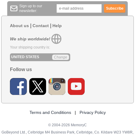
Sign up to our
Subscribe
newsletter:
|
|
About us
Contact
Help
We ship worldwide!
Your shipping country is:
UNITED STATES
Change
Follow us
Terms and Conditions
|
Privacy Policy
© 2004-2026 MemoryC
GoBeyond Ltd., Celbridge M4 Business Park, Celbridge, Co. Kildare W23 YW8R,