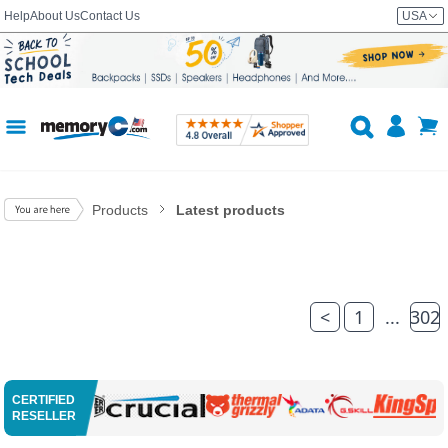
Help
About Us
Contact Us
USA
Products
Latest products
<
1
...
302
CERTIFIED
RESELLER