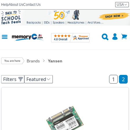
Help
About Us
Contact Us
USA
Brands
Yansen
1
2
Filters
Featured