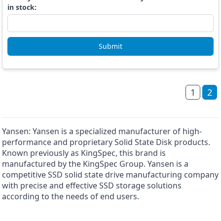
in stock:
Submit
1
2
Yansen: Yansen is a specialized manufacturer of high-
performance and proprietary Solid State Disk products.
Known previously as KingSpec, this brand is
manufactured by the KingSpec Group. Yansen is a
competitive SSD solid state drive manufacturing company
with precise and effective SSD storage solutions
according to the needs of end users.