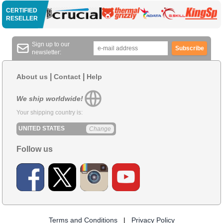
CERTIFIED
RESELLER
Sign up to our
Subscribe
newsletter:
|
|
About us
Contact
Help
We ship worldwide!
Your shipping country is:
UNITED STATES
Change
Follow us
Terms and Conditions
|
Privacy Policy