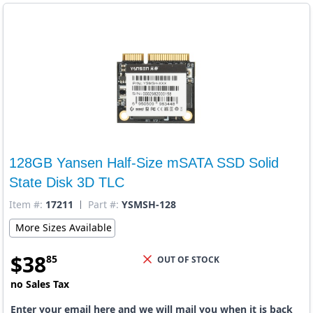
128GB Yansen Half-Size mSATA SSD Solid
State Disk 3D TLC
Item #:
17211
Part #:
YSMSH-128
More Sizes Available
$
38
85
OUT OF STOCK
no Sales Tax
Enter your email here and we will mail you when it is back