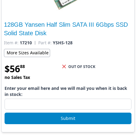
128GB Yansen Half Slim SATA III 6Gbps SSD
Solid State Disk
Item #:
17210
Part #:
YSHS-128
More Sizes Available
$
56
88
OUT OF STOCK
no Sales Tax
Enter your email here and we will mail you when it is back
in stock:
Submit