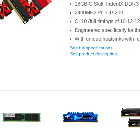
16GB G.Skill TridentX DDR3
2400MHz PC3-19200
CL10 (full timings of 10-12-12
Engineered specifically for th
With unique heatsinks with re
See full specifications
See product description