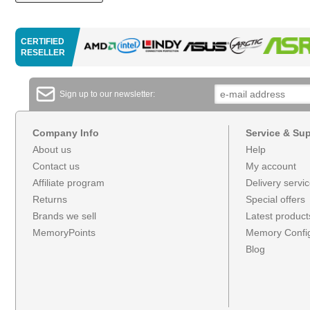
CERTIFIED
RESELLER
Sign up to our newsletter:
Company Info
Service & Su
About us
Help
Contact us
My account
Affiliate program
Delivery servi
Returns
Special offers
Brands we sell
Latest product
MemoryPoints
Memory Config
Blog