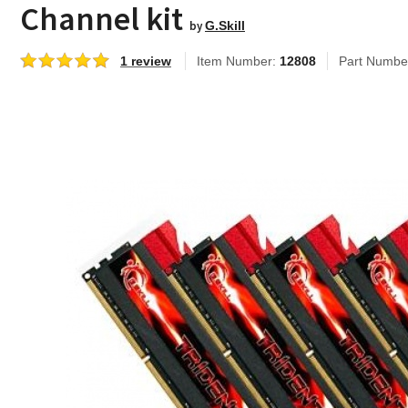
Channel kit
by
G.Skill
1 review
Item Number:
12808
Part Numbe