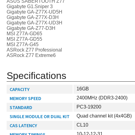
ASUS SABERTOOTH Z77
Gigabyte G1.Sniper 3
Gigabyte GA-Z77X-UD5H
Gigabyte GA-Z77X-D3H
Gigabyte GA-Z77X-UD3H
Gigabyte GA-Z77-D3H
MSI Z77A-GD65
MSI Z77A-GD55
MSI Z77A-G45
ASRock Z77 Professional
ASRock Z77 Extreme6
Specifications
CAPACITY
16GB
MEMORY SPEED
2400MHz (DDR3-2400)
STANDARD
PC3-19200
SINGLE MODULE OR DUAL KIT
Quad channel kit (4x4GB)
CAS LATENCY
CL10
MEMORY TIMINGS
10-12-12-31