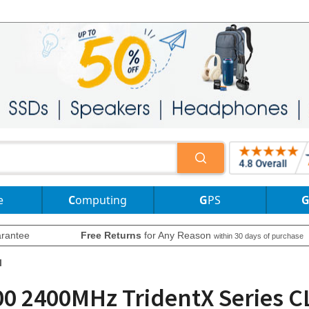
e
Computing
GPS
rantee
Free Returns
for Any Reason
within 30 days of purchase
l
0 2400MHz TridentX Series C