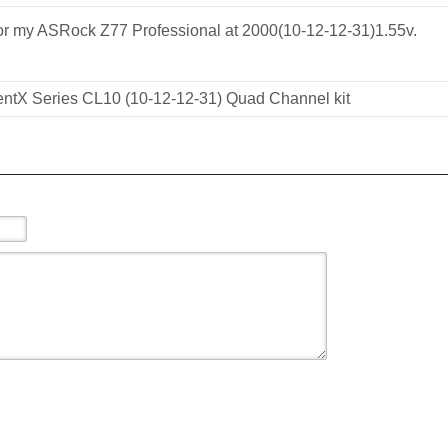
or my ASRock Z77 Professional at 2000(10-12-12-31)1.55v.
tX Series CL10 (10-12-12-31) Quad Channel kit