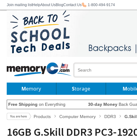
Join mailing list
Help
About Us
Blog
Contact Us
1-800-494-9174
Memory
Storage
Mobil
Free Shipping
on Everything
30-day Money
Back Gua
Products
Computer Memory
DDR3
G.Skil
16GB G.Skill DDR3 PC3-1920