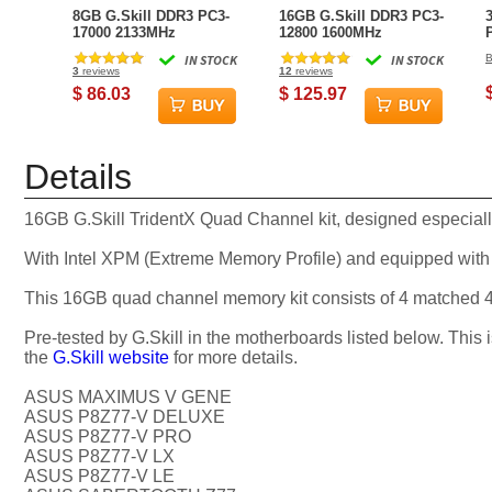
8GB G.Skill DDR3 PC3-
16GB G.Skill DDR3 PC3-
17000 2133MHz
12800 1600MHz
RipjawsX Series for
RipjawsX Series (9-9-9-
IN STOCK
IN STOCK
B
Intel Z68/P67 (9-11-10-
24) Dual Channel Kit
3
reviews
12
reviews
28) Dual Channel kit
2x8GB
$ 86.03
$ 125.97
Details
16GB G.Skill TridentX Quad Channel kit, designed especial
With Intel XPM (Extreme Memory Profile) and equipped with 
This 16GB quad channel memory kit consists of 4 matche
Pre-tested by G.Skill in the motherboards listed below. This 
the
G.Skill website
for more details.
ASUS MAXIMUS V GENE
ASUS P8Z77-V DELUXE
ASUS P8Z77-V PRO
ASUS P8Z77-V LX
ASUS P8Z77-V LE