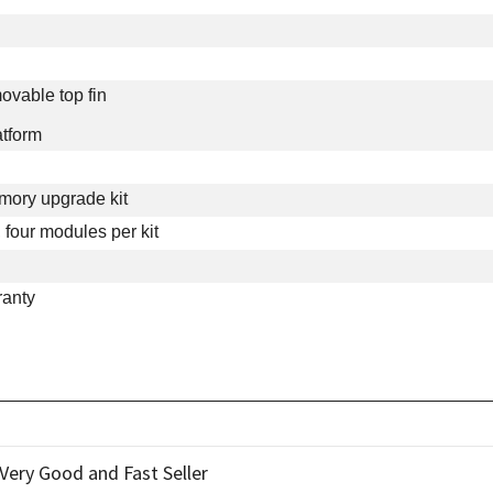
ovable top fin
atform
ry upgrade kit
four modules per kit
ranty
ery Good and Fast Seller