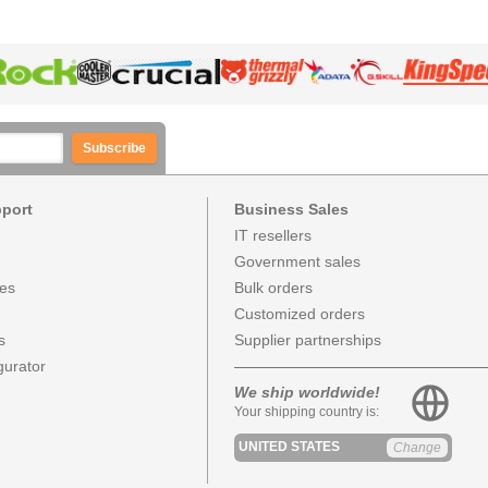
Subscribe
pport
Business Sales
IT resellers
Government sales
ces
Bulk orders
Customized orders
s
Supplier partnerships
urator
We ship worldwide!
Your shipping country is:
UNITED STATES
Change