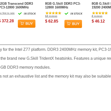
32GB Transcend DDR3
8GB G.Skill DDR3 PC3-
8GB G.Skill
PC3-12800 1600MHz
12800 1600MHz
19200 2400M
ECC Registered CL11
RipjawsX CL9 (9-9-9-24)
Series (11-13
e first to rate
IN STOCK
IN STOCK
240-Pin Apple RAM
Single Desktop Module
Channel kit
12
reviews
2
reviews
$ 372.28
$ 62.85
$ 46.12
ly for the Intel Z77 platform. DDR3 2400MHz memory kit, PC3-1
the brand new G.Skill TridentX heatsinks. Features a unique r
d 4GB DDR3 memory modules.
is not an exhaustive list and the memory kit may also be suitable