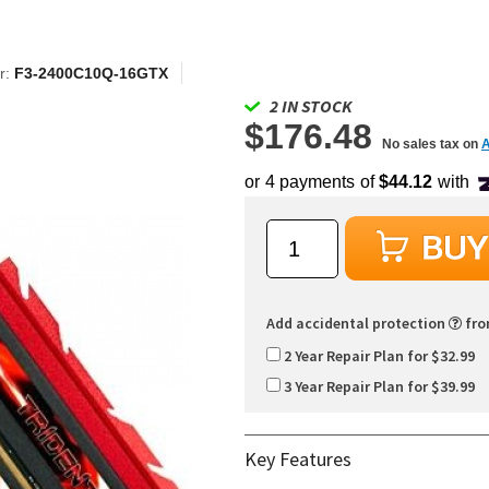
r:
F3-2400C10Q-16GTX
2 IN STOCK
$176.48
No sales tax on
Add accidental protection
fr
2 Year Repair Plan for $32.99
3 Year Repair Plan for $39.99
Key Features