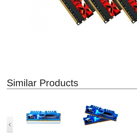
Similar Products