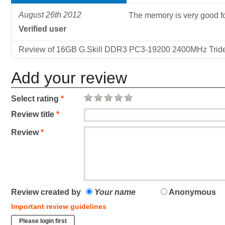
August 26th 2012
The memory is very good f
Verified user
Review of 16GB G.Skill DDR3 PC3-19200 2400MHz Triden
Add your review
Select rating
*
Review title
*
Review
*
Review created by
Your name
Anonymous
Important review guidelines
Please login first