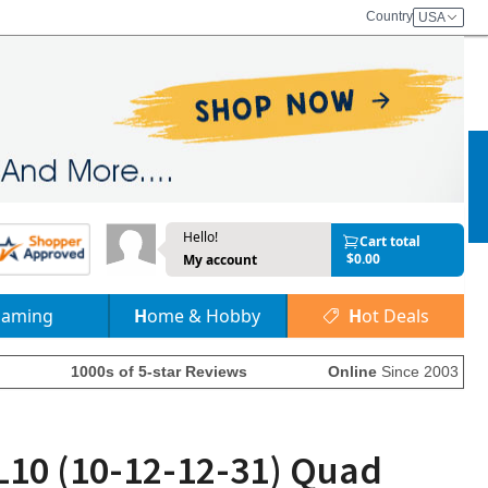
Country
USA
Hello!
Cart total
$0.00
My account
Gaming
Home & Hobby
Hot Deals
1000s of 5-star Reviews
Online
Since 2003
L10 (10-12-12-31) Quad