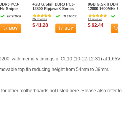
 DDR3 PC3-
4GB G.Skill DDR3 PC3-
8GB G.Skill DDR3 PC3-
Hz Sniper
12800 RipjawsX Series
12800 1600MHz Ripjaw
-13-31) Dual
for Sandy Bridge (9-9-9-
Series (9-9-9-24) Dual
IN STOCK
IN STOCK
IN STOCK
24) Dual Channel kit
Channel kit for Intel
25
reviews
13
reviews
LGA1156/AM3
$ 41.28
$ 62.44
9200, with memory timings of CL10 (10-12-12-31) at 1.65V.
emovable top fin reducing height from 54mm to 39mm.
 for other motherboards not listed here. Please also refer to