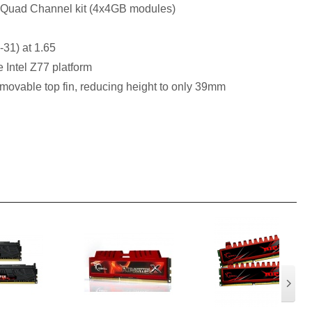
 Quad Channel kit (4x4GB modules)
-31) at 1.65
e Intel Z77 platform
movable top fin, reducing height to only 39mm