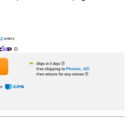
AZ
orders
Ships in 5 days
Free shipping to
!
Phoenix, AZ
Free returns for any reason
om