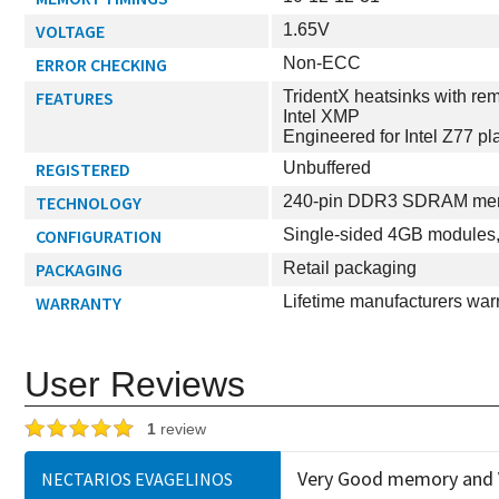
VOLTAGE
1.65V
ERROR CHECKING
Non-ECC
FEATURES
TridentX heatsinks with rem
Intel XMP
Engineered for Intel Z77 pl
REGISTERED
Unbuffered
TECHNOLOGY
240-pin DDR3 SDRAM memo
CONFIGURATION
Single-sided 4GB modules, 
PACKAGING
Retail packaging
WARRANTY
Lifetime manufacturers war
User Reviews
1
review
Very Good memory and V
NECTARIOS EVAGELINOS