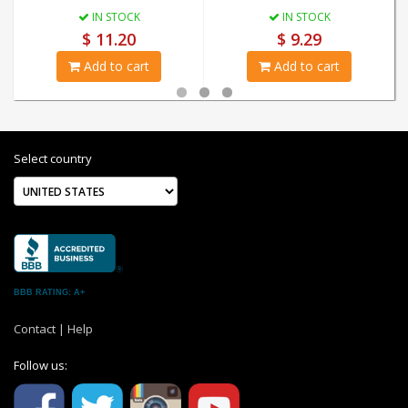
IN STOCK
IN STOCK
$ 11.20
$ 9.29
Add to cart
Add to cart
Select country
BBB RATING: A+
Contact
|
Help
Follow us: