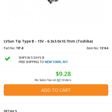
LVSun Tip Type B - 15V - 6.3x3.0x10.7mm (Toshiba)
Part No:
TIP-B
Item No:
13164
SHIPS IN 5 DAYS
FREE SHIPPING TO
!
NEW YORK, NY
$9.28
No Sales Tax on
NY
Orders
ADD TO CART
DETAILS