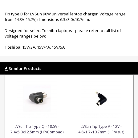
Tip type B for LVSun 90W universal laptop charger. Voltage range
from 14.3V-15.7V, dimensions 6.3x3.0x10.7mm.
Designed for select Toshiba laptops - please refer to full list of
voltage ranges below:
Toshiba:
15V/3A, 15V/4A, 15V/5A
Similar Products
LVSun Tip Type Q - 18.5V -
LVSun Tip Type V - 12V -
7.4x5.0x12.5mm (HP/Compaq)
4.8x1.7x10.7mm (HP/Asus)