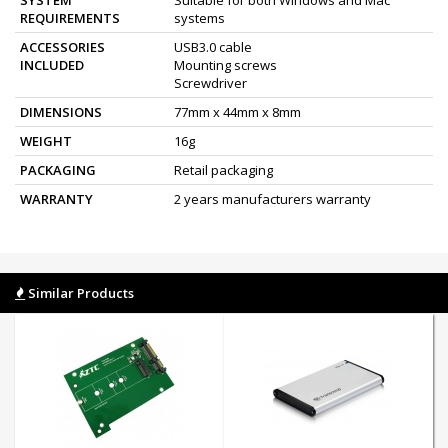
REQUIREMENTS
systems
ACCESSORIES
USB3.0 cable
INCLUDED
Mounting screws
Screwdriver
DIMENSIONS
77mm x 44mm x 8mm
WEIGHT
16g
PACKAGING
Retail packaging
WARRANTY
2 years manufacturers warranty
Similar Products