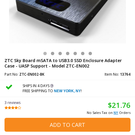
ZTC Sky Board mSATA to USB3.0 SSD Enclosure Adapter
Case - UASP Support - Model ZTC-EN002
Part No:
ZTC-EN002-BK
Item No:
13764
SHIPS IN 4 DAYS
FREE SHIPPING TO
!
NEW YORK, NY
3 reviews
$21.76
No Sales Tax on
NY
Orders
ADD TO CART