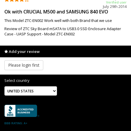
Verified user
July 29th 2014
Ok with CRUCIAL M500 and SAMSUNG 840 EVO
This Model ZTC-EN002 Work well with both Brand that we use
Review of ZTC Sky Board mSATA to USB3.0 SSD Enclosure Adapter
Case - UASP Support - Model ZTC-EN002
Add your review
Please login first
Select country
BBB RATING: A+