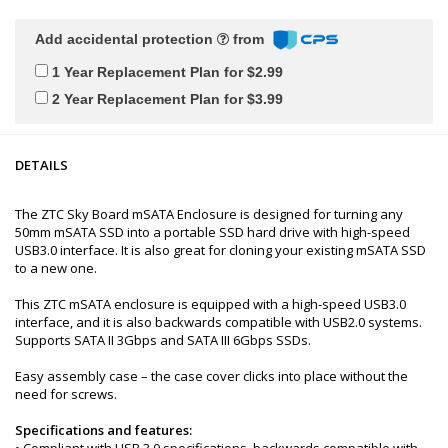
Add accidental protection
from
1 Year Replacement Plan for $2.99
2 Year Replacement Plan for $3.99
DETAILS
The ZTC Sky Board mSATA Enclosure is designed for turning any
50mm mSATA SSD into a portable SSD hard drive with high-speed
USB3.0 interface. It is also great for cloning your existing mSATA SSD
to a new one.
This ZTC mSATA enclosure is equipped with a high-speed USB3.0
interface, and it is also backwards compatible with USB2.0 systems.
Supports SATA II 3Gbps and SATA III 6Gbps SSDs.
Easy assembly case – the case cover clicks into place without the
need for screws.
Specifications and features:
• Compliant with USB 3.0 specifications, backwards compatible with