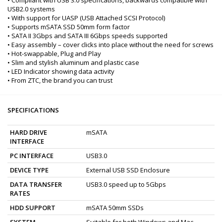
USB2.0 systems
• With support for UASP (USB Attached SCSI Protocol)
• Supports mSATA SSD 50mm form factor
• SATA II 3Gbps and SATA III 6Gbps speeds supported
• Easy assembly – cover clicks into place without the need for screws
• Hot-swappable, Plug and Play
• Slim and stylish aluminum and plastic case
• LED Indicator showing data activity
• From ZTC, the brand you can trust
SPECIFICATIONS
HARD DRIVE
mSATA
INTERFACE
PC INTERFACE
USB3.0
DEVICE TYPE
External USB SSD Enclosure
DATA TRANSFER
USB3.0 speed up to 5Gbps
RATES
HDD SUPPORT
mSATA 50mm SSDs
SYSTEM
Suitable for both Windows and Mac