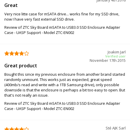
Great
Very nice litte case for mSATA drive... works fine for my SSD drive,
now I have very fast external SSD drive.
Review of ZTC Sky Board mSATA to USB3.0 SSD Enclosure Adapter
Case - UASP Support - Model ZTC-EN002
Joakim Jarl
Verified user
November 17th 2015
Great product
Bought this since my previous enclosure from another brand started
randomly unmount. This works just as expected, great speed
(400mb/s read and write with a 1TB Samsung drive), only possible
downside is that the enclosure is perhaps a bit too easy to open. But
that's not really an issue.
Review of ZTC Sky Board mSATA to USB3.0 SSD Enclosure Adapter
Case - UASP Support - Model ZTC-EN002
Sté AJK Sarl