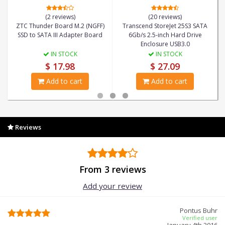
(2 reviews)
(20 reviews)
ZTC Thunder Board M.2 (NGFF)
Transcend StoreJet 25S3 SATA
SSD to SATA III Adapter Board
6Gb/s 2.5-inch Hard Drive
Enclosure USB3.0
IN STOCK
IN STOCK
$ 17.98
$ 27.09
Add to cart
Add to cart
Reviews
From 3 reviews
Add your review
Pontus Buhr
Verified user
January 4th 2016