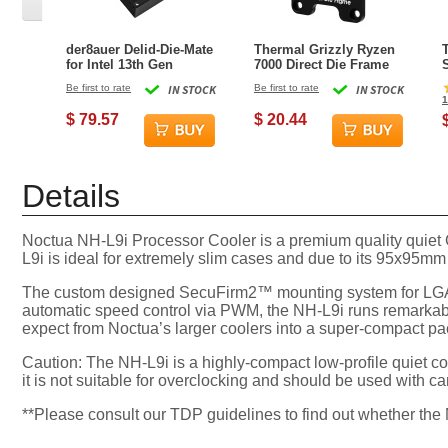
der8auer Delid-Die-Mate
Thermal Grizzly Ryzen
for Intel 13th Gen
7000 Direct Die Frame
Be first to rate
IN STOCK
Be first to rate
IN STOCK
1
$ 79.57
$ 20.44
Details
Noctua NH-L9i Processor Cooler is a premium quality quiet
L9i is ideal for extremely slim cases and due to its 95x95mm
The custom designed SecuFirm2™ mounting system for LGA115
automatic speed control via PWM, the NH-L9i runs remarkab
expect from Noctua’s larger coolers into a super-compact 
Caution: The NH-L9i is a highly-compact low-profile quiet co
it is not suitable for overclocking and should be used wit
**Please consult our TDP guidelines to find out whether th