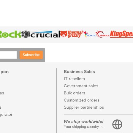
Subscribe
pport
Business Sales
IT resellers
Government sales
ces
Bulk orders
Customized orders
s
Supplier partnerships
urator
We ship worldwide!
Your shipping country is: