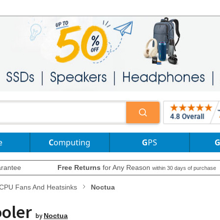
e
Computing
GPS
rantee
Free Returns
for Any Reason
within 30 days of purchase
CPU Fans And Heatsinks
Noctua
ooler
by
Noctua