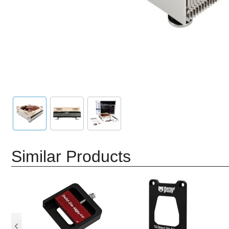
Similar Products