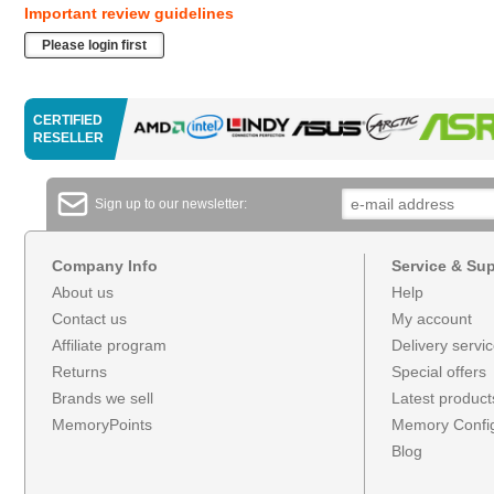
Important review guidelines
Please login first
CERTIFIED
RESELLER
Sign up to our newsletter:
Company Info
Service & Su
About us
Help
Contact us
My account
Affiliate program
Delivery servi
Returns
Special offers
Brands we sell
Latest product
MemoryPoints
Memory Config
Blog