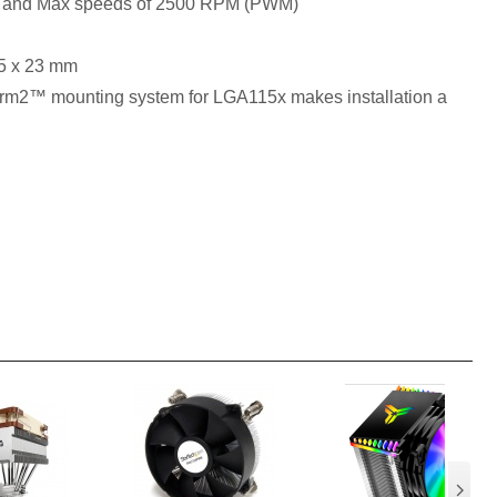
n and Max speeds of 2500 RPM (PWM)
95 x 23 mm
rm2™ mounting system for LGA115x makes installation a