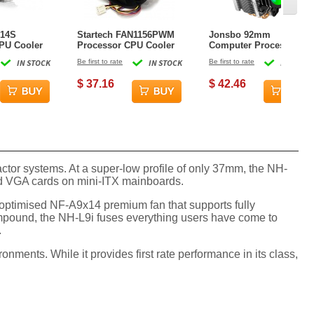
C14S
Startech FAN1156PWM
Jonsbo 92mm
PU Cooler
Processor CPU Cooler
Computer Processor
Cooler - Black
IN STOCK
Be first to rate
IN STOCK
Be first to rate
IN STOCK
$ 37.16
$ 42.46
or systems. At a super-low profile of only 37mm, the NH-
 and VGA cards on mini-ITX mainboards.
optimised NF-A9x14 premium fan that supports fully
mpound, the NH-L9i fuses everything users have come to
.
ments. While it provides first rate performance in its class,