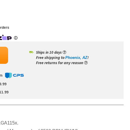
rders
Ships in 10 days
Free shipping to
!
Phoenix, AZ
Free returns for any reason
om
9.99
11.99
l:LGA115x.