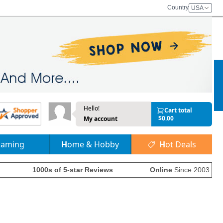
Country
USA
Hello!
Cart total
$0.00
My account
Gaming
Home & Hobby
Hot Deals
1000s of 5-star Reviews
Online
Since 2003