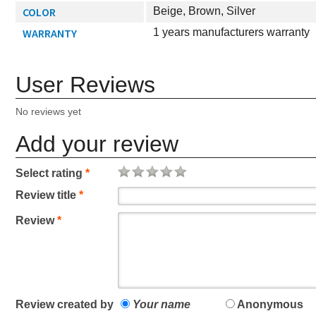
COLOR
Beige, Brown, Silver
WARRANTY
1 years manufacturers warranty
User Reviews
No reviews yet
Add your review
Select rating
*
Review title
*
Review
*
Review created by
Your name
Anonymous