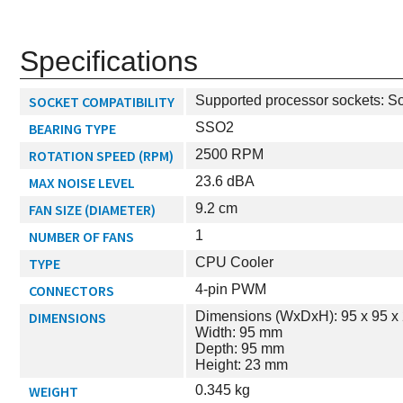
Specifications
SOCKET COMPATIBILITY
Supported processor sockets: S
BEARING TYPE
SSO2
ROTATION SPEED (RPM)
2500 RPM
MAX NOISE LEVEL
23.6 dBA
FAN SIZE (DIAMETER)
9.2 cm
NUMBER OF FANS
1
TYPE
CPU Cooler
CONNECTORS
4-pin PWM
DIMENSIONS
Dimensions (WxDxH): 95 x 95 x
Width: 95 mm
Depth: 95 mm
Height: 23 mm
WEIGHT
0.345 kg