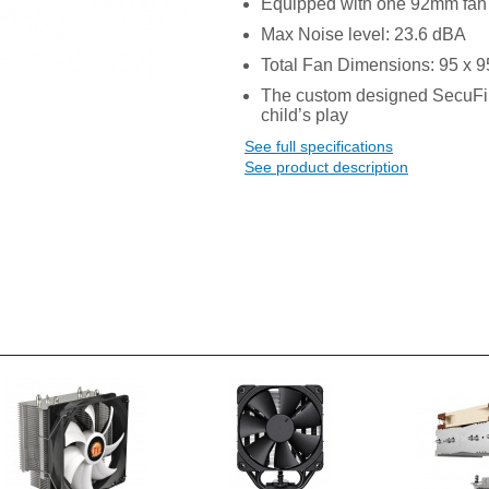
Equipped with one 92mm fa
Max Noise level: 23.6 dBA
Total Fan Dimensions: 95 x 
The custom designed SecuFi
child’s play
See full specifications
See product description