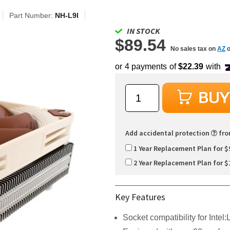
Part Number:
NH-L9I
IN STOCK
$89.54
No sales tax on
AZ
o
Add accidental protection
fr
1 Year Replacement Plan for $
2 Year Replacement Plan for $
Key Features
Socket compatibility for Inte