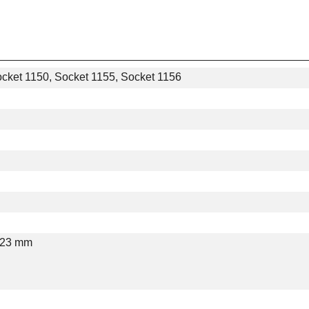
ocket 1150, Socket 1155, Socket 1156
 23 mm