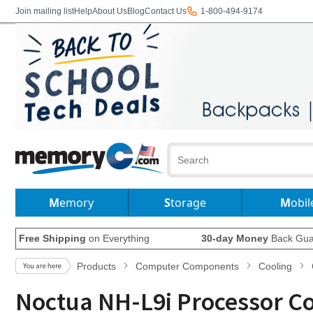
Join mailing list
Help
About Us
Blog
Contact Us
1-800-494-9174
Memory
Storage
Mobil
Free Shipping
on Everything
30-day Money
Back Gua
Products
Computer Components
Cooling
Noctua NH-L9i Processor C