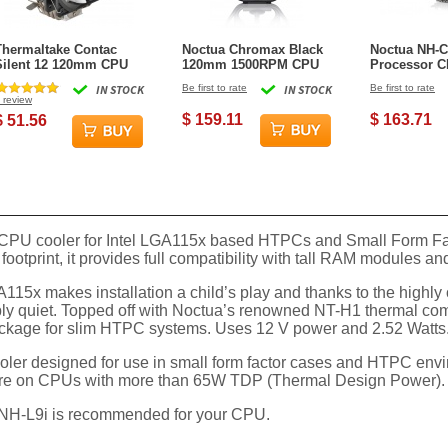
Thermaltake Contac
Noctua Chromax Black
Noctua NH-
Silent 12 120mm CPU
120mm 1500RPM CPU
Processor C
Cooler
Cooler
IN STOCK
Be first to rate
IN STOCK
Be first to rate
review
$ 159.11
$ 163.71
$ 51.56
 CPU cooler for Intel LGA115x based HTPCs and Small Form Fact
 footprint, it provides full compatibility with tall RAM modules
x makes installation a child’s play and thanks to the highly 
ly quiet. Topped off with Noctua’s renowned NT-H1 thermal co
package for slim HTPC systems. Uses 12 V power and 2.52 Watts
oler designed for use in small form factor cases and HTPC environ
h care on CPUs with more than 65W TDP (Thermal Design Power).
e NH-L9i is recommended for your CPU.