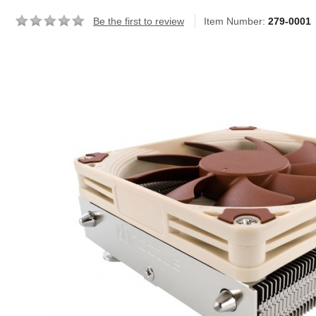
Be the first to review
Item Number:
279-0001