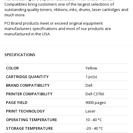
Compatibles bring customers one of the largest selections of
outstanding quality toners, ribbons, inks, drums, laser cartridges and
much more.
PCI Brand products meet or exceed original equipment
manufacturers specifications and most of our products are
manufactured in the USA.
SPECIFICATIONS
COLOR
Yellow
CARTRIDGE QUANTITY
1 pc(s)
BRAND COMPATIBILITY
Dell
PRINTER COMPATIBILITY
Dell C3760
PAGE YIELD
9000 pages
PRINT TECHNOLOGY
Laser
OPERATING TEMPERATURE
10 - 40 °C
STORAGE TEMPERATURE
-20 - 40 °C