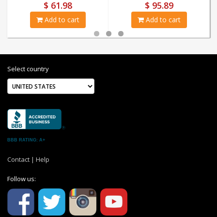
$ 61.98
$ 95.89
Add to cart
Add to cart
Select country
BBB RATING: A+
Contact
|
Help
Follow us: