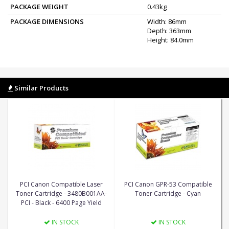
PACKAGE WEIGHT
0.43kg
PACKAGE DIMENSIONS
Width: 86mm
Depth: 363mm
Height: 84.0mm
Similar Products
PCI Canon Compatible Laser
PCI Canon GPR-53 Compatible
Toner Cartridge - 3480B001AA-
Toner Cartridge - Cyan
PCI - Black - 6400 Page Yield
IN STOCK
IN STOCK