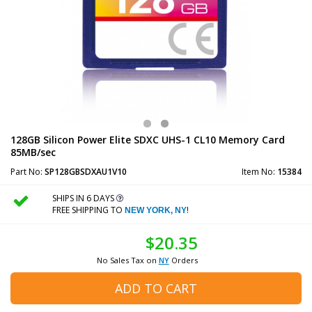
128GB Silicon Power Elite SDXC UHS-1 CL10 Memory Card
85MB/sec
Part No:
SP128GBSDXAU1V10
Item No:
15384
SHIPS IN 6 DAYS
FREE SHIPPING TO
!
NEW YORK, NY
$20.35
No Sales Tax on
NY
Orders
ADD TO CART