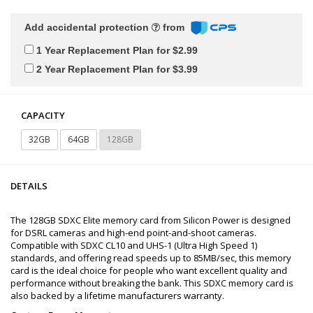
Add accidental protection
from
1 Year Replacement Plan for $2.99
2 Year Replacement Plan for $3.99
CAPACITY
32GB
64GB
128GB
DETAILS
The 128GB SDXC Elite memory card from Silicon Power is designed
for DSRL cameras and high-end point-and-shoot cameras.
Compatible with SDXC CL10 and UHS-1 (Ultra High Speed 1)
standards, and offering read speeds up to 85MB/sec, this memory
card is the ideal choice for people who want excellent quality and
performance without breaking the bank. This SDXC memory card is
also backed by a lifetime manufacturers warranty.