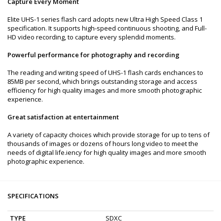
Capture Every Moment
Elite UHS-1 series flash card adopts new Ultra High Speed Class 1
specification. It supports high-speed continuous shooting, and Full-
HD video recording, to capture every splendid moments.
Powerful performance for photography and recording
The reading and writing speed of UHS-1 flash cards enchances to
85MB per second, which brings outstanding storage and access
efficiency for high quality images and more smooth photographic
experience.
Great satisfaction at entertainment
A variety of capacity choices which provide storage for up to tens of
thousands of images or dozens of hours long video to meet the
needs of digital life.iency for high quality images and more smooth
photographic experience.
SPECIFICATIONS
TYPE
SDXC