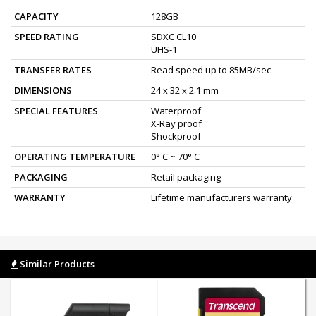
CAPACITY
128GB
SPEED RATING
SDXC CL10
UHS-1
TRANSFER RATES
Read speed up to 85MB/sec
DIMENSIONS
24 x 32 x 2.1 mm
SPECIAL FEATURES
Waterproof
X-Ray proof
Shockproof
OPERATING TEMPERATURE
0° C ~ 70° C
PACKAGING
Retail packaging
WARRANTY
Lifetime manufacturers warranty
Similar Products