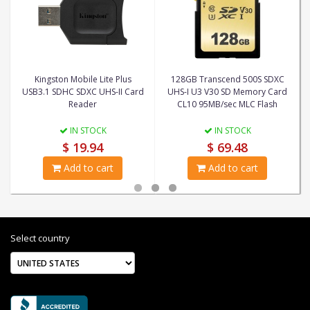
Kingston Mobile Lite Plus
128GB Transcend 500S SDXC
USB3.1 SDHC SDXC UHS-II Card
UHS-I U3 V30 SD Memory Card
Reader
CL10 95MB/sec MLC Flash
IN STOCK
IN STOCK
$ 19.94
$ 69.48
Add to cart
Add to cart
Select country