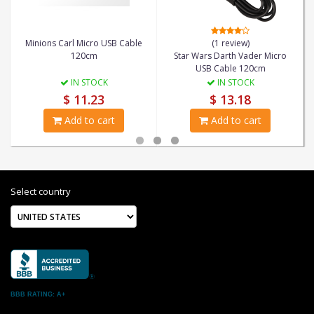
Minions Carl Micro USB Cable
(1 review)
120cm
Star Wars Darth Vader Micro
USB Cable 120cm
IN STOCK
IN STOCK
$ 11.23
$ 13.18
Add to cart
Add to cart
Select country
BBB RATING: A+