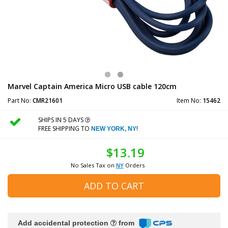
Marvel Captain America Micro USB cable 120cm
Part No:
CMR21601
Item No:
15462
SHIPS IN 5 DAYS
FREE SHIPPING TO
!
NEW YORK, NY
$13.19
No Sales Tax on
NY
Orders
ADD TO CART
Add accidental protection
from