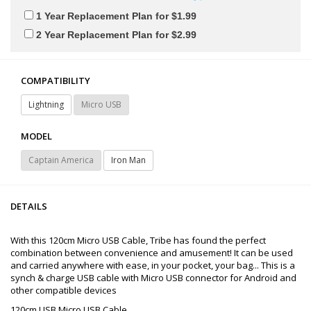
1 Year Replacement Plan for $1.99
2 Year Replacement Plan for $2.99
COMPATIBILITY
Lightning
Micro USB
MODEL
Captain America
Iron Man
DETAILS
With this 120cm Micro USB Cable, Tribe has found the perfect
combination between convenience and amusement! It can be used
and carried anywhere with ease, in your pocket, your bag... This is a
synch & charge USB cable with Micro USB connector for Android and
other compatible devices
120cm USB Micro USB Cable.