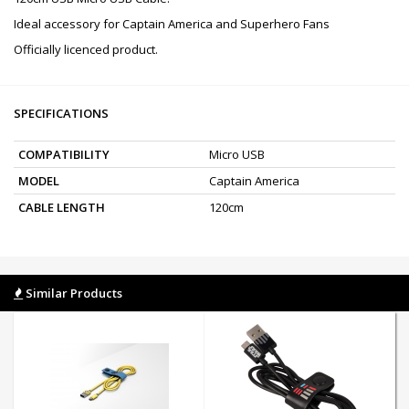
Ideal accessory for Captain America and Superhero Fans
Officially licenced product.
SPECIFICATIONS
COMPATIBILITY
Micro USB
MODEL
Captain America
CABLE LENGTH
120cm
Similar Products