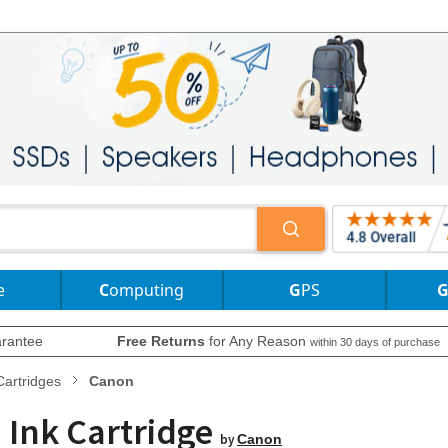
e
Computing
GPS
rantee
Free Returns
for Any Reason
within 30 days of purchase
Cartridges
Canon
 Ink Cartridge
by
Canon