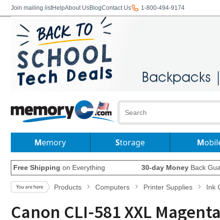
Join mailing list
Help
About Us
Blog
Contact Us
1-800-494-9174
Memory
Storage
Mobil
Free Shipping
on Everything
30-day Money
Back Gua
Products
Computers
Printer Supplies
Ink 
Canon CLI-581 XXL Magenta