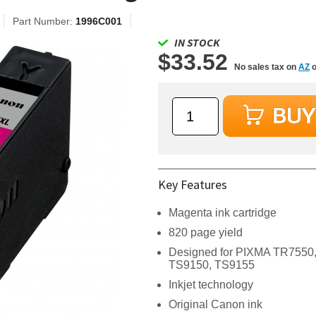
Part Number:
1996C001
IN STOCK
$33.52
No sales tax on
AZ
o
Key Features
Magenta ink cartridge
820 page yield
Designed for PIXMA TR7550
TS9150, TS9155
Inkjet technology
Original Canon ink