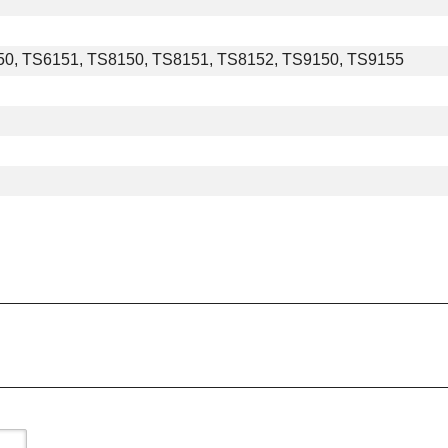
0, TS6151, TS8150, TS8151, TS8152, TS9150, TS9155