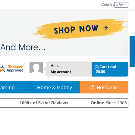
Country
USA
Hello!
Cart total
$0.00
My account
Gaming
Home & Hobby
Hot Deals
1000s of 5-star Reviews
Online
Since 2003