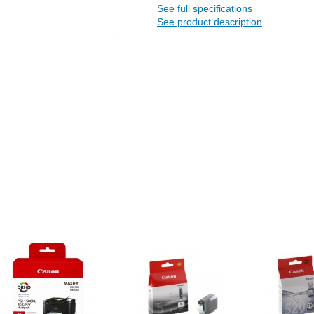
See full specifications
See product description