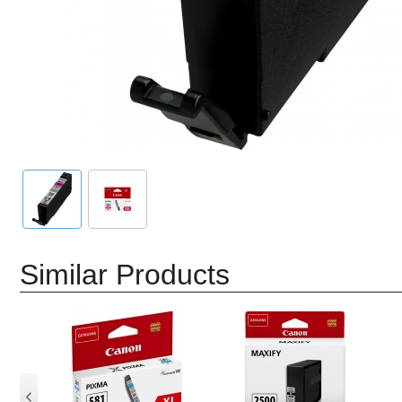
Similar Products