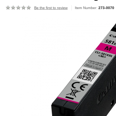
Be the first to review
Item Number:
273-0070