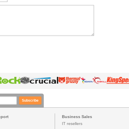
Subscribe
pport
Business Sales
IT resellers