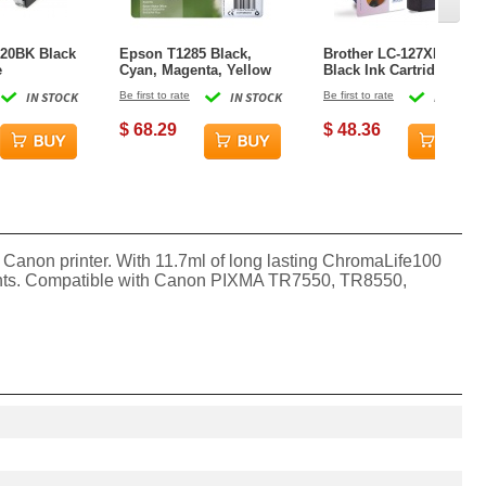
20BK Black
Epson T1285 Black,
Brother LC-127XLBK
e
Cyan, Magenta, Yellow
Black Ink Cartridge
Ink Cartridge
IN STOCK
Be first to rate
IN STOCK
Be first to rate
IN STOCK
$ 68.29
$ 48.36
Canon printer. With 11.7ml of long lasting ChromaLife100
documents. Compatible with Canon PIXMA TR7550, TR8550,