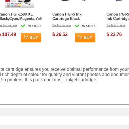
Canon PGI-1500 XL
Canon PGI-5 Ink
Canon PGI-5
Black,Cyan,Magenta,Yellow
Cartridge Black
Ink Cartridg
Ink Cartridge
e first to rate
IN STOCK
Be first to rate
IN STOCK
Be first to rate
$ 107.49
$ 26.52
$ 23.76
a cartridge ensures you receive optimal performance from your 
xt and rich depth of colour for quality and vibrant photos and 
inters, this pack contains 1 inkjet cartridge.