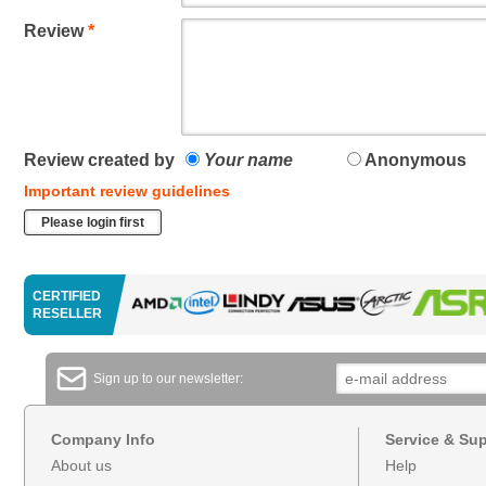
Review
*
Review created by
Your name
Anonymous
Important review guidelines
Please login first
CERTIFIED
RESELLER
Sign up to our newsletter:
Company Info
Service & Su
About us
Help