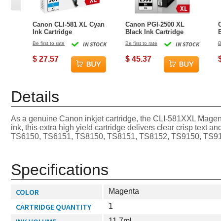
Canon CLI-581 XL Cyan
Canon PGI-2500 XL
Ink Cartridge
Black Ink Cartridge
Be first to rate
IN STOCK
Be first to rate
IN STOCK
B
$ 27.57
$ 45.37
Details
As a genuine Canon inkjet cartridge, the CLI-581XXL Magent
ink, this extra high yield cartridge delivers clear crisp te
TS6150, TS6151, TS8150, TS8151, TS8152, TS9150, TS9155 pr
Specifications
COLOR
Magenta
CARTRIDGE QUANTITY
1
11.7ml