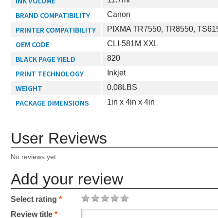
INK VOLUME
BRAND COMPATIBILITY
Canon
PRINTER COMPATIBILITY
PIXMA TR7550, TR8550, TS615
OEM CODE
CLI-581M XXL
BLACK PAGE YIELD
820
PRINT TECHNOLOGY
Inkjet
WEIGHT
0.08LBS
PACKAGE DIMENSIONS
1in x 4in x 4in
User Reviews
No reviews yet
Add your review
Select rating
*
Review title
*