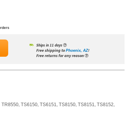
rders
Ships in 11 days
Free shipping to
!
Phoenix, AZ
Free returns for any reason
, TR8550, TS6150, TS6151, TS8150, TS8151, TS8152,