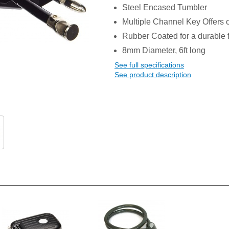
Steel Encased Tumbler
Multiple Channel Key Offers o
Rubber Coated for a durable f
8mm Diameter, 6ft long
See full specifications
See product description