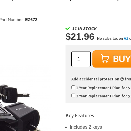
Part Number:
EZ672
11 IN STOCK
$21.96
No sales tax on
AZ
o
Add accidental protection
fr
1 Year Replacement Plan for $
2 Year Replacement Plan for $
Key Features
Includes 2 keys