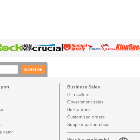
Subscribe
pport
Business Sales
IT resellers
Government sales
ces
Bulk orders
Customized orders
s
Supplier partnerships
urator
We ship worldwide!