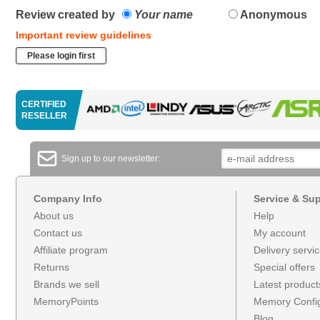
Review created by
Your name
Anonymous
Important review guidelines
Please login first
CERTIFIED
RESELLER
Sign up to our newsletter:
Company Info
Service & Su
About us
Help
Contact us
My account
Affiliate program
Delivery servi
Returns
Special offers
Brands we sell
Latest product
MemoryPoints
Memory Config
Blog