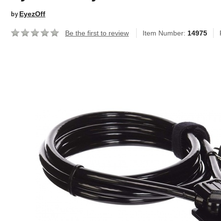
by
EyezOff
Be the first to review
Item Number:
14975