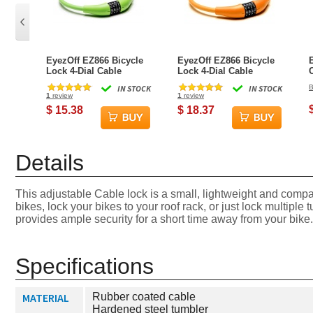
EyezOff EZ866 Bicycle
EyezOff EZ866 Bicycle
Lock 4-Dial Cable
Lock 4-Dial Cable
Combination Lock, All-
Combination Lock, All-
IN STOCK
IN STOCK
B
Weather, Green, 60cm
Weather, Orange, 60cm
1
review
1
review
$ 15.38
$ 18.37
Details
This adjustable Cable lock is a small, lightweight and compac
bikes, lock your bikes to your roof rack, or just lock multiple 
provides ample security for a short time away from your bike. 
Specifications
MATERIAL
Rubber coated cable
Hardened steel tumbler