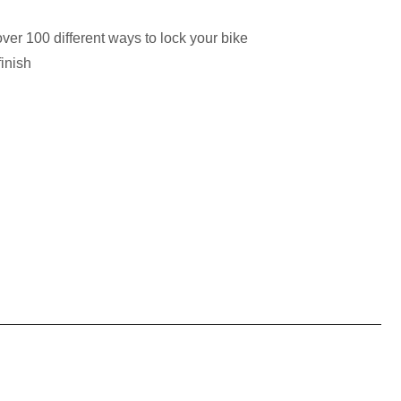
ver 100 different ways to lock your bike
inish