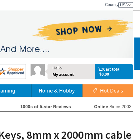
Country
USA
Hello!
Cart total
$0.00
My account
Gaming
Home & Hobby
Hot Deals
1000s of 5-star Reviews
Online
Since 2003
2 Keys, 8mm x 2000mm cable