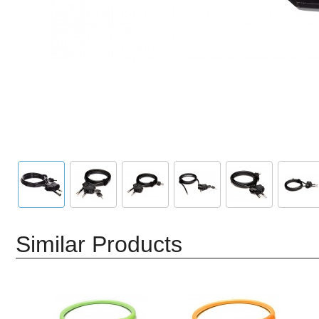
Similar Products