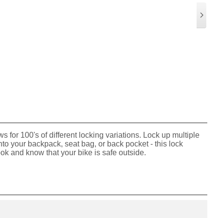
 for 100's of different locking variations. Lock up multiple
p into your backpack, seat bag, or back pocket - this lock
ook and know that your bike is safe outside.