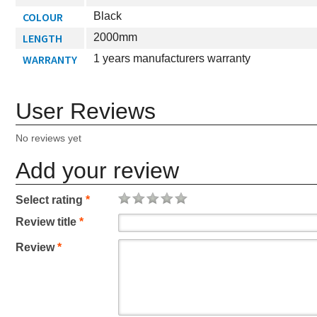
COLOUR
Black
LENGTH
2000mm
WARRANTY
1 years manufacturers warranty
User Reviews
No reviews yet
Add your review
Select rating
*
Review title
*
Review
*