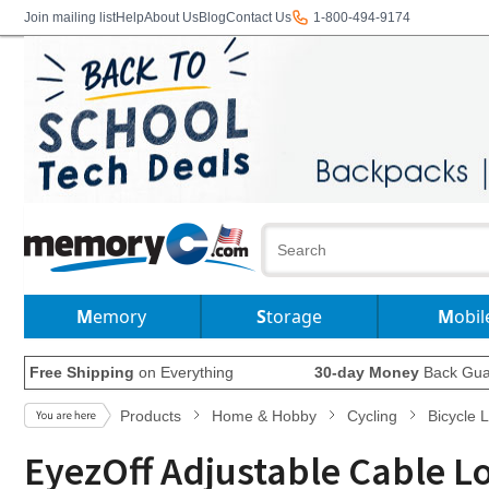
Join mailing list
Help
About Us
Blog
Contact Us
1-800-494-9174
Memory
Storage
Mobil
Free Shipping
on Everything
30-day Money
Back Gua
Products
Home & Hobby
Cycling
Bicycle 
EyezOff Adjustable Cable 