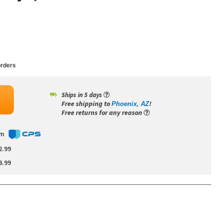
rders
Ships in 5 days
Free shipping to
!
Phoenix, AZ
Free returns for any reason
om
2.99
3.99