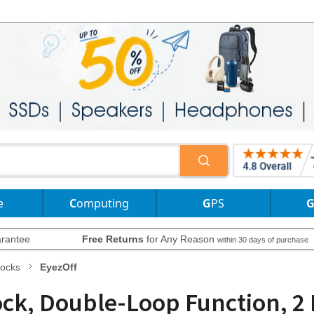
e
Computing
GPS
rantee
Free Returns
for Any Reason
within 30 days of purchase
Locks
EyezOff
Lock, Double-Loop Function, 