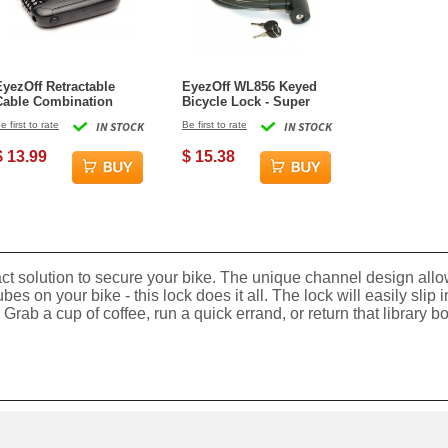
EyezOff Retractable
EyezOff WL856 Keyed
Cable Combination
Bicycle Lock - Super
Lock with 4-Dial Lock
Secure 15mm
e first to rate
IN STOCK
Be first to rate
IN STOCK
53-inch Cable - Black
thickness, 90cm length
$ 13.99
$ 15.38
t solution to secure your bike. The unique channel design allows
tubes on your bike - this lock does it all. The lock will easily sli
Grab a cup of coffee, run a quick errand, or return that library b