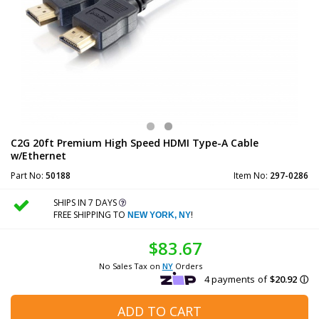
C2G 20ft Premium High Speed HDMI Type-A Cable
w/Ethernet
Part No:
50188
Item No:
297-0286
SHIPS IN 7 DAYS
FREE SHIPPING TO
!
NEW YORK, NY
$83.67
No Sales Tax on
NY
Orders
ADD TO CART