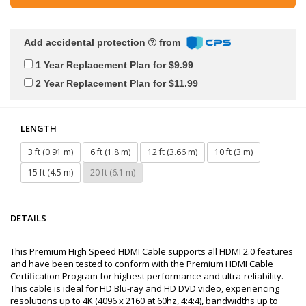
Add accidental protection
from
1 Year Replacement Plan for $9.99
2 Year Replacement Plan for $11.99
LENGTH
3 ft (0.91 m)
6 ft (1.8 m)
12 ft (3.66 m)
10 ft (3 m)
15 ft (4.5 m)
20 ft (6.1 m)
DETAILS
This Premium High Speed HDMI Cable supports all HDMI 2.0 features
and have been tested to conform with the Premium HDMI Cable
Certification Program for highest performance and ultra-reliability.
This cable is ideal for HD Blu-ray and HD DVD video, experiencing
resolutions up to 4K (4096 x 2160 at 60hz, 4:4:4), bandwidths up to