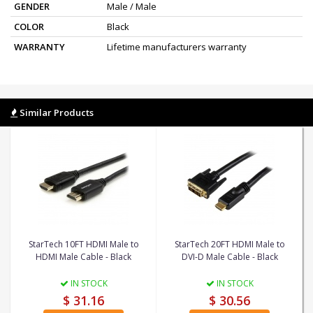
GENDER
Male / Male
COLOR
Black
WARRANTY
Lifetime manufacturers warranty
Similar Products
StarTech 10FT HDMI Male to
StarTech 20FT HDMI Male to
HDMI Male Cable - Black
DVI-D Male Cable - Black
IN STOCK
IN STOCK
$ 31.16
$ 30.56