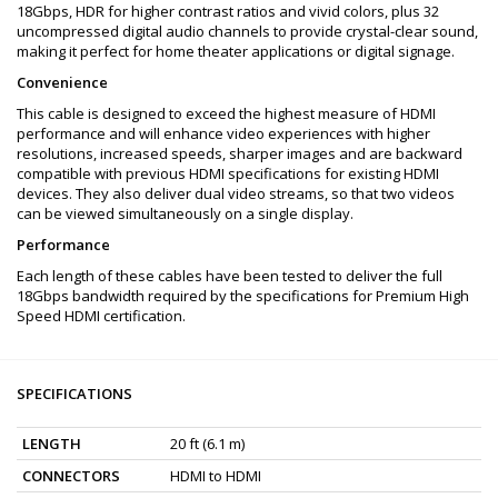
18Gbps, HDR for higher contrast ratios and vivid colors, plus 32
uncompressed digital audio channels to provide crystal-clear sound,
making it perfect for home theater applications or digital signage.
Convenience
This cable is designed to exceed the highest measure of HDMI
performance and will enhance video experiences with higher
resolutions, increased speeds, sharper images and are backward
compatible with previous HDMI specifications for existing HDMI
devices. They also deliver dual video streams, so that two videos
can be viewed simultaneously on a single display.
Performance
Each length of these cables have been tested to deliver the full
18Gbps bandwidth required by the specifications for Premium High
Speed HDMI certification.
SPECIFICATIONS
LENGTH
20 ft (6.1 m)
CONNECTORS
HDMI to HDMI