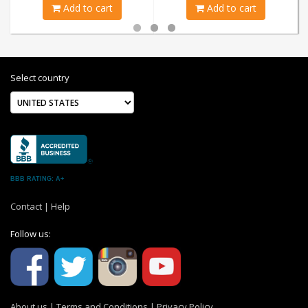
Add to cart
Add to cart
Select country
BBB RATING: A+
Contact
|
Help
Follow us:
About us
|
Terms and Conditions
|
Privacy Policy