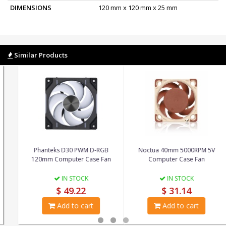
DIMENSIONS
120 mm x 120 mm x 25 mm
Similar Products
Phanteks D30 PWM D-RGB
Noctua 40mm 5000RPM 5V
120mm Computer Case Fan
Computer Case Fan
IN STOCK
IN STOCK
$ 49.22
$ 31.14
Add to cart
Add to cart