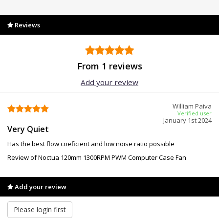
Reviews
From 1 reviews
Add your review
William Paiva
Verified user
January 1st 2024
Very Quiet
Has the best flow coeficient and low noise ratio possible
Review of Noctua 120mm 1300RPM PWM Computer Case Fan
Add your review
Please login first