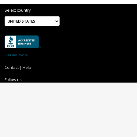
Select country
BBB RATING: A+
Contact
|
Help
Follow us:
About us
|
Terms and Conditions
|
Privacy Policy
Switch to desktop site
© 2004-2026 MemoryC