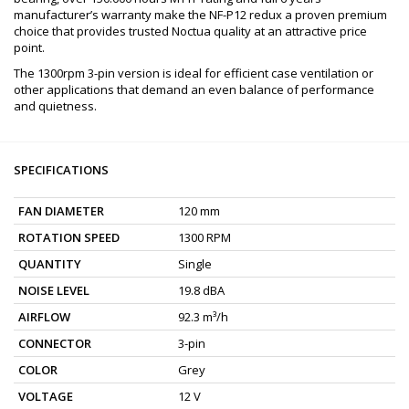
manufacturer’s warranty make the NF-P12 redux a proven premium
choice that provides trusted Noctua quality at an attractive price
point.
The 1300rpm 3-pin version is ideal for efficient case ventilation or
other applications that demand an even balance of performance
and quietness.
SPECIFICATIONS
FAN DIAMETER
120 mm
ROTATION SPEED
1300 RPM
QUANTITY
Single
NOISE LEVEL
19.8 dBA
AIRFLOW
92.3 m³/h
CONNECTOR
3-pin
COLOR
Grey
VOLTAGE
12 V