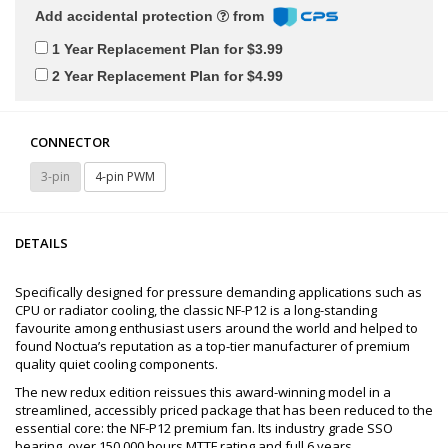
Add accidental protection
from
1 Year Replacement Plan for $3.99
2 Year Replacement Plan for $4.99
CONNECTOR
3-pin
4-pin PWM
DETAILS
Specifically designed for pressure demanding applications such as
CPU or radiator cooling, the classic NF-P12 is a long-standing
favourite among enthusiast users around the world and helped to
found Noctua’s reputation as a top-tier manufacturer of premium
quality quiet cooling components.
The new redux edition reissues this award-winning model in a
streamlined, accessibly priced package that has been reduced to the
essential core: the NF-P12 premium fan. Its industry grade SSO
bearing, over 150.000 hours MTTF rating and full 6 years