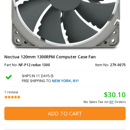
Noctua 120mm 1300RPM Computer Case Fan
Part No:
NF-P12 redux 1300
Item No:
279-0075
SHIPS IN 11 DAYS
FREE SHIPPING TO
!
NEW YORK, NY
1 review
$30.10
No Sales Tax on
NY
Orders
ADD TO CART