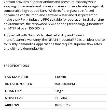
version provides superior airflow and pressure capacity while
keeping noise levels and power consumption moderate as against
comparable high-speed fans. While its fibre-glass reinforced
polyamide construction and certified water and dust protection
make the NF-A14 industrialPPC suitable for operation in challenging
environments, the renowned SSO2 bearing technology guarantees
an MTBF of over 150.000hrs.
Topped off with Noctua’s trusted reliability and 6 years
manufacturer’s warranty, the NF-A14 industrialPPC is an ideal choice
for highly demanding applications that require superior flow rates
and ultimate dependability.
SPECIFICATIONS
FAN DIAMETER
140 mm
ROTATION SPEED
500-2000 RPM
QUANTITY
Single
NOISE LEVEL
31.5 dBA
AIRFLOW
182.5 m³/h