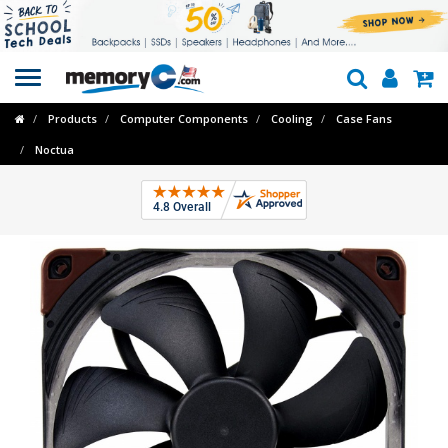
Toggle
navigation
Products
Computer Components
Cooling
Case Fans
Noctua