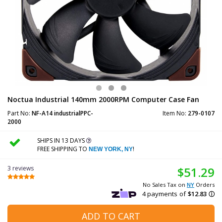
Noctua Industrial 140mm 2000RPM Computer Case Fan
Part No:
NF-A14 industrialPPC-
Item No:
279-0107
2000
SHIPS IN 13 DAYS
FREE SHIPPING TO
!
NEW YORK, NY
3 reviews
$51.29
No Sales Tax on
NY
Orders
ADD TO CART