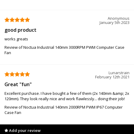
Anonymous
January 5th 2023
good product
works greats
Review of Noctua Industrial 140mm 3000RPM PWM Computer Case
Fan
Lunarstrain
February 12th 2021
Great "fun"
Excellent purchase. I have bought a few of them (2x 140mm &amp; 2x
120mm). They look really nice and work flawlessly... doing their job!
Review of Noctua Industrial 140mm 2000RPM PWM IP67 Computer
Case Fan
Add your review