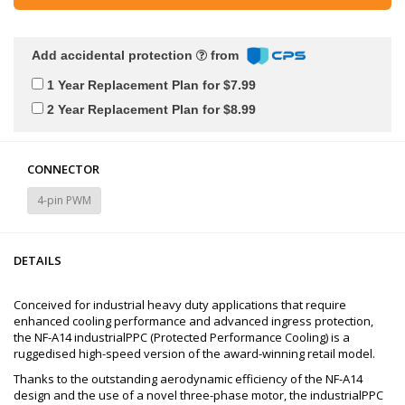
Add accidental protection
from
1 Year Replacement Plan for $7.99
2 Year Replacement Plan for $8.99
CONNECTOR
4-pin PWM
DETAILS
Conceived for industrial heavy duty applications that require
enhanced cooling performance and advanced ingress protection,
the NF-A14 industrialPPC (Protected Performance Cooling) is a
ruggedised high-speed version of the award-winning retail model.
Thanks to the outstanding aerodynamic efficiency of the NF-A14
design and the use of a novel three-phase motor, the industrialPPC