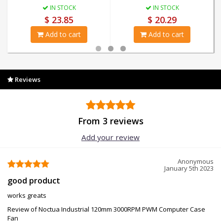
IN STOCK
IN STOCK
$ 23.85
$ 20.29
Add to cart
Add to cart
Reviews
From 3 reviews
Add your review
Anonymous
January 5th 2023
good product
works greats
Review of Noctua Industrial 120mm 3000RPM PWM Computer Case
Fan