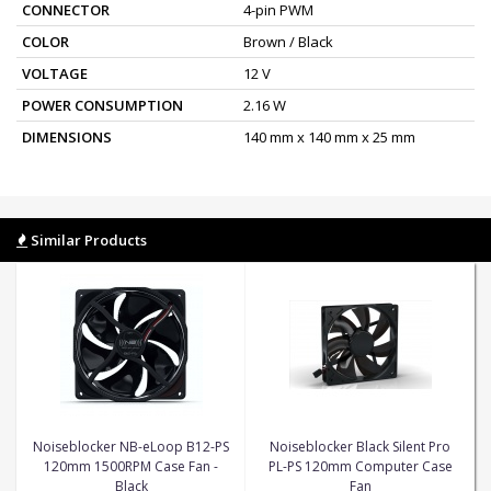
CONNECTOR
4-pin PWM
COLOR
Brown / Black
VOLTAGE
12 V
POWER CONSUMPTION
2.16 W
DIMENSIONS
140 mm x 140 mm x 25 mm
Similar Products
Noiseblocker NB-eLoop B12-PS
Noiseblocker Black Silent Pro
120mm 1500RPM Case Fan -
PL-PS 120mm Computer Case
Black
Fan