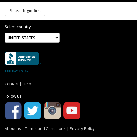
Please login first
Select country
BBB RATING: A+
Contact
|
Help
Follow us:
About us
|
Terms and Conditions
|
Privacy Policy