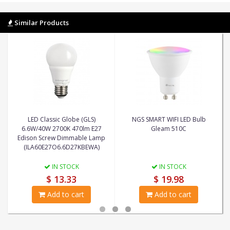
Similar Products
LED Classic Globe (GLS)
NGS SMART WIFI LED Bulb
6.6W/40W 2700K 470lm E27
Gleam 510C
Edison Screw Dimmable Lamp
(ILA60E27O6.6D27KBEWA)
IN STOCK
IN STOCK
$ 13.33
$ 19.98
Add to cart
Add to cart