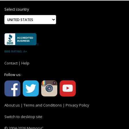
Select country
BBB RATING: A+
Contact
|
Help
Follow us:
About us
|
Terms and Conditions
|
Privacy Policy
Switch to desktop site
© 2004-2026 MemoryC