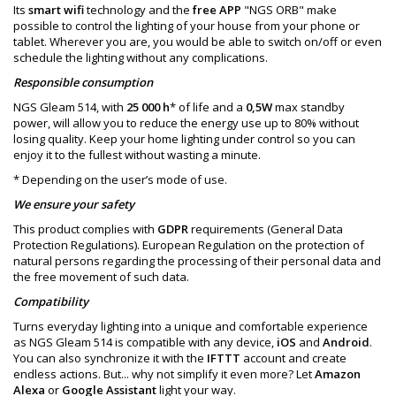
Its
smart wifi
technology and the
free APP
"NGS ORB" make
possible to control the lighting of your house from your phone or
tablet. Wherever you are, you would be able to switch on/off or even
schedule the lighting without any complications.
Responsible consumption
NGS Gleam 514, with
25 000 h
* of life and a
0,5W
max standby
power, will allow you to reduce the energy use up to 80% without
losing quality. Keep your home lighting under control so you can
enjoy it to the fullest without wasting a minute.
* Depending on the user’s mode of use.
We ensure your safety
This product complies with
GDPR
requirements (General Data
Protection Regulations). European Regulation on the protection of
natural persons regarding the processing of their personal data and
the free movement of such data.
Compatibility
Turns everyday lighting into a unique and comfortable experience
as NGS Gleam 514 is compatible with any device,
iOS
and
Android
.
You can also synchronize it with the
IFTTT
account and create
endless actions. But... why not simplify it even more? Let
Amazon
Alexa
or
Google Assistant
light your way.