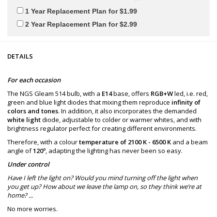
1 Year Replacement Plan for $1.99
2 Year Replacement Plan for $2.99
DETAILS
For each occasion
The NGS Gleam 514 bulb, with a
E14
base, offers
RGB+W
led, i.e. red,
green and blue light diodes that mixing them reproduce
infinity of
colors and tones
. In addition, it also incorporates the demanded
white light
diode, adjustable to colder or warmer whites, and with
brightness regulator perfect for creating different environments.
Therefore, with a colour
temperature of 2100 K - 6500 K
and a beam
angle of
120º
, adapting the lighting has never been so easy.
Under control
Have I left the light on? Would you mind turning off the light when
you get up? How about we leave the lamp on, so they think we’re at
home? ...
No more worries.