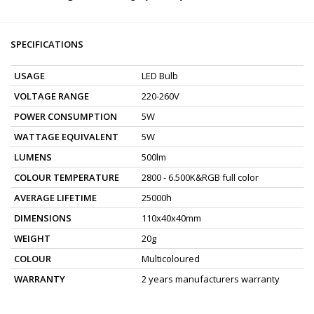
SPECIFICATIONS
USAGE
LED Bulb
VOLTAGE RANGE
220-260V
POWER CONSUMPTION
5W
WATTAGE EQUIVALENT
5W
LUMENS
500lm
COLOUR TEMPERATURE
2800 - 6.500K&RGB full color
AVERAGE LIFETIME
25000h
DIMENSIONS
110x40x40mm
WEIGHT
20g
COLOUR
Multicoloured
WARRANTY
2 years manufacturers warranty