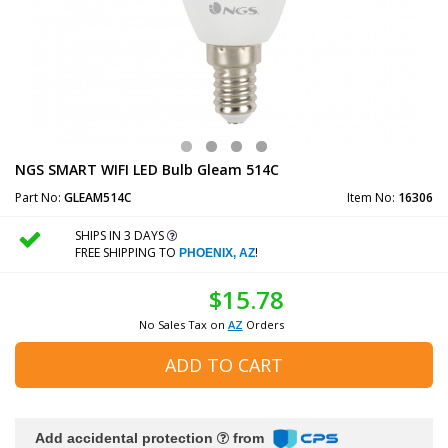
NGS SMART WIFI LED Bulb Gleam 514C
Part No:
GLEAM514C
Item No:
16306
SHIPS IN 3 DAYS
FREE SHIPPING TO
!
PHOENIX, AZ
$15.78
No Sales Tax on
AZ
Orders
ADD TO CART
Add accidental protection
from