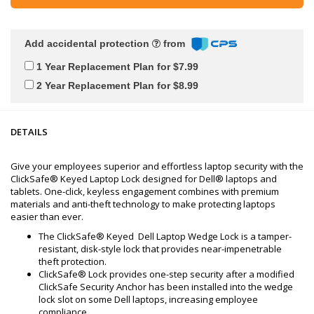
Add accidental protection
from
1 Year Replacement Plan for $7.99
2 Year Replacement Plan for $8.99
DETAILS
Give your employees superior and effortless laptop security with the
ClickSafe® Keyed Laptop Lock designed for Dell® laptops and
tablets. One-click, keyless engagement combines with premium
materials and anti-theft technology to make protecting laptops
easier than ever.
The ClickSafe® Keyed Dell Laptop Wedge Lock is a tamper-
resistant, disk-style lock that provides near-impenetrable
theft protection.
ClickSafe® Lock provides one-step security after a modified
ClickSafe Security Anchor has been installed into the wedge
lock slot on some Dell laptops, increasing employee
compliance