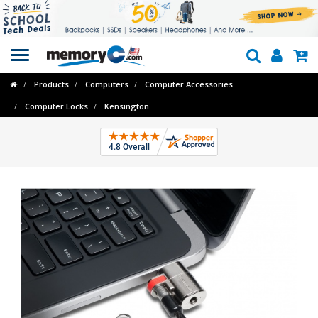
Toggle
navigation
Products
Computers
Computer Accessories
Computer Locks
Kensington