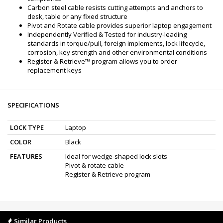
Carbon steel cable resists cutting attempts and anchors to
desk, table or any fixed structure
Pivot and Rotate cable provides superior laptop engagement
Independently Verified & Tested for industry-leading
standards in torque/pull, foreign implements, lock lifecycle,
corrosion, key strength and other environmental conditions
Register & Retrieve™ program allows you to order
replacement keys
SPECIFICATIONS
LOCK TYPE
Laptop
COLOR
Black
FEATURES
Ideal for wedge-shaped lock slots
Pivot & rotate cable
Register & Retrieve program
Similar Products