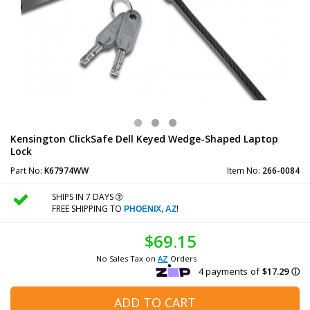
Kensington ClickSafe Dell Keyed Wedge-Shaped Laptop
Lock
Part No:
K67974WW
Item No:
266-0084
SHIPS IN 7 DAYS
FREE SHIPPING TO
!
PHOENIX, AZ
$69.15
No Sales Tax on
AZ
Orders
ADD TO CART