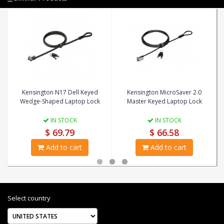
Kensington N17 Dell Keyed
Kensington MicroSaver 2.0
Wedge-Shaped Laptop Lock
Master Keyed Laptop Lock
IN STOCK
IN STOCK
$ 69.79
$ 66.58
Add to cart
Add to cart
Select country