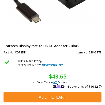
Startech DisplayPort to USB-C Adapter - Black
Part No:
CDP2DP
Item No:
288-0179
SHIPS IN 9 DAYS
FREE SHIPPING TO
!
NEW YORK, NY
$43.65
No Sales Tax on
NY
Orders
ADD TO CART