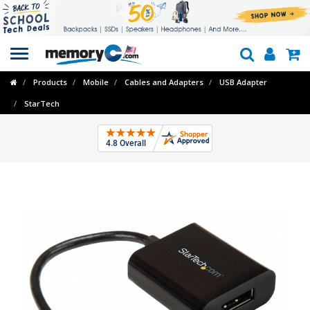
Toggle
navigation
Products
Mobile
Cables and Adapters
USB Adapter
StarTech