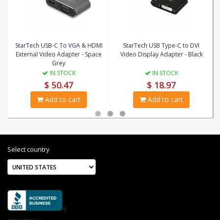
StarTech USB-C To VGA & HDMI
StarTech USB Type-C to DVI
External Video Adapter - Space
Video Display Adapter - Black
Grey
IN STOCK
IN STOCK
$ 50.47
$ 18.97
Add to cart
Add to cart
Select country