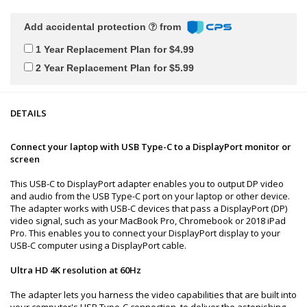
Add accidental protection
from
1 Year Replacement Plan for $4.99
2 Year Replacement Plan for $5.99
DETAILS
Connect your laptop with USB Type-C to a DisplayPort monitor or
screen
This USB-C to DisplayPort adapter enables you to output DP video
and audio from the USB Type-C port on your laptop or other device.
The adapter works with USB-C devices that pass a DisplayPort (DP)
video signal, such as your MacBook Pro, Chromebook or 2018 iPad
Pro. This enables you to connect your DisplayPort display to your
USB-C computer using a DisplayPort cable.
Ultra HD 4K resolution at 60Hz
The adapter lets you harness the video capabilities that are built into
your computer's USB Type-C connection, to deliver the astonishing