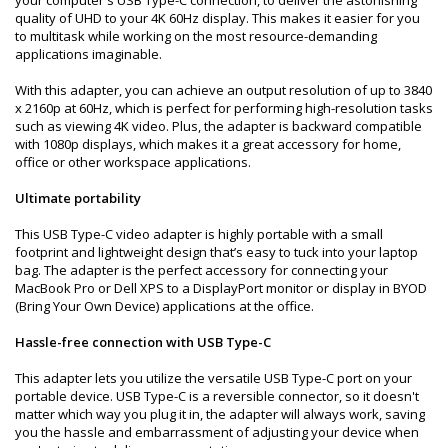
quality of UHD to your 4K 60Hz display. This makes it easier for you
to multitask while working on the most resource-demanding
applications imaginable.
With this adapter, you can achieve an output resolution of up to 3840
x 2160p at 60Hz, which is perfect for performing high-resolution tasks
such as viewing 4K video. Plus, the adapter is backward compatible
with 1080p displays, which makes it a great accessory for home,
office or other workspace applications.
Ultimate portability
This USB Type-C video adapter is highly portable with a small
footprint and lightweight design that’s easy to tuck into your laptop
bag. The adapter is the perfect accessory for connecting your
MacBook Pro or Dell XPS to a DisplayPort monitor or display in BYOD
(Bring Your Own Device) applications at the office.
Hassle-free connection with USB Type-C
This adapter lets you utilize the versatile USB Type-C port on your
portable device. USB Type-C is a reversible connector, so it doesn't
matter which way you plug it in, the adapter will always work, saving
you the hassle and embarrassment of adjusting your device when