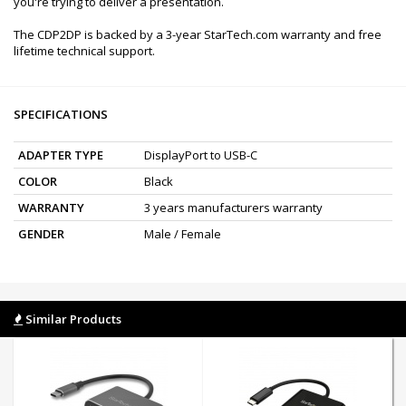
you're trying to deliver a presentation.
The CDP2DP is backed by a 3-year StarTech.com warranty and free
lifetime technical support.
SPECIFICATIONS
ADAPTER TYPE
DisplayPort to USB-C
COLOR
Black
WARRANTY
3 years manufacturers warranty
GENDER
Male / Female
Similar Products