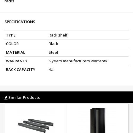
racks
SPECIFICATIONS
TYPE
Rack shelf
COLOR
Black
MATERIAL
Steel
WARRANTY
5 years manufacturers warranty
RACK CAPACITY
4U
Similar Products