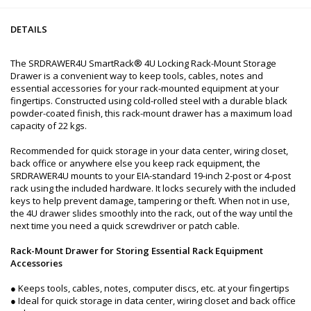
DETAILS
The SRDRAWER4U SmartRack® 4U Locking Rack-Mount Storage
Drawer is a convenient way to keep tools, cables, notes and
essential accessories for your rack-mounted equipment at your
fingertips. Constructed using cold-rolled steel with a durable black
powder-coated finish, this rack-mount drawer has a maximum load
capacity of 22 kgs.
Recommended for quick storage in your data center, wiring closet,
back office or anywhere else you keep rack equipment, the
SRDRAWER4U mounts to your EIA-standard 19-inch 2-post or 4-post
rack using the included hardware. It locks securely with the included
keys to help prevent damage, tampering or theft. When not in use,
the 4U drawer slides smoothly into the rack, out of the way until the
next time you need a quick screwdriver or patch cable.
Rack-Mount Drawer for Storing Essential Rack Equipment
Accessories
● Keeps tools, cables, notes, computer discs, etc. at your fingertips
● Ideal for quick storage in data center, wiring closet and back office