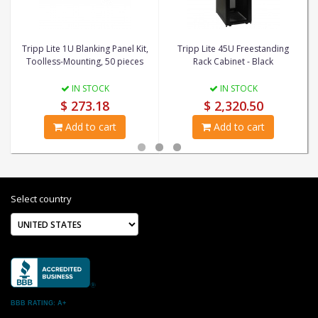
Tripp Lite 1U Blanking Panel Kit,
Tripp Lite 45U Freestanding
Toolless-Mounting, 50 pieces
Rack Cabinet - Black
IN STOCK
IN STOCK
$ 273.18
$ 2,320.50
Add to cart
Add to cart
Select country
BBB RATING: A+