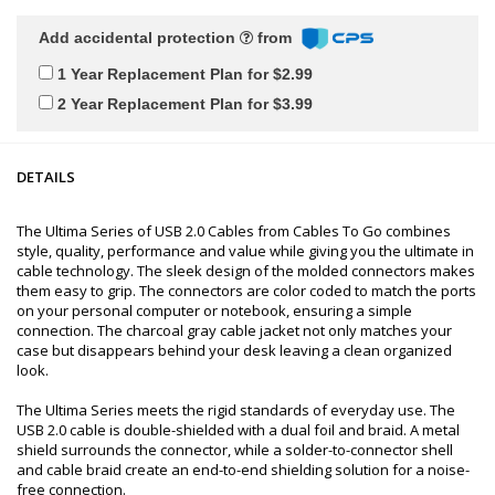
Add accidental protection
from
1 Year Replacement Plan for $2.99
2 Year Replacement Plan for $3.99
DETAILS
The Ultima Series of USB 2.0 Cables from Cables To Go combines
style, quality, performance and value while giving you the ultimate in
cable technology. The sleek design of the molded connectors makes
them easy to grip. The connectors are color coded to match the ports
on your personal computer or notebook, ensuring a simple
connection. The charcoal gray cable jacket not only matches your
case but disappears behind your desk leaving a clean organized
look.
The Ultima Series meets the rigid standards of everyday use. The
USB 2.0 cable is double-shielded with a dual foil and braid. A metal
shield surrounds the connector, while a solder-to-connector shell
and cable braid create an end-to-end shielding solution for a noise-
free connection.