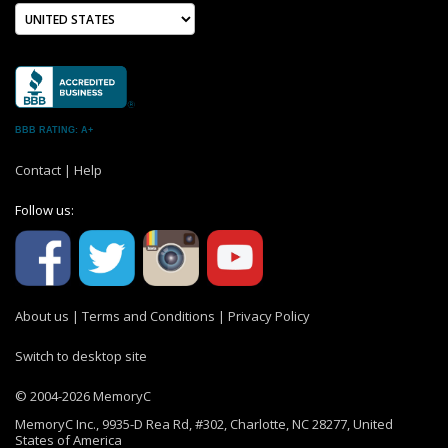
BBB RATING: A+
Contact
|
Help
Follow us:
About us
|
Terms and Conditions
|
Privacy Policy
Switch to desktop site
© 2004-2026 MemoryC
MemoryC Inc., 9935-D Rea Rd, #302, Charlotte, NC 28277, United
States of America