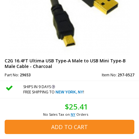
C2G 16.4FT Ultima USB Type-A Male to USB Mini Type-B
Male Cable - Charcoal
Part No:
29653
Item No:
297-0527
SHIPS IN 9 DAYS
FREE SHIPPING TO
!
NEW YORK, NY
$25.41
No Sales Tax on
NY
Orders
ADD TO CART