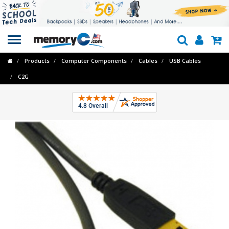
Toggle
navigation
Products
Computer Components
Cables
USB Cables
C2G