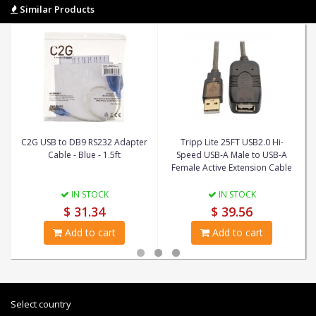
Similar Products
C2G USB to DB9 RS232 Adapter
Tripp Lite 25FT USB2.0 Hi-
Cable - Blue - 1.5ft
Speed USB-A Male to USB-A
Female Active Extension Cable
IN STOCK
IN STOCK
$ 31.34
$ 39.56
Add to cart
Add to cart
Select country