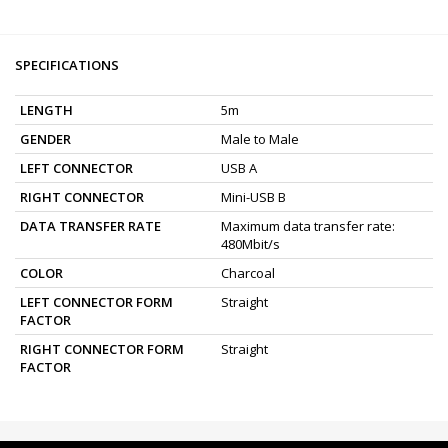
SPECIFICATIONS
LENGTH
5m
GENDER
Male to Male
LEFT CONNECTOR
USB A
RIGHT CONNECTOR
Mini-USB B
DATA TRANSFER RATE
Maximum data transfer rate:
480Mbit/s
COLOR
Charcoal
LEFT CONNECTOR FORM
Straight
FACTOR
RIGHT CONNECTOR FORM
Straight
FACTOR