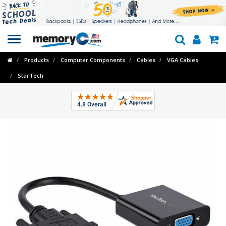
Toggle
navigation
Products
Computer Components
Cables
VGA Cables
StarTech