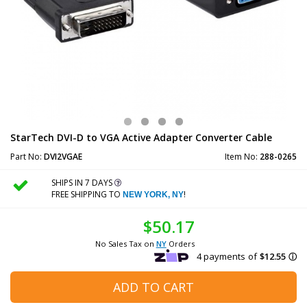
StarTech DVI-D to VGA Active Adapter Converter Cable
Part No:
DVI2VGAE
Item No:
288-0265
SHIPS IN 7 DAYS
FREE SHIPPING TO
!
NEW YORK, NY
$50.17
No Sales Tax on
NY
Orders
ADD TO CART