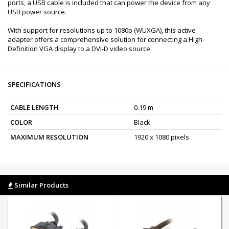
ports, a USB cable is included that can power the device from any
USB power source.
With support for resolutions up to 1080p (WUXGA), this active
adapter offers a comprehensive solution for connecting a High-
Definition VGA display to a DVI-D video source.
SPECIFICATIONS
CABLE LENGTH
0.19 m
COLOR
Black
MAXIMUM RESOLUTION
1920 x 1080 pixels
Similar Products