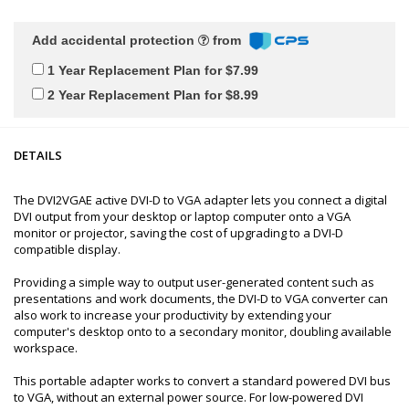
Add accidental protection
from
1 Year Replacement Plan for $7.99
2 Year Replacement Plan for $8.99
DETAILS
The DVI2VGAE active DVI-D to VGA adapter lets you connect a digital
DVI output from your desktop or laptop computer onto a VGA
monitor or projector, saving the cost of upgrading to a DVI-D
compatible display.
Providing a simple way to output user-generated content such as
presentations and work documents, the DVI-D to VGA converter can
also work to increase your productivity by extending your
computer's desktop onto to a secondary monitor, doubling available
workspace.
This portable adapter works to convert a standard powered DVI bus
to VGA, without an external power source. For low-powered DVI