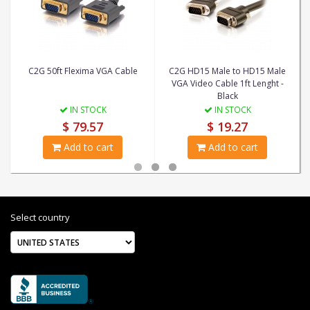
C2G 50ft Flexima VGA Cable
C2G HD15 Male to HD15 Male
VGA Video Cable 1ft Lenght -
Black
IN STOCK
IN STOCK
$ 79.57
$ 19.27
Add to cart
Add to cart
Select country