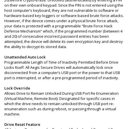
on their own onboard keypad. Since the PIN is not entered using the
host computer’s keyboard, they are not vulnerable to software or
hardware-based key-loggers or software-based brute force attacks.
However, if the device comes under a physical brute force attack,
your data is protected with a programmable “Brute Force Hack
Defense Mechanism” which, if the programmed number (between 4
and 20) of consecutive incorrect password entries has been
attempted, the device will delete its own encryption key and destroy
the ability to decrypt its stored data.
Unattended Auto Lock
Programmable Length of Time of Inactivity Permitted Before Drive
Locks Itself. All Aegis Secure Drives will automatically lock once
disconnected from a computer’s USB port or the power to that USB
port is interrupted, or after a pre-programmed period of inactivity.
Lock Override
Allows Drive to Remain Unlocked During USB Port Re Enumeration
(Virtual Machine, Remote Boot). Designated for specific cases in
which the drive needs to remain unlocked through USB port re-
enumeration such as during reboot, or passing through a virtual
machine.
Drive Reset Feature