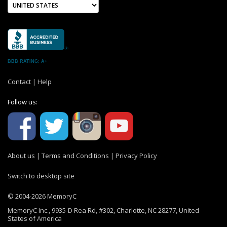
BBB RATING: A+
Contact
|
Help
Follow us:
About us
|
Terms and Conditions
|
Privacy Policy
Switch to desktop site
© 2004-2026 MemoryC
MemoryC Inc., 9935-D Rea Rd, #302, Charlotte, NC 28277, United
States of America