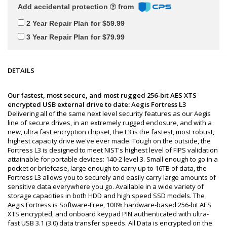
Add accidental protection
from
2 Year Repair Plan for $59.99
3 Year Repair Plan for $79.99
DETAILS
Our fastest, most secure, and most rugged 256-bit AES XTS
encrypted USB external drive to date: Aegis Fortress L3
Delivering all of the same next level security features as our Aegis
line of secure drives, in an extremely rugged enclosure, and with a
new, ultra fast encryption chipset, the L3 is the fastest, most robust,
highest capacity drive we've ever made. Tough on the outside, the
Fortress L3 is designed to meet NIST's highest level of FIPS validation
attainable for portable devices: 140-2 level 3. Small enough to go in a
pocket or briefcase, large enough to carry up to 16TB of data, the
Fortress L3 allows you to securely and easily carry large amounts of
sensitive data everywhere you go. Available in a wide variety of
storage capacities in both HDD and high speed SSD models. The
Aegis Fortress is Software-Free, 100% hardware-based 256-bit AES
XTS encrypted, and onboard keypad PIN authenticated with ultra-
fast USB 3.1 (3.0) data transfer speeds. All Data is encrypted on the