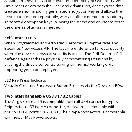
All Apricorn Devices can be Reset and Redeployed Over and Over.
Drive reset clears both the User and Admin PINs, destroys the data,
creates a new randomly generated encryption key and allows the
drive to be reused repeatedly, with an infinite number of randomly
generated encryption keys, allowing the admn and or user to reset
the drive as often as is needed.
Self-Destruct PIN
When Programmed and Activated, Performs a Crypto-Erase and
Becomes New Access PIN. The last line of defense for data security
when the device’s physical security is at risk. The Self-Destruct PIN
defends against these physically compromising situations by
erasing the drive’s contents, leaving it in normal working order
appearing yet to be deployed.
LED Key Press Indicator
Visually Confirms Successful Button Presses via the Device’s LEDs.
Two Interchangeable USB 3.1 / 3.2 Cables
The Aegis Fortress L3 is compatible with all USB connector types
Ships with a USB type A connector, backwards compatible with all
previous USB ports 1.0, 2.0 , 3.0; The C type connectors is compatible
with newer Mac Powerbooks.