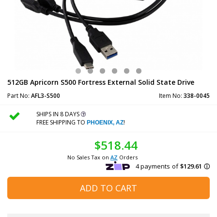
512GB Apricorn S500 Fortress External Solid State Drive
Part No:
AFL3-S500
Item No:
338-0045
SHIPS IN 8 DAYS
FREE SHIPPING TO
!
PHOENIX, AZ
$518.44
No Sales Tax on
AZ
Orders
ADD TO CART