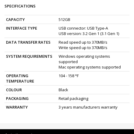
SPECIFICATIONS
CAPACITY
512GB
INTERFACE TYPE
USB connector: USB Type-A
USB version: 3.2 Gen 1 (3.1 Gen 1)
DATA TRANSFER RATES
Read speed up to 370MB/s
Write speed up to 370MB/s
SYSTEM REQUIREMENTS
Windows operating systems
supported
Mac operating systems supported
OPERATING
104 - 158 °F
TEMPERATURE
COLOUR
Black
PACKAGING
Retail packaging
WARRANTY
3 years manufacturers warranty