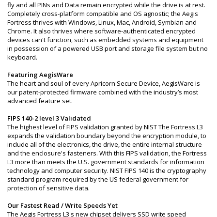
fly and all PINs and Data remain encrypted while the drive is at rest.
Completely cross-platform compatible and OS agnostic; the Aegis
Fortress thrives with Windows, Linux, Mac, Android, Symbian and
Chrome. It also thrives where software-authenticated encrypted
devices can't function, such as embedded systems and equipment
in possession of a powered USB port and storage file system but no
keyboard.
Featuring AegisWare
The heart and soul of every Apricorn Secure Device, AegisWare is
our patent-protected firmware combined with the industry’s most
advanced feature set.
FIPS 140-2 level 3 Validated
The highest level of FIPS validation granted by NIST The Fortress L3
expands the validation boundary beyond the encryption module, to
include all of the electronics, the drive, the entire internal structure
and the enclosure's fasteners. With this FIPS validation, the Fortress
L3 more than meets the U.S. government standards for information
technology and computer security. NIST FIPS 140 is the cryptography
standard program required by the US federal government for
protection of sensitive data.
Our Fastest Read / Write Speeds Yet
The Aegis Fortress L3's new chipset delivers SSD write speed