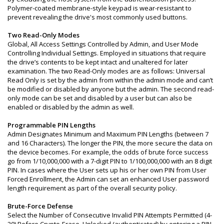
Polymer-coated membrane-style keypad is wear-resistant to
prevent revealing the drive's most commonly used buttons.
Two Read-Only Modes
Global, All Access Settings Controlled by Admin, and User Mode
Controlling Individual Settings. Employed in situations that require
the drive’s contents to be kept intact and unaltered for later
examination. The two Read-Only modes are as follows: Universal
Read Only is set by the admin from within the admin mode and can’t
be modified or disabled by anyone but the admin. The second read-
only mode can be set and disabled by a user but can also be
enabled or disabled by the admin as well.
Programmable PIN Lengths
Admin Designates Minimum and Maximum PIN Lengths (between 7
and 16 Characters). The longer the PIN, the more secure the data on
the device becomes. For example, the odds of brute force success
go from 1/10,000,000 with a 7-digit PIN to 1/100,000,000 with an 8 digit
PIN. In cases where the User sets up his or her own PIN from User
Forced Enrollment, the Admin can set an enhanced User password
length requirement as part of the overall security policy.
Brute-Force Defense
Select the Number of Consecutive Invalid PIN Attempts Permitted (4-
20) Before Crypto-Erase. Unlocked (authenticated) by entering a PIN