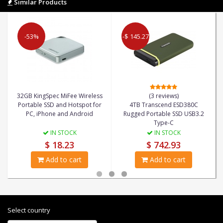
Similar Products
-53%
-$ 145.27
32GB KingSpec MiFee Wireless
(3 reviews)
Portable SSD and Hotspot for
4TB Transcend ESD380C
PC, iPhone and Android
Rugged Portable SSD USB3.2
Type-C
IN STOCK
IN STOCK
$ 18.23
$ 742.93
Add to cart
Add to cart
Select country