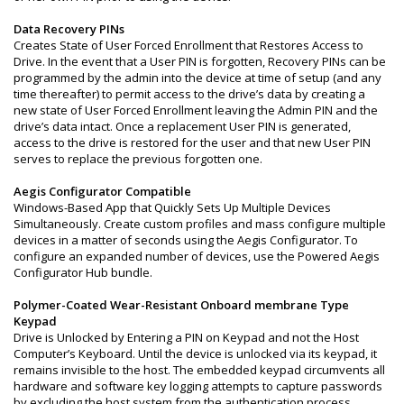
Data Recovery PINs
Creates State of User Forced Enrollment that Restores Access to
Drive. In the event that a User PIN is forgotten, Recovery PINs can be
programmed by the admin into the device at time of setup (and any
time thereafter) to permit access to the drive’s data by creating a
new state of User Forced Enrollment leaving the Admin PIN and the
drive’s data intact. Once a replacement User PIN is generated,
access to the drive is restored for the user and that new User PIN
serves to replace the previous forgotten one.
Aegis Configurator Compatible
Windows-Based App that Quickly Sets Up Multiple Devices
Simultaneously. Create custom profiles and mass configure multiple
devices in a matter of seconds using the Aegis Configurator. To
configure an expanded number of devices, use the Powered Aegis
Configurator Hub bundle.
Polymer-Coated Wear-Resistant Onboard membrane Type
Keypad
Drive is Unlocked by Entering a PIN on Keypad and not the Host
Computer’s Keyboard. Until the device is unlocked via its keypad, it
remains invisible to the host. The embedded keypad circumvents all
hardware and software key logging attempts to capture passwords
by excluding the host system from the authentication process.