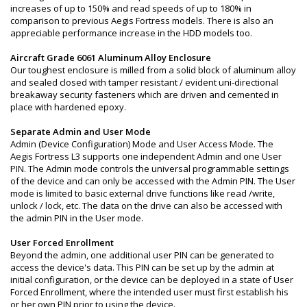
increases of up to 150% and read speeds of up to 180% in
comparison to previous Aegis Fortress models. There is also an
appreciable performance increase in the HDD models too.
Aircraft Grade 6061 Aluminum Alloy Enclosure
Our toughest enclosure is milled from a solid block of aluminum alloy
and sealed closed with tamper resistant / evident uni-directional
breakaway security fasteners which are driven and cemented in
place with hardened epoxy.
Separate Admin and User Mode
Admin (Device Configuration) Mode and User Access Mode. The
Aegis Fortress L3 supports one independent Admin and one User
PIN. The Admin mode controls the universal programmable settings
of the device and can only be accessed with the Admin PIN. The User
mode is limited to basic external drive functions like read /write,
unlock / lock, etc. The data on the drive can also be accessed with
the admin PIN in the User mode.
User Forced Enrollment
Beyond the admin, one additional user PIN can be generated to
access the device's data. This PIN can be set up by the admin at
initial configuration, or the device can be deployed in a state of User
Forced Enrollment, where the intended user must first establish his
or her own PIN prior to using the device.