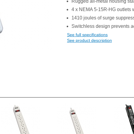
Rugged all-metal housing st
4 x NEMA 5-15R-HG outlets w
1410 joules of surge suppres
Switchless design prevents ac
See full specifications
See product description