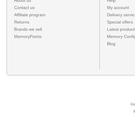
About us
Help
Contact us
My account
Affiliate program
Delivery servi
Returns
Special offers
Brands we sell
Latest product
MemoryPoints
Memory Config
Blog
Go