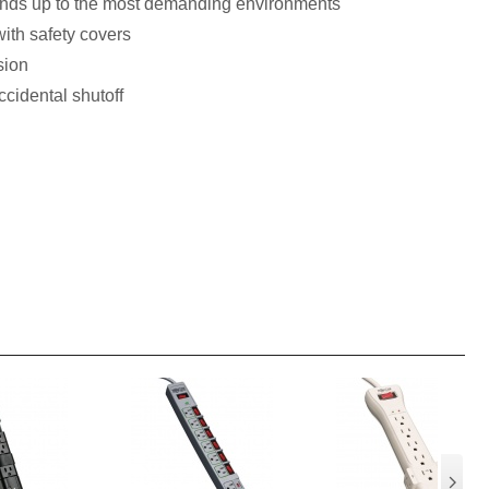
ands up to the most demanding environments
ith safety covers
sion
cidental shutoff