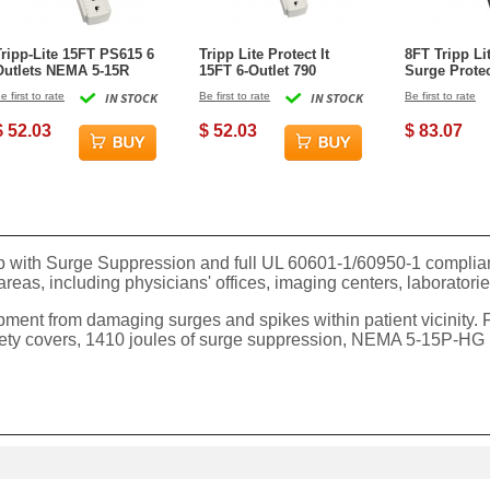
Tripp-Lite 15FT PS615 6
Tripp Lite Protect It
8FT Tripp Li
Outlets NEMA 5-15R
15FT 6-Outlet 790
Surge Protec
Surge Protector - Gray
Joules Surge Protector
e first to rate
IN STOCK
Be first to rate
IN STOCK
Be first to rate
$ 52.03
$ 52.03
$ 83.07
with Surge Suppression and full UL 60601-1/60950-1 compliance
e areas, including physicians' offices, imaging centers, laborator
ent from damaging surges and spikes within patient vicinity. F
ety covers, 1410 joules of surge suppression, NEMA 5-15P-HG ho