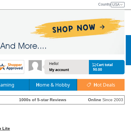
Country
USA
Hello!
Cart total
$0.00
My account
Gaming
Home & Hobby
Hot Deals
1000s of 5-star Reviews
Online
Since 2003
p Lite