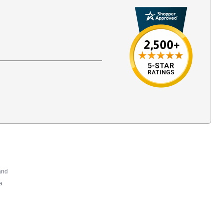
and
a