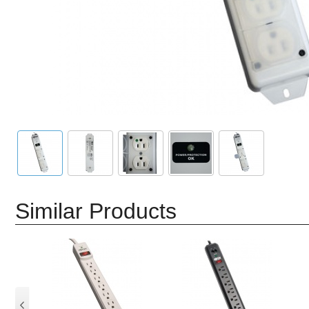
Similar Products