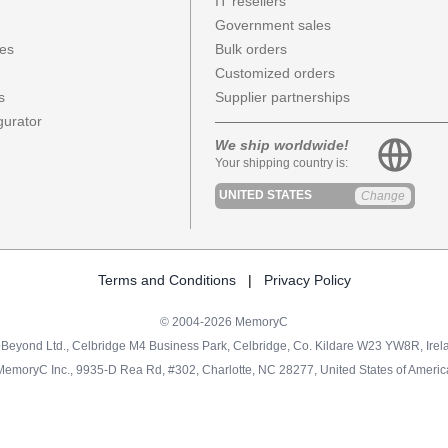
IT resellers
Government sales
ces
Bulk orders
Customized orders
s
Supplier partnerships
urator
We ship worldwide!
Your shipping country is:
UNITED STATES
Change
Terms and Conditions
|
Privacy Policy
© 2004-2026 MemoryC
Beyond Ltd., Celbridge M4 Business Park, Celbridge, Co. Kildare W23 YW8R, Irel
MemoryC Inc., 9935-D Rea Rd, #302, Charlotte, NC 28277, United States of Americ