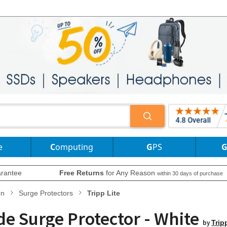
e
Computing
GPS
rantee
Free Returns
for Any Reason
within 30 days of purchase
on
Surge Protectors
Tripp Lite
de Surge Protector - White
by
Trip