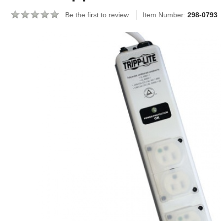
Be the first to review
Item Number:
298-0793