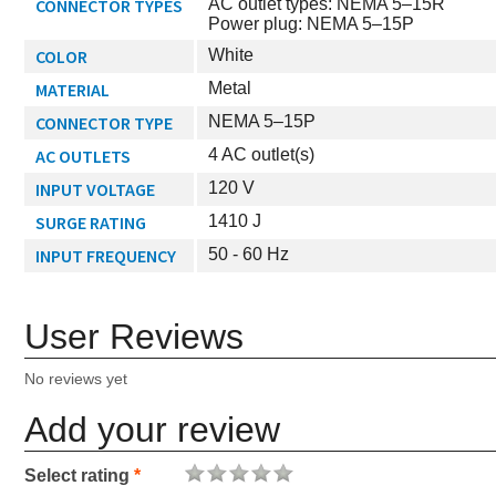
CONNECTOR TYPES
AC outlet types: NEMA 5–15R
Power plug: NEMA 5–15P
COLOR
White
MATERIAL
Metal
CONNECTOR TYPE
NEMA 5–15P
AC OUTLETS
4 AC outlet(s)
INPUT VOLTAGE
120 V
SURGE RATING
1410 J
INPUT FREQUENCY
50 - 60 Hz
User Reviews
No reviews yet
Add your review
Select rating
*