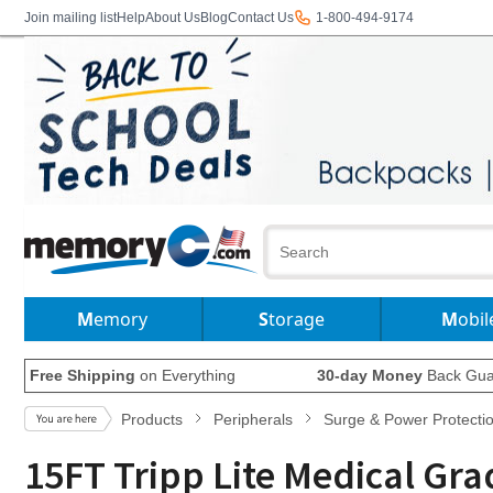
Join mailing list
Help
About Us
Blog
Contact Us
1-800-494-9174
Memory
Storage
Mobil
Free Shipping
on Everything
30-day Money
Back Gua
Products
Peripherals
Surge & Power Protecti
15FT Tripp Lite Medical Gra