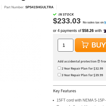
Part Number:
SPS415HGULTRA
IN STOCK
$233.03
No sales tax on
Add accidental protection
fr
2 Year Repair Plan for $32.99
3 Year Repair Plan for $39.99
Key Features
15FT cord with NEMA 5-15P