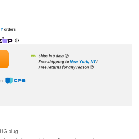
NY
orders
Ships in 9 days
Free shipping to
!
New York, NY
Free returns for any reason
om
-HG plug