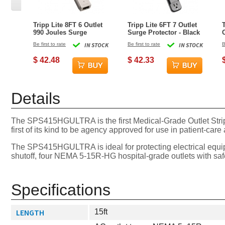
Tripp Lite 8FT 6 Outlet
Tripp Lite 6FT 7 Outlet
990 Joules Surge
Surge Protector - Black
Protector - Gray
Be first to rate
IN STOCK
Be first to rate
IN STOCK
B
$ 42.48
$ 42.33
Details
The SPS415HGULTRA is the first Medical-Grade Outlet Strip 
first of its kind to be agency approved for use in patient-car
The SPS415HGULTRA is ideal for protecting electrical equipm
shutoff, four NEMA 5-15R-HG hospital-grade outlets with saf
Specifications
LENGTH
15ft