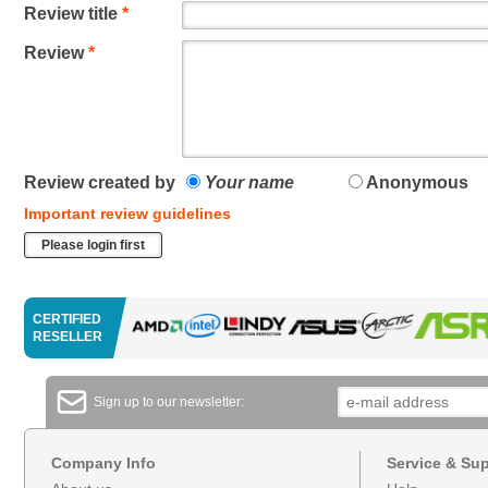
Review title
*
Review
*
Review created by
Your name
Anonymous
Important review guidelines
Please login first
CERTIFIED
RESELLER
Sign up to our newsletter:
Company Info
Service & Su