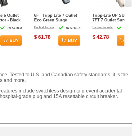
te 6 Outlet
6FT Tripp Lite 7 Outlet
Tripp-Lite UP SUPER 7
tor - Black
Eco Green Surge
7FT 7 Outlet Surge
Protector - Cool Gray
Protector - White
IN STOCK
Be first to rate
IN STOCK
Be first to rate
IN STOCK
$ 61.78
$ 42.78
. Tested to U.S. and Canadian safety standards, it is the
ies and more.
eatures include switchless design to prevent accidental
spital-grade plug and 15A resettable circuit breaker.