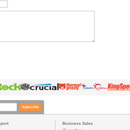
Subscribe
pport
Business Sales