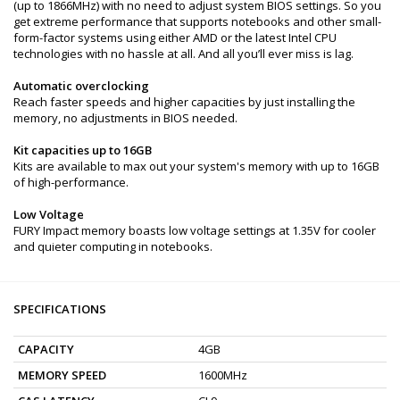
(up to 1866MHz) with no need to adjust system BIOS settings. So you
get extreme performance that supports notebooks and other small-
form-factor systems using either AMD or the latest Intel CPU
technologies with no hassle at all. And all you’ll ever miss is lag.
Automatic overclocking
Reach faster speeds and higher capacities by just installing the
memory, no adjustments in BIOS needed.
Kit capacities up to 16GB
Kits are available to max out your system's memory with up to 16GB
of high-performance.
Low Voltage
FURY Impact memory boasts low voltage settings at 1.35V for cooler
and quieter computing in notebooks.
SPECIFICATIONS
CAPACITY
4GB
MEMORY SPEED
1600MHz