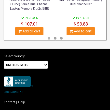
CL9 SQ Series Dual Channel
dual channel kit
Laptop Memory Kit (2x 8GB)
IN STOCK
IN STOCK
$ 107.01
$ 59.83
Add to cart
Add to cart
Select country
BBB RATING: A+
Contact
|
Help