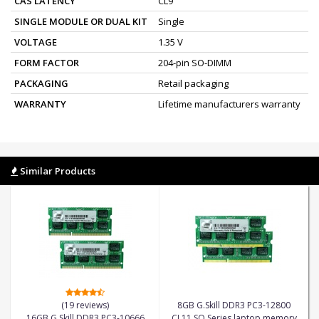
CAS LATENCY
CL9
SINGLE MODULE OR DUAL KIT
Single
VOLTAGE
1.35 V
FORM FACTOR
204-pin SO-DIMM
PACKAGING
Retail packaging
WARRANTY
Lifetime manufacturers warranty
Similar Products
(19 reviews)
8GB G.Skill DDR3 PC3-12800
16GB G.Skill DDR3 PC3-10666
CL11 SQ Series laptop memory