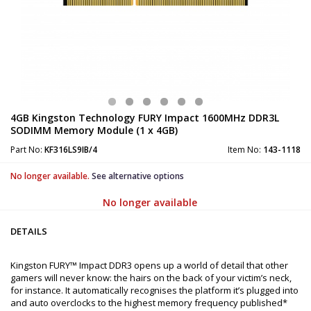
4GB Kingston Technology FURY Impact 1600MHz DDR3L
SODIMM Memory Module (1 x 4GB)
Part No:
KF316LS9IB/4
Item No:
143-1118
No longer available.
See alternative options
No longer available
DETAILS
Kingston FURY™ Impact DDR3 opens up a world of detail that other
gamers will never know: the hairs on the back of your victim’s neck,
for instance. It automatically recognises the platform it’s plugged into
and auto overclocks to the highest memory frequency published*