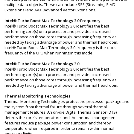
multiple data objects. These can include SSE (Streaming SIMD
Extensions) and AVX (Advanced Vector Extensions).
Intel® Turbo Boost Max Technology 3.0 Frequency
Intel® Turbo Boost Max Technology 3.0 identifies the best
performing core(s) on a processor and provides increased
performance on those cores through increasing frequency as
needed by taking advantage of power and thermal headroom.
Intel® Turbo Boost Max Technology 3.0 frequency is the clock
frequency of the CPU when running in this mode.
Intel® Turbo Boost Max Technology 3.0
Intel® Turbo Boost Max Technology 3.0 identifies the best
performing core(s) on a processor and provides increased
performance on those cores through increasing frequency as
needed by taking advantage of power and thermal headroom.
Thermal Monitoring Technologies
Thermal Monitoring Technologies protect the processor package and
the system from thermal failure through several thermal
management features. An on-die Digital Thermal Sensor (DTS)
detects the core's temperature, and the thermal management
features reduce package power consumption and thereby
temperature when required in order to remain within normal
operating limits.