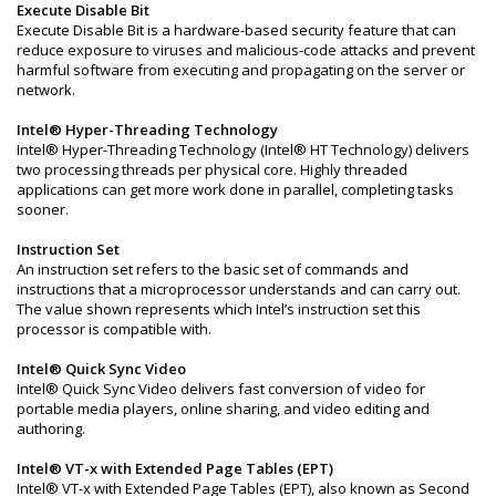
Execute Disable Bit
Execute Disable Bit is a hardware-based security feature that can
reduce exposure to viruses and malicious-code attacks and prevent
harmful software from executing and propagating on the server or
network.
Intel® Hyper-Threading Technology
Intel® Hyper-Threading Technology (Intel® HT Technology) delivers
two processing threads per physical core. Highly threaded
applications can get more work done in parallel, completing tasks
sooner.
Instruction Set
An instruction set refers to the basic set of commands and
instructions that a microprocessor understands and can carry out.
The value shown represents which Intel’s instruction set this
processor is compatible with.
Intel® Quick Sync Video
Intel® Quick Sync Video delivers fast conversion of video for
portable media players, online sharing, and video editing and
authoring.
Intel® VT-x with Extended Page Tables (EPT)
Intel® VT-x with Extended Page Tables (EPT), also known as Second