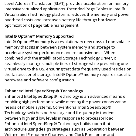
Level Address Translation (SLAT), provides acceleration for memory
intensive virtualized applications. Extended Page Tables in Intel®
Virtualization Technology platforms reduces the memory and power
overhead costs and increases battery life through hardware
optimization of page table management.
Intel® Optane™ Memory Supported
Intel® Optane™ memory is a revolutionary new class of non-volatile
memory that sits in between system memory and storage to
accelerate system performance and responsiveness. When
combined with the Intel® Rapid Storage Technology Driver, it
seamlessly manages multiple tiers of storage while presenting one
virtual drive to the OS, ensuring that data frequently used resides on
the fastest tier of storage. Intel® Optane™ memory requires specific
hardware and software configuration.
Enhanced Intel SpeedStep® Technology
Enhanced Intel SpeedStep® Technology is an advanced means of
enabling high performance while meeting the power-conservation
needs of mobile systems. Conventional Intel SpeedStep®
Technology switches both voltage and frequency in tandem
between high and low levels in response to processor load.
Enhanced Intel SpeedStep® Technology builds upon that
architecture using design strategies such as Separation between
Voltage and Frequency Changes, and Clock Partitioning and