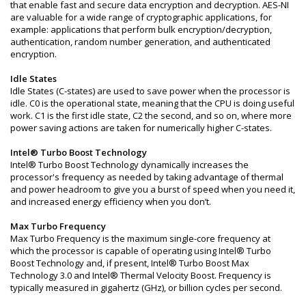
that enable fast and secure data encryption and decryption. AES-NI
are valuable for a wide range of cryptographic applications, for
example: applications that perform bulk encryption/decryption,
authentication, random number generation, and authenticated
encryption.
Idle States
Idle States (C-states) are used to save power when the processor is
idle. C0 is the operational state, meaning that the CPU is doing useful
work. C1 is the first idle state, C2 the second, and so on, where more
power saving actions are taken for numerically higher C-states.
Intel® Turbo Boost Technology
Intel® Turbo Boost Technology dynamically increases the
processor's frequency as needed by taking advantage of thermal
and power headroom to give you a burst of speed when you need it,
and increased energy efficiency when you don’t.
Max Turbo Frequency
Max Turbo Frequency is the maximum single-core frequency at
which the processor is capable of operating using Intel® Turbo
Boost Technology and, if present, Intel® Turbo Boost Max
Technology 3.0 and Intel® Thermal Velocity Boost. Frequency is
typically measured in gigahertz (GHz), or billion cycles per second.