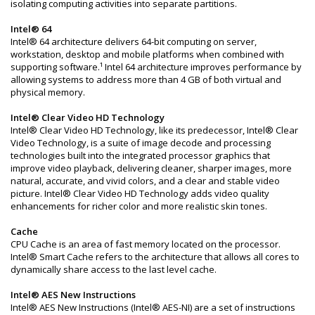
isolating computing activities into separate partitions.
Intel® 64
Intel® 64 architecture delivers 64-bit computing on server,
workstation, desktop and mobile platforms when combined with
supporting software.¹ Intel 64 architecture improves performance by
allowing systems to address more than 4 GB of both virtual and
physical memory.
Intel® Clear Video HD Technology
Intel® Clear Video HD Technology, like its predecessor, Intel® Clear
Video Technology, is a suite of image decode and processing
technologies built into the integrated processor graphics that
improve video playback, delivering cleaner, sharper images, more
natural, accurate, and vivid colors, and a clear and stable video
picture. Intel® Clear Video HD Technology adds video quality
enhancements for richer color and more realistic skin tones.
Cache
CPU Cache is an area of fast memory located on the processor.
Intel® Smart Cache refers to the architecture that allows all cores to
dynamically share access to the last level cache.
Intel® AES New Instructions
Intel® AES New Instructions (Intel® AES-NI) are a set of instructions