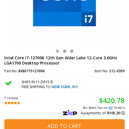
Intel Core i7-12700K 12th Gen Alder Lake 12-Core 3.6GHz
LGA1700 Desktop Processor
Part No:
BX8071512700K
Item No:
212-0309
SHIPS IN 11 DAYS
FREE SHIPPING TO
!
NEW YORK, NY
1 review
$420.78
No Sales Tax on
NY
Orders
ADD TO CART