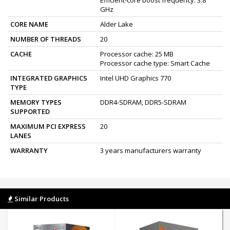
GHz
CORE NAME
Alder Lake
NUMBER OF THREADS
20
CACHE
Processor cache: 25 MB
Processor cache type: Smart Cache
INTEGRATED GRAPHICS
Intel UHD Graphics 770
TYPE
MEMORY TYPES
DDR4-SDRAM, DDR5-SDRAM
SUPPORTED
MAXIMUM PCI EXPRESS
20
LANES
WARRANTY
3 years manufacturers warranty
Similar Products