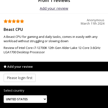
From 1 reviews
Add your review
Anonymous
March 11th 2024
Beast CPU
A Beast CPU for gaming and daily tasks, comes in easily with any
workload without struggling or slowing down
Review of Intel Core i7-12700K 12th Gen Alder Lake 12-Core 3.6GHz
LGA1700 Desktop Processor
Add your review
Please login first
Select country