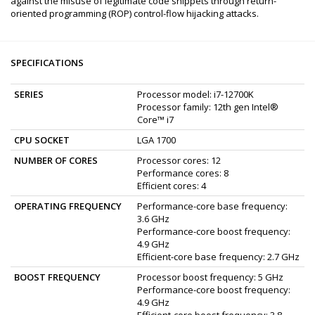
against the misuse of legitimate code snippets through return-
oriented programming (ROP) control-flow hijacking attacks.
SPECIFICATIONS
SERIES
Processor model: i7-12700K
Processor family: 12th gen Intel®
Core™ i7
CPU SOCKET
LGA 1700
NUMBER OF CORES
Processor cores: 12
Performance cores: 8
Efficient cores: 4
OPERATING FREQUENCY
Performance-core base frequency:
3.6 GHz
Performance-core boost frequency:
4.9 GHz
Efficient-сore base frequency: 2.7 GHz
BOOST FREQUENCY
Processor boost frequency: 5 GHz
Performance-core boost frequency:
4.9 GHz
Efficient-сore boost frequency: 3.8