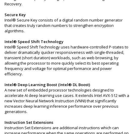
Recovery.
Secure Key
Intel® Secure Key consists of a digital random number generator
that creates truly random numbers to strengthen encryption
algorithms.
Intel® Speed Shift Technology
Intel® Speed Shift Technology uses hardware-controlled P-states to
deliver dramatically quicker responsiveness with single-threaded,
transient (short duration) workloads, such as web browsing, by
allowing the processor to more quickly select its best operating
frequency and voltage for optimal performance and power
efficiency.
Intel® Deep Learning Boost (Intel® DL Boost)
A new set of embedded processor technologies designed to
accelerate AI deep learning use cases. It extends Intel AVX-512 with a
new Vector Neural Network Instruction (VNNI) that significantly
increases deep learning inference performance over previous
generations.
Instruction Set Extensions
Instruction Set Extensions are additional instructions which can
increase performance when the same operations are performed on