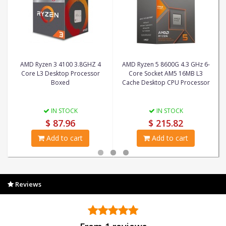
AMD Ryzen 3 4100 3.8GHZ 4
AMD Ryzen 5 8600G 4.3 GHz 6-
Core L3 Desktop Processor
Core Socket AM5 16MB L3
Boxed
Cache Desktop CPU Processor
IN STOCK
IN STOCK
$ 87.96
$ 215.82
Add to cart
Add to cart
Reviews