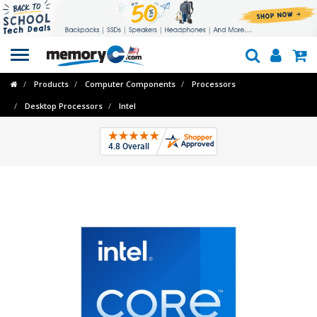
Toggle
navigation
Products
Computer Components
Processors
Desktop Processors
Intel