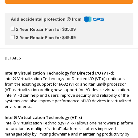
Add accidental protection
from
2 Year Repair Plan for $35.99
3 Year Repair Plan for $49.99
DETAILS
Intel® Virtualization Technology for Directed I/O (VT-d)
Intel® Virtualization Technology for Directed I/O (VT-d) continues
from the existing support for IA-32 (VT-x) and Itanium® processor
(VT-i) virtualization adding new support for I/O-device virtualization.
Intel VT-d can help end users improve security and reliability of the
systems and also improve performance of I/O devices in virtualized
environments.
Intel® Virtualization Technology (VT-x)
Intel® Virtualization Technology (VT-x) allows one hardware platform
to function as multiple “virtual” platforms. It offers improved
manageability by limiting downtime and maintaining productivity by