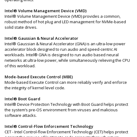
Intel® Volume Management Device (VMD)
Intel® Volume Management Device (VMD) provides a common,
robust method of hot plug and LED management for NVMe-based
solid state drives.
Intel® Gaussian & Neural Accelerator
Intel® Gaussian & Neural Accelerator (GNA) is an ultra-low power
accelerator block designed to run audio and speed-centric AI
workloads. Intel® GNA is designed to run audio based neural
networks at ultra-low power, while simultaneously relieving the CPU
of this workload.
Mode-based Execute Control (MBE)
Mode-based Execute Control can more reliably verify and enforce
the integrity of kernel level code.
Intel® Boot Guard
Intel® Device Protection Technology with Boot Guard helps protect
the system’s pre-OS environment from viruses and malicious
software attacks.
Intel® Control-Flow Enforcement Technology
CET - Intel Control-flow Enforcement Technology (CET) helps protect