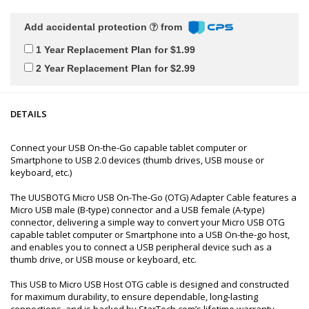
Add accidental protection
from
1 Year Replacement Plan for $1.99
2 Year Replacement Plan for $2.99
DETAILS
Connect your USB On-the-Go capable tablet computer or
Smartphone to USB 2.0 devices (thumb drives, USB mouse or
keyboard, etc.)
The UUSBOTG Micro USB On-The-Go (OTG) Adapter Cable features a
Micro USB male (B-type) connector and a USB female (A-type)
connector, delivering a simple way to convert your Micro USB OTG
capable tablet computer or Smartphone into a USB On-the-go host,
and enables you to connect a USB peripheral device such as a
thumb drive, or USB mouse or keyboard, etc.
This USB to Micro USB Host OTG cable is designed and constructed
for maximum durability, to ensure dependable, long-lasting
connections, and is backed by StarTech.com’s lifetime warranty.