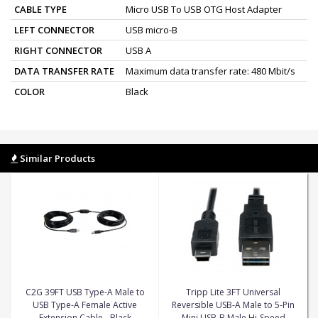
CABLE TYPE
Micro USB To USB OTG Host Adapter
LEFT CONNECTOR
USB micro-B
RIGHT CONNECTOR
USB A
DATA TRANSFER RATE
Maximum data transfer rate: 480 Mbit/s
COLOR
Black
Similar Products
C2G 39FT USB Type-A Male to
Tripp Lite 3FT Universal
USB Type-A Female Active
Reversible USB-A Male to 5-Pin
Extension Cable - Black
Mini USB-B Male Hi-Speed