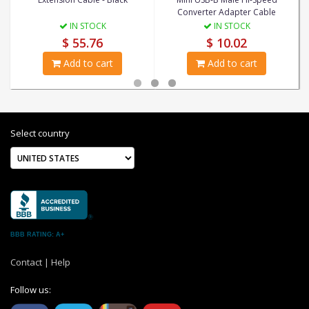
Converter Adapter Cable
IN STOCK
IN STOCK
$ 55.76
$ 10.02
Add to cart
Add to cart
Select country
BBB RATING: A+
Contact
|
Help
Follow us: