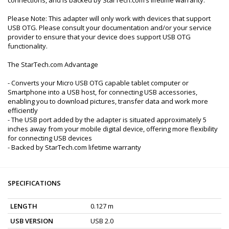
Please Note: This adapter will only work with devices that support
USB OTG. Please consult your documentation and/or your service
provider to ensure that your device does support USB OTG
functionality.
The StarTech.com Advantage
- Converts your Micro USB OTG capable tablet computer or
Smartphone into a USB host, for connecting USB accessories,
enabling you to download pictures, transfer data and work more
efficiently
- The USB port added by the adapter is situated approximately 5
inches away from your mobile digital device, offering more flexibility
for connecting USB devices
- Backed by StarTech.com lifetime warranty
SPECIFICATIONS
LENGTH
0.127 m
USB VERSION
USB 2.0