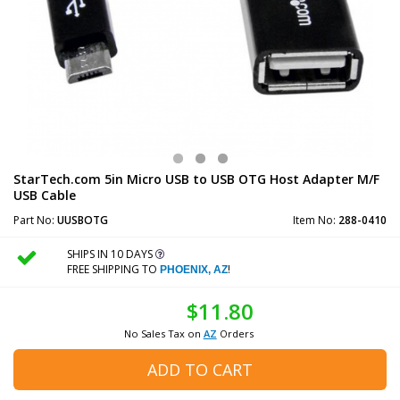
StarTech.com 5in Micro USB to USB OTG Host Adapter M/F
USB Cable
Part No:
UUSBOTG
Item No:
288-0410
SHIPS IN 10 DAYS
FREE SHIPPING TO
!
PHOENIX, AZ
$11.80
No Sales Tax on
AZ
Orders
ADD TO CART