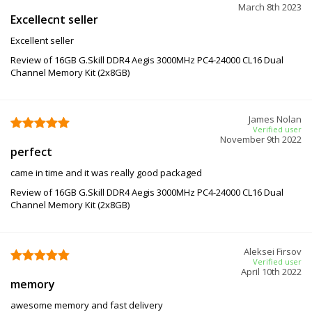
March 8th 2023
Excellecnt seller
Excellent seller
Review of 16GB G.Skill DDR4 Aegis 3000MHz PC4-24000 CL16 Dual
Channel Memory Kit (2x8GB)
James Nolan
Verified user
November 9th 2022
perfect
came in time and it was really good packaged
Review of 16GB G.Skill DDR4 Aegis 3000MHz PC4-24000 CL16 Dual
Channel Memory Kit (2x8GB)
Aleksei Firsov
Verified user
April 10th 2022
memory
awesome memory and fast delivery