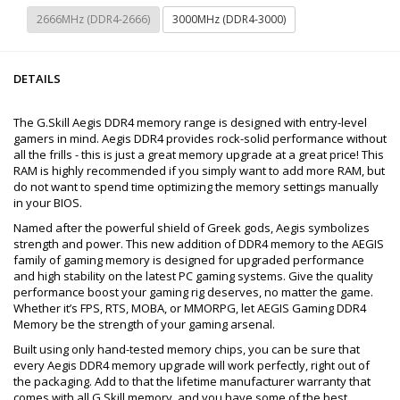
2666MHz (DDR4-2666)
3000MHz (DDR4-3000)
DETAILS
The G.Skill Aegis DDR4 memory range is designed with entry-level
gamers in mind. Aegis DDR4 provides rock-solid performance without
all the frills - this is just a great memory upgrade at a great price! This
RAM is highly recommended if you simply want to add more RAM, but
do not want to spend time optimizing the memory settings manually
in your BIOS.
Named after the powerful shield of Greek gods, Aegis symbolizes
strength and power. This new addition of DDR4 memory to the AEGIS
family of gaming memory is designed for upgraded performance
and high stability on the latest PC gaming systems. Give the quality
performance boost your gaming rig deserves, no matter the game.
Whether it’s FPS, RTS, MOBA, or MMORPG, let AEGIS Gaming DDR4
Memory be the strength of your gaming arsenal.
Built using only hand-tested memory chips, you can be sure that
every Aegis DDR4 memory upgrade will work perfectly, right out of
the packaging. Add to that the lifetime manufacturer warranty that
comes with all G.Skill memory, and you have some of the best