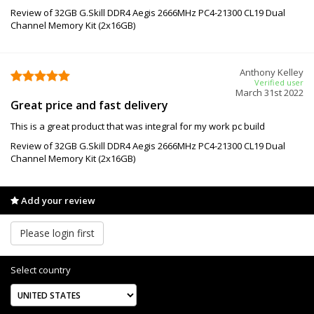
Review of 32GB G.Skill DDR4 Aegis 2666MHz PC4-21300 CL19 Dual
Channel Memory Kit (2x16GB)
Anthony Kelley
Verified user
March 31st 2022
Great price and fast delivery
This is a great product that was integral for my work pc build
Review of 32GB G.Skill DDR4 Aegis 2666MHz PC4-21300 CL19 Dual
Channel Memory Kit (2x16GB)
Add your review
Please login first
Select country