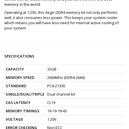
memory in the world.
Operating at 1.20V, this Aegis DDR4 memory kit not only performs
well, it also consumes less power. This keeps your system cooler
which means you will have less need for internal active cooling of
your system.
SPECIFICATIONS
CAPACITY
32GB
MEMORY SPEED
2666MHz (DDR4-2666)
STANDARD
PC4-21300
SINGLE/DUAL/TRIPLE
Dual channel kit
CAS LATENCY
CL19
MEMORY TIMINGS
19-19-19-43
VOLTAGE
1.20V
ERROR CHECKING
Non-ECC