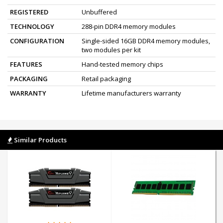
REGISTERED
Unbuffered
TECHNOLOGY
288-pin DDR4 memory modules
CONFIGURATION
Single-sided 16GB DDR4 memory modules,
two modules per kit
FEATURES
Hand-tested memory chips
PACKAGING
Retail packaging
WARRANTY
Lifetime manufacturers warranty
Similar Products