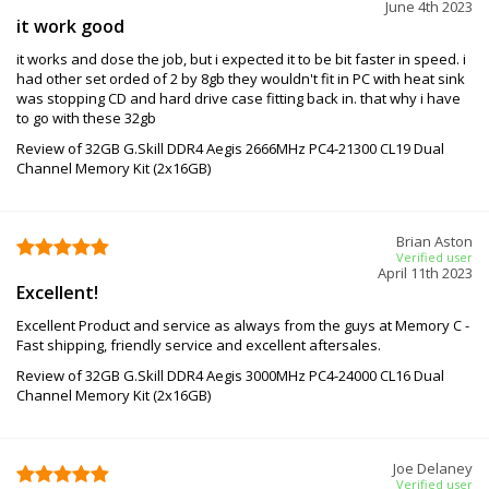
June 4th 2023
it work good
it works and dose the job, but i expected it to be bit faster in speed. i
had other set orded of 2 by 8gb they wouldn't fit in PC with heat sink
was stopping CD and hard drive case fitting back in. that why i have
to go with these 32gb
Review of 32GB G.Skill DDR4 Aegis 2666MHz PC4-21300 CL19 Dual
Channel Memory Kit (2x16GB)
Brian Aston
Verified user
April 11th 2023
Excellent!
Excellent Product and service as always from the guys at Memory C -
Fast shipping, friendly service and excellent aftersales.
Review of 32GB G.Skill DDR4 Aegis 3000MHz PC4-24000 CL16 Dual
Channel Memory Kit (2x16GB)
Joe Delaney
Verified user