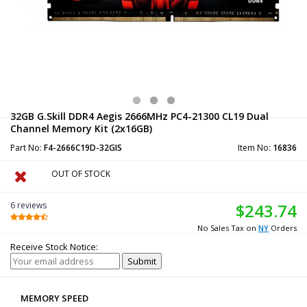
32GB G.Skill DDR4 Aegis 2666MHz PC4-21300 CL19 Dual
Channel Memory Kit (2x16GB)
Part No:
F4-2666C19D-32GIS
Item No:
16836
OUT OF STOCK
6 reviews
$243.74
No Sales Tax on
NY
Orders
Receive Stock Notice:
MEMORY SPEED