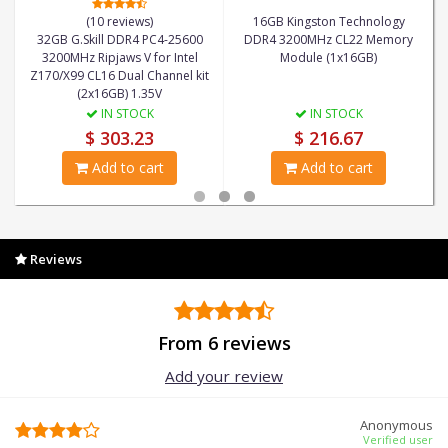
(10 reviews)
16GB Kingston Technology
32GB G.Skill DDR4 PC4-25600
DDR4 3200MHz CL22 Memory
3200MHz Ripjaws V for Intel
Module (1x16GB)
Z170/X99 CL16 Dual Channel kit
(2x16GB) 1.35V
IN STOCK
IN STOCK
$ 303.23
$ 216.67
Add to cart
Add to cart
Reviews
From 6 reviews
Add your review
Anonymous
Verified user