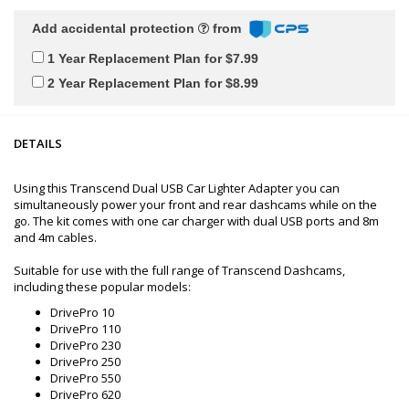
Add accidental protection
from
1 Year Replacement Plan for $7.99
2 Year Replacement Plan for $8.99
DETAILS
Using this Transcend Dual USB Car Lighter Adapter you can
simultaneously power your front and rear dashcams while on the
go. The kit comes with one car charger with dual USB ports and 8m
and 4m cables.
Suitable for use with the full range of Transcend Dashcams,
including these popular models:
DrivePro 10
DrivePro 110
DrivePro 230
DrivePro 250
DrivePro 550
DrivePro 620