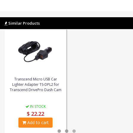
Similar Products
Transcend Micro USB Car
Lighter Adapter TS-DPL2 for
Transcend DrivePro Dash Cam
IN STOCK
$ 22.22
Add to cart