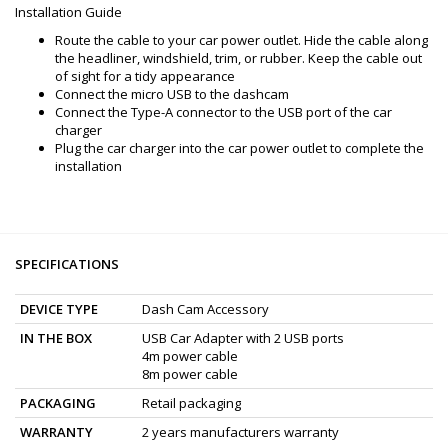
Installation Guide
Route the cable to your car power outlet. Hide the cable along
the headliner, windshield, trim, or rubber. Keep the cable out
of sight for a tidy appearance
Connect the micro USB to the dashcam
Connect the Type-A connector to the USB port of the car
charger
Plug the car charger into the car power outlet to complete the
installation
SPECIFICATIONS
DEVICE TYPE
Dash Cam Accessory
IN THE BOX
USB Car Adapter with 2 USB ports
4m power cable
8m power cable
PACKAGING
Retail packaging
WARRANTY
2 years manufacturers warranty