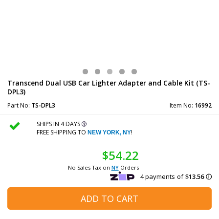
Transcend Dual USB Car Lighter Adapter and Cable Kit (TS-
DPL3)
Part No:
TS-DPL3
Item No:
16992
SHIPS IN 4 DAYS
FREE SHIPPING TO
!
NEW YORK, NY
$54.22
No Sales Tax on
NY
Orders
ADD TO CART