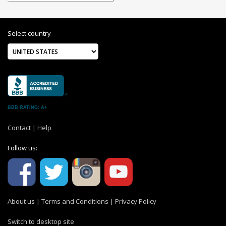
Select country
BBB RATING: A+
Contact
|
Help
Follow us:
About us
|
Terms and Conditions
|
Privacy Policy
Switch to desktop site