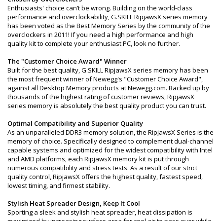
Enthusiasts' choice can’t be wrong. Building on the world-class
performance and overclockability, G.SKILL RipjawsX series memory
has been voted as the Best Memory Series by the community of the
overclockers in 2011! If you need a high performance and high
quality kit to complete your enthusiast PC, look no further.
The "Customer Choice Award" Winner
Built for the best quality, G.SKILL RipjawsX series memory has been
the most frequent winner of Newegg's "Customer Choice Award",
against all Desktop Memory products at Newegg.com. Backed up by
thousands of the highest rating of customer reviews, RipjawsX
series memory is absolutely the best quality product you can trust.
Optimal Compatibility and Superior Quality
As an unparalleled DDR3 memory solution, the RipjawsX Series is the
memory of choice. Specifically designed to complement dual-channel
capable systems and optimized for the widest compatibility with Intel
and AMD platforms, each RipjawsX memory kit is put through
numerous compatibility and stress tests. As a result of our strict
quality control, RipjawsX offers the highest quality, fastest speed,
lowest timing, and firmest stability.
Stylish Heat Spreader Design, Keep It Cool
Sporting a sleek and stylish heat spreader, heat dissipation is
maximized by increasing surface area for cool air to pass over while