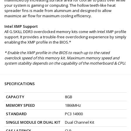
your system is gaming or computing. The hollow teeth-like heat
spreader fins is made from aluminum and designed to allow
maximize air flow for maximum cooling efficiency.
Intel XMP Support
All G.SKILL DDR3 overclocked memory kits come with Intel XMP profile
support. It provides a trouble-free overclocking experience by simply
enabling the XMP profile in the BIOS.*
* Enable the XMP profile in the BIOS to reach up to the rated
overclock speed of this memory kit. Maximum memory speed and
system stability depends on the capability of the motherboard & CPU.
SPECIFICATIONS
CAPACITY
8GB
MEMORY SPEED
1866MHz
STANDARD
PC3 14900
SINGLE MODULE OR DUAL KIT
Dual Channel Kit
CAS LATENCY
CL9