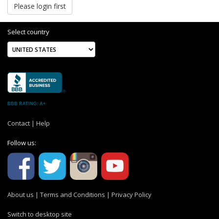
Please login first
Select country
BBB RATING: A+
Contact
|
Help
Follow us:
About us
|
Terms and Conditions
|
Privacy Policy
Switch to desktop site