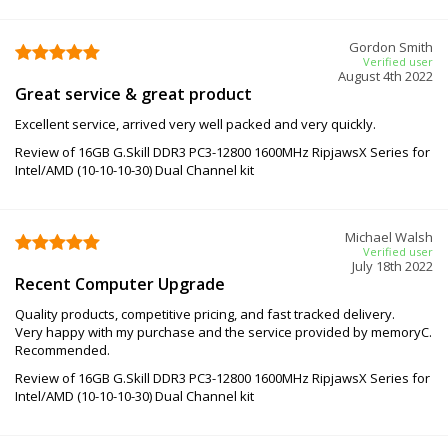
Gordon Smith
Verified user
August 4th 2022
Great service & great product
Excellent service, arrived very well packed and very quickly.
Review of 16GB G.Skill DDR3 PC3-12800 1600MHz RipjawsX Series for
Intel/AMD (10-10-10-30) Dual Channel kit
Michael Walsh
Verified user
July 18th 2022
Recent Computer Upgrade
Quality products, competitive pricing, and fast tracked delivery.
Very happy with my purchase and the service provided by memoryC.
Recommended.
Review of 16GB G.Skill DDR3 PC3-12800 1600MHz RipjawsX Series for
Intel/AMD (10-10-10-30) Dual Channel kit