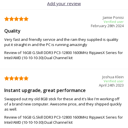
Add your review
Jamie Ponisi
Verified user
February 28th 2024
Quality
Very fast and friendly service and the ram they supplied is quality
put it straight in and the PC is running amazingly
Review of 16GB G.Skill DDR3 PC3-12800 1600MHz RipjawsX Series for
Intel/AMD (10-10-10-30) Dual Channel kit
Joshua Klein
Verified user
April 24th 2023
Instant upgrade, great performance
Swapped out my old 8GB stick for these and it's like I'm working off
of a brand new computer. Awesome price, and they shipped quickly
as well.
Review of 16GB G.Skill DDR3 PC3-12800 1600MHz RipjawsX Series for
Intel/AMD (10-10-10-30) Dual Channel kit