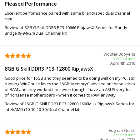
Pleased Performance
Excellent performance paired with same brand/spec dual channel
ram
Review of 8GB G.Skill DDR3 PC3-10666 RipjawsX Series for Sandy
Bridge (9-9-9-24) Dual Channel kit
Wouter Booyens
Verified user
April 4th 2018
8GB G.Skill DDR3 PC3-12800 RipjawsX
Good price for 16GB and they seemed to be doing well on my PC, still
running WIn7 but it loves the 16GB! MemoryC advised on these sticks
of RAM and they worked fine, even though I have an ASUS very full
of nonsense motherboard - when it comes to RAM anyway.
Review of 16GB G.Skill DDR3 PC3-12800 1600MHz RipjawsX Series for
Intel/AMD (10-10-10-30) Dual Channel kit
Eoghan Quish
Verified user
February 2nd 2017