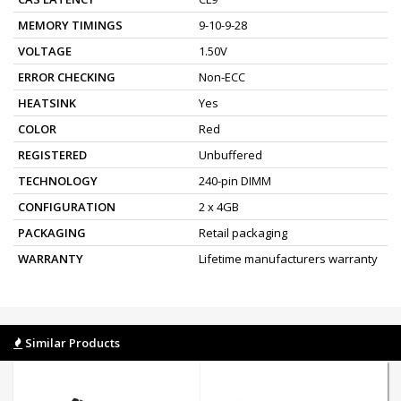
MEMORY TIMINGS
9-10-9-28
VOLTAGE
1.50V
ERROR CHECKING
Non-ECC
HEATSINK
Yes
COLOR
Red
REGISTERED
Unbuffered
TECHNOLOGY
240-pin DIMM
CONFIGURATION
2 x 4GB
PACKAGING
Retail packaging
WARRANTY
Lifetime manufacturers warranty
Similar Products