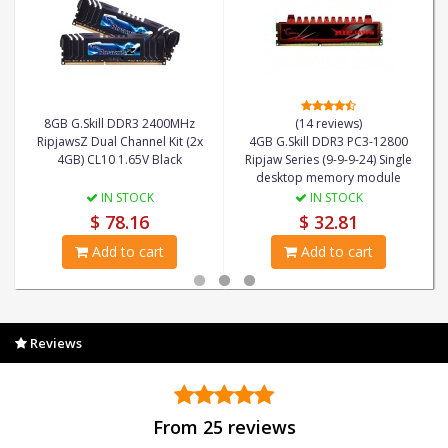
8GB G.Skill DDR3 2400MHz
(14 reviews)
RipjawsZ Dual Channel Kit (2x
4GB G.Skill DDR3 PC3-12800
4GB) CL10 1.65V Black
Ripjaw Series (9-9-9-24) Single
desktop memory module
IN STOCK
IN STOCK
$ 78.16
$ 32.81
Add to cart
Add to cart
Reviews
From 25 reviews