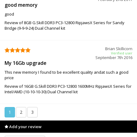
good memory
good
Review of 8GB G.Skill DDR3 PC3-12800 RipjawsX Series for Sandy
Bridge (9-9-9-24) Dual Channel kit
Brian Skillicorn
Verified user
September 7th 2016
My 16Gb upgrade
This new memory I found to be excellent quality andat such a good
price
Review of 16GB G.Skill DDR3 PC3-12800 1600MHz RipjawsX Series for
Intel/AMD (10-10-10-30) Dual Channel kit
1
2
3
Add your review