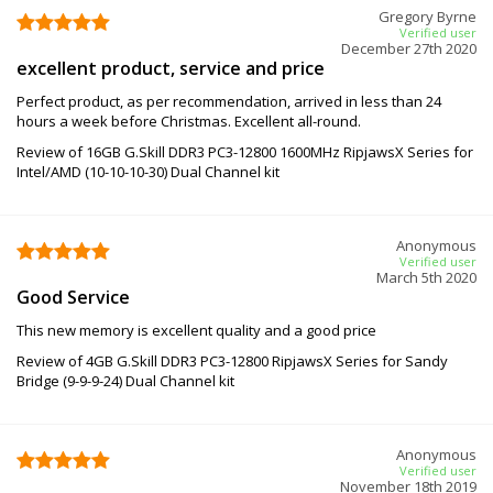
Gregory Byrne
Verified user
December 27th 2020
excellent product, service and price
Perfect product, as per recommendation, arrived in less than 24
hours a week before Christmas. Excellent all-round.
Review of 16GB G.Skill DDR3 PC3-12800 1600MHz RipjawsX Series for
Intel/AMD (10-10-10-30) Dual Channel kit
Anonymous
Verified user
March 5th 2020
Good Service
This new memory is excellent quality and a good price
Review of 4GB G.Skill DDR3 PC3-12800 RipjawsX Series for Sandy
Bridge (9-9-9-24) Dual Channel kit
Anonymous
Verified user
November 18th 2019