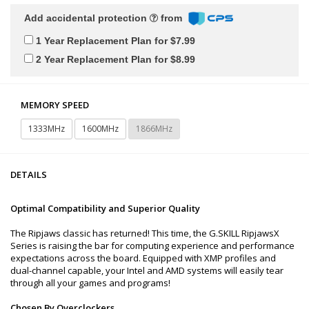
Add accidental protection
from
1 Year Replacement Plan for $7.99
2 Year Replacement Plan for $8.99
MEMORY SPEED
1333MHz
1600MHz
1866MHz
DETAILS
Optimal Compatibility and Superior Quality
The Ripjaws classic has returned! This time, the G.SKILL RipjawsX
Series is raising the bar for computing experience and performance
expectations across the board. Equipped with XMP profiles and
dual-channel capable, your Intel and AMD systems will easily tear
through all your games and programs!
Chosen By Overclockers