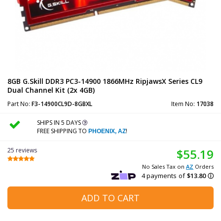
8GB G.Skill DDR3 PC3-14900 1866MHz RipjawsX Series CL9
Dual Channel Kit (2x 4GB)
Part No:
F3-14900CL9D-8GBXL
Item No:
17038
SHIPS IN 5 DAYS
FREE SHIPPING TO
!
PHOENIX, AZ
25 reviews
$55.19
No Sales Tax on
AZ
Orders
ADD TO CART