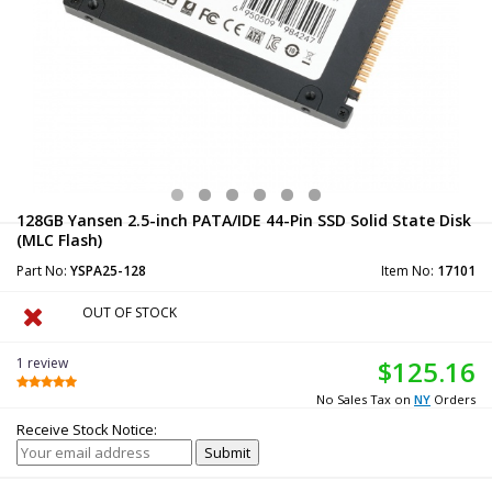
128GB Yansen 2.5-inch PATA/IDE 44-Pin SSD Solid State Disk
(MLC Flash)
Part No:
YSPA25-128
Item No:
17101
OUT OF STOCK
1 review
$125.16
No Sales Tax on
NY
Orders
Receive Stock Notice: