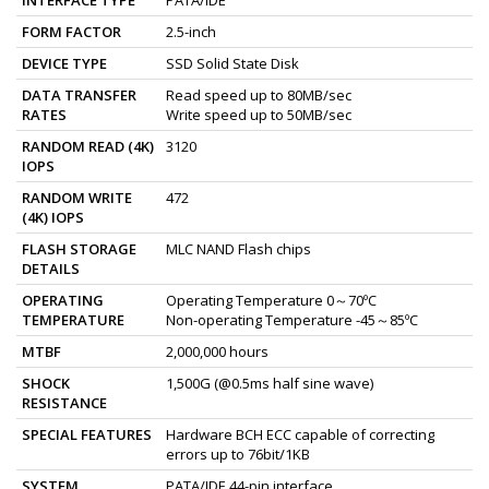
FORM FACTOR
2.5-inch
DEVICE TYPE
SSD Solid State Disk
DATA TRANSFER
Read speed up to 80MB/sec
RATES
Write speed up to 50MB/sec
RANDOM READ (4K)
3120
IOPS
RANDOM WRITE
472
(4K) IOPS
FLASH STORAGE
MLC NAND Flash chips
DETAILS
OPERATING
Operating Temperature 0～70ºC
TEMPERATURE
Non-operating Temperature -45～85ºC
MTBF
2,000,000 hours
SHOCK
1,500G (@0.5ms half sine wave)
RESISTANCE
SPECIAL FEATURES
Hardware BCH ECC capable of correcting
errors up to 76bit/1KB
SYSTEM
PATA/IDE 44-pin interface