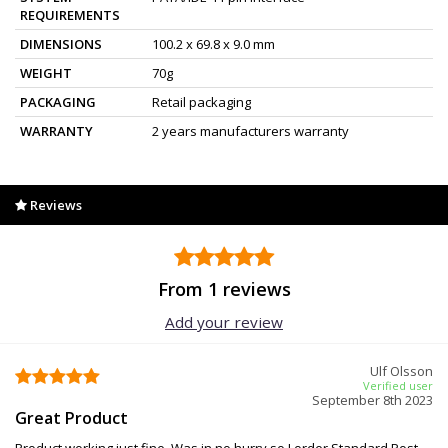
REQUIREMENTS
DIMENSIONS
100.2 x 69.8 x 9.0 mm
WEIGHT
70g
PACKAGING
Retail packaging
WARRANTY
2 years manufacturers warranty
Reviews
From 1 reviews
Add your review
Ulf Olsson
Verified user
September 8th 2023
Great Product
Product working just fine. Was in no hurry so I order Standard Post