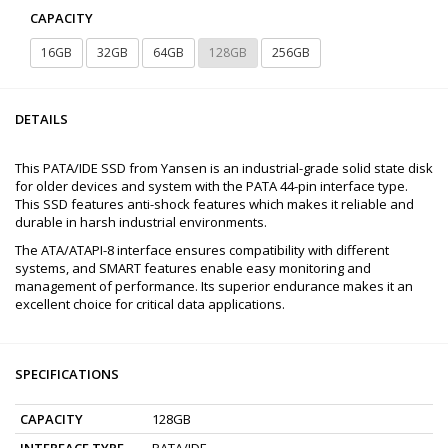
CAPACITY
16GB
32GB
64GB
128GB
256GB
DETAILS
This PATA/IDE SSD from Yansen is an industrial-grade solid state disk
for older devices and system with the PATA 44-pin interface type.
This SSD features anti-shock features which makes it reliable and
durable in harsh industrial environments.
The ATA/ATAPI-8 interface ensures compatibility with different
systems, and SMART features enable easy monitoring and
management of performance. Its superior endurance makes it an
excellent choice for critical data applications.
SPECIFICATIONS
CAPACITY
128GB
INTERFACE TYPE
PATA/IDE