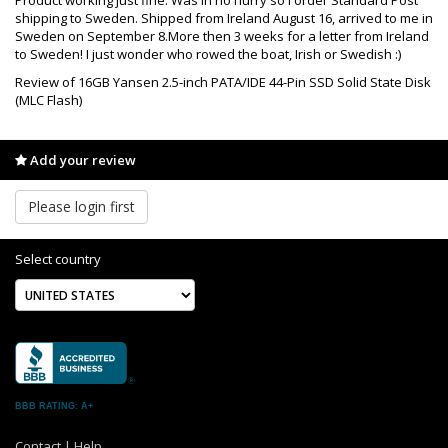
shipping to Sweden. Shipped from Ireland August 16, arrived to me in
Sweden on September 8.More then 3 weeks for a letter from Ireland
to Sweden! I just wonder who rowed the boat, Irish or Swedish :)
Review of 16GB Yansen 2.5-inch PATA/IDE 44-Pin SSD Solid State Disk
(MLC Flash)
Add your review
Please login first
Select country
BBB RATING: A+
Contact
|
Help