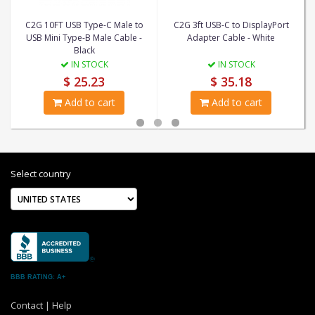
C2G 10FT USB Type-C Male to
C2G 3ft USB-C to DisplayPort
USB Mini Type-B Male Cable -
Adapter Cable - White
Black
IN STOCK
IN STOCK
$ 25.23
$ 35.18
Add to cart
Add to cart
Select country
BBB RATING: A+
Contact
|
Help