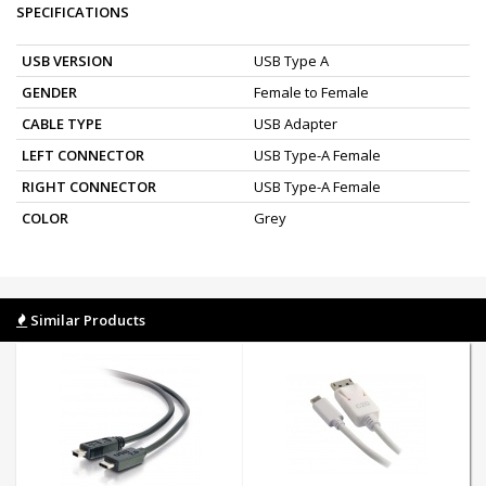
SPECIFICATIONS
USB VERSION
USB Type A
GENDER
Female to Female
CABLE TYPE
USB Adapter
LEFT CONNECTOR
USB Type-A Female
RIGHT CONNECTOR
USB Type-A Female
COLOR
Grey
Similar Products