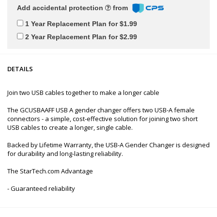
Add accidental protection
from
1 Year Replacement Plan for $1.99
2 Year Replacement Plan for $2.99
DETAILS
Join two USB cables together to make a longer cable
The GCUSBAAFF USB A gender changer offers two USB-A female
connectors - a simple, cost-effective solution for joining two short
USB cables to create a longer, single cable.
Backed by Lifetime Warranty, the USB-A Gender Changer is designed
for durability and long-lasting reliability.
The StarTech.com Advantage
- Guaranteed reliability