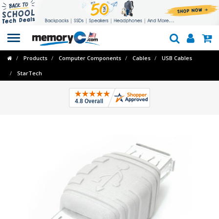
Toggle
navigation
Products
Computer Components
Cables
USB Cables
StarTech