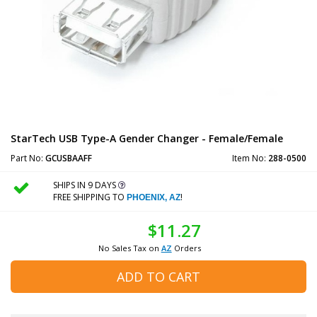
StarTech USB Type-A Gender Changer - Female/Female
Part No:
GCUSBAAFF
Item No:
288-0500
SHIPS IN 9 DAYS
FREE SHIPPING TO
!
PHOENIX, AZ
$11.27
No Sales Tax on
AZ
Orders
ADD TO CART