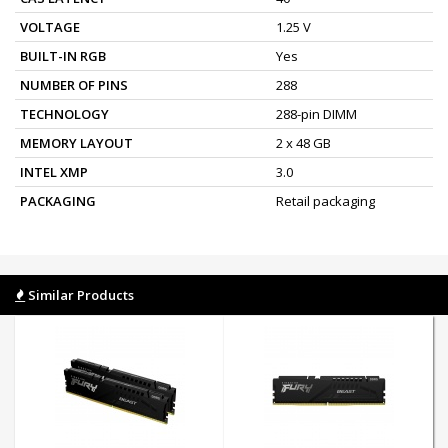
VOLTAGE
1.25 V
BUILT-IN RGB
Yes
NUMBER OF PINS
288
TECHNOLOGY
288-pin DIMM
MEMORY LAYOUT
2 x 48 GB
INTEL XMP
3.0
PACKAGING
Retail packaging
Similar Products