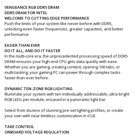
VENGEANCE RGB DDR5 DRAM
DDR5 DRAM FOR INTEL
WELCOME TO CUTTING EDGE PERFORMANCE
Push the limits of your system like never-before with DDR5,
unlocking even faster frequencies, greater capacities, and better
performance.
EASIER THAN EVER
DO IT ALL, AND DO IT FASTER
In the multi-core era, the unprecedented processing speed of DDR5
DRAM ensures your high-end CPU gets data quickly with ease.
Whether you are gaming, creating content, opening 100 tabs, or
multi-tasking, your gaming PC can power through complex tasks
faster than ever before.
DYNAMIC TEN-ZONE RGB LIGHTING
Illuminate your system with ten individually addressable, ultra-bright
RGB LEDs per module, encased in a panoramic light bar.
Select from dozens of stunning pre-set lighting profiles, or create
your own with near-limitless customization in iCUE.
TAKE CONTROL
ONBOARD VOLTAGE REGULATION