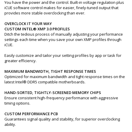
You have the power and the control. Built-in voltage regulation plus
iCUE software control makes for easier, finely-tuned output that
provides more stable overclocking than ever.
OVERCLOCK IT YOUR WAY
CUSTOM INTEL® XMP 3.0 PROFILES
Ditch the tedious process of manually adjusting your performance
settings each time when you save your own XMP profiles through
iCUE.
Easily customize and tailor your setting profiles by app or task for
greater efficiency.
MAXIMUM BANDWIDTH, TIGHT RESPONSE TIMES
Optimized for maximum bandwidth and tight response times on the
latest Intel® DDR5 compatible motherboards.
HAND-SORTED, TIGHTLY-SCREENED MEMORY CHIPS
Ensure consistent high-frequency performance with aggressive
timing options.
CUSTOM PERFORMANCE PCB
Guarantees signal quality and stability, for superior overclocking
ability.