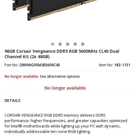
96GB Corsair Vengeance DDR5 RGB 5600MHz CL40 Dual
Channel Kit (2x 48GB)
Part No:
CMH96GX5M2B5600C40
Item No:
183-1151
No longer available.
See alternative options
No longer available
DETAILS
CORSAIR VENGEANCE RGB DDR5 memory delivers DDR5
performance, higher frequencies, and greater capacities optimized
for Intel® motherboards while lighting up your PC with dynamic,
individually addressable ten-zone RGB lighting.