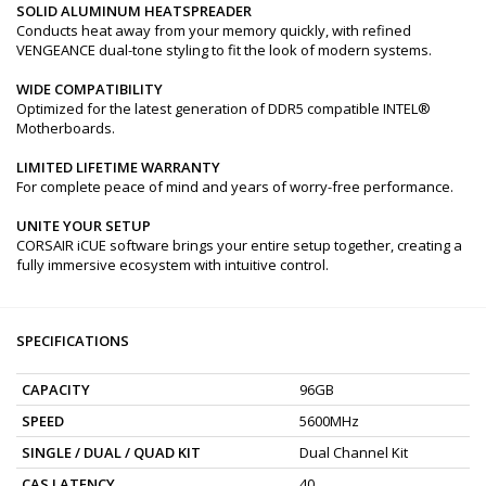
SOLID ALUMINUM HEATSPREADER
Conducts heat away from your memory quickly, with refined
VENGEANCE dual-tone styling to fit the look of modern systems.
WIDE COMPATIBILITY
Optimized for the latest generation of DDR5 compatible INTEL®
Motherboards.
LIMITED LIFETIME WARRANTY
For complete peace of mind and years of worry-free performance.
UNITE YOUR SETUP
CORSAIR iCUE software brings your entire setup together, creating a
fully immersive ecosystem with intuitive control.
SPECIFICATIONS
CAPACITY
96GB
SPEED
5600MHz
SINGLE / DUAL / QUAD KIT
Dual Channel Kit
CAS LATENCY
40