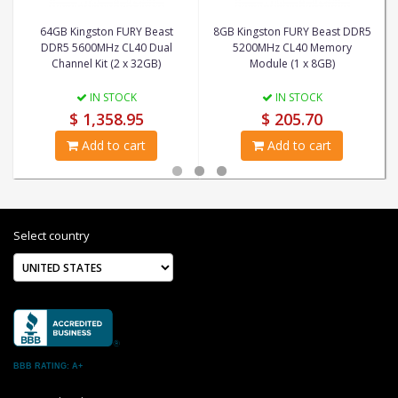
64GB Kingston FURY Beast
8GB Kingston FURY Beast DDR5
DDR5 5600MHz CL40 Dual
5200MHz CL40 Memory
Channel Kit (2 x 32GB)
Module (1 x 8GB)
IN STOCK
IN STOCK
$ 1,358.95
$ 205.70
Add to cart
Add to cart
Select country
BBB RATING: A+