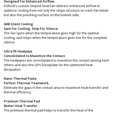
Designed For Enhanced Airflow.
ASRock’s custom Striped Axial Fan delivers enhanced airflow to
optimize cooling from not only the stripe structure on each fan blade
but also the polishing surface on the bottom side.
0dB Silent Cooling
Spin For Cooling, Stop For Silence.
The fan spins when the temperature goes high for the optimal
cooling, and stops when the temperature goes low for the complete
silence.
Ultra-fit Heatpipe
Consolidated to Maximize the Contact.
The heatpipes are consolidated to maximize the contact among each
others and also the GPU baseplate for the optimized heat
dissipation.
Nano Thermal Paste
Perfect Thermal Teamwork.
Eliminate the gaps in the contact area to maximize heat transfer and
thermal efficiency.
Premium Thermal Pad
Better Heat Transfer.
The premium thermal pad helps to transfer the heat of the