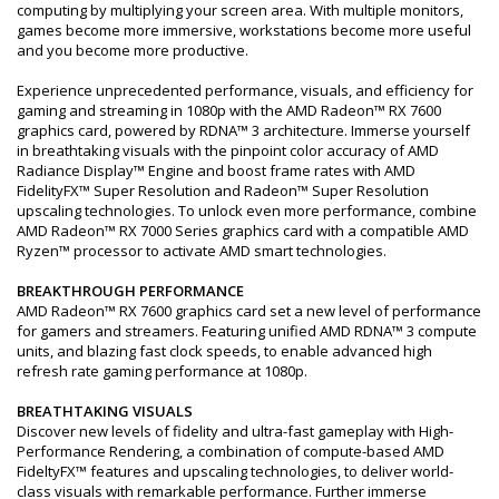
computing by multiplying your screen area. With multiple monitors,
games become more immersive, workstations become more useful
and you become more productive.
Experience unprecedented performance, visuals, and efficiency for
gaming and streaming in 1080p with the AMD Radeon™ RX 7600
graphics card, powered by RDNA™ 3 architecture. Immerse yourself
in breathtaking visuals with the pinpoint color accuracy of AMD
Radiance Display™ Engine and boost frame rates with AMD
FidelityFX™ Super Resolution and Radeon™ Super Resolution
upscaling technologies. To unlock even more performance, combine
AMD Radeon™ RX 7000 Series graphics card with a compatible AMD
Ryzen™ processor to activate AMD smart technologies.
BREAKTHROUGH PERFORMANCE
AMD Radeon™ RX 7600 graphics card set a new level of performance
for gamers and streamers. Featuring unified AMD RDNA™ 3 compute
units, and blazing fast clock speeds, to enable advanced high
refresh rate gaming performance at 1080p.
BREATHTAKING VISUALS
Discover new levels of fidelity and ultra-fast gameplay with High-
Performance Rendering, a combination of compute-based AMD
FideltyFX™ features and upscaling technologies, to deliver world-
class visuals with remarkable performance. Further immerse