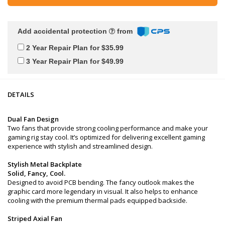
Add accidental protection
from
2 Year Repair Plan for $35.99
3 Year Repair Plan for $49.99
DETAILS
Dual Fan Design
Two fans that provide strong cooling performance and make your
gaming rig stay cool. It’s optimized for delivering excellent gaming
experience with stylish and streamlined design.
Stylish Metal Backplate
Solid, Fancy, Cool.
Designed to avoid PCB bending. The fancy outlook makes the
graphic card more legendary in visual. It also helps to enhance
cooling with the premium thermal pads equipped backside.
Striped Axial Fan