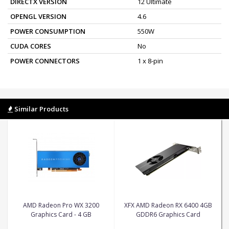
DIRECTX VERSION
12 Ultimate
OPENGL VERSION
4.6
POWER CONSUMPTION
550W
CUDA CORES
No
POWER CONNECTORS
1 x 8-pin
Similar Products
AMD Radeon Pro WX 3200
XFX AMD Radeon RX 6400 4GB
Graphics Card - 4 GB
GDDR6 Graphics Card