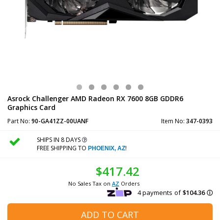
Asrock Challenger AMD Radeon RX 7600 8GB GDDR6
Graphics Card
Part No:
90-GA41ZZ-00UANF
Item No:
347-0393
SHIPS IN 8 DAYS
FREE SHIPPING TO
!
PHOENIX, AZ
$417.42
No Sales Tax on
AZ
Orders
ADD TO CART