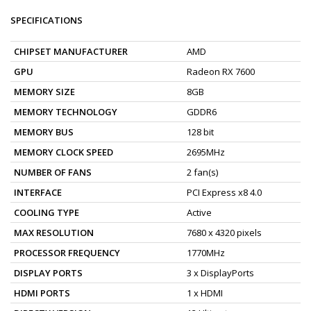
SPECIFICATIONS
CHIPSET MANUFACTURER
AMD
GPU
Radeon RX 7600
MEMORY SIZE
8GB
MEMORY TECHNOLOGY
GDDR6
MEMORY BUS
128 bit
MEMORY CLOCK SPEED
2695MHz
NUMBER OF FANS
2 fan(s)
INTERFACE
PCI Express x8 4.0
COOLING TYPE
Active
MAX RESOLUTION
7680 x 4320 pixels
PROCESSOR FREQUENCY
1770MHz
DISPLAY PORTS
3 x DisplayPorts
HDMI PORTS
1 x HDMI