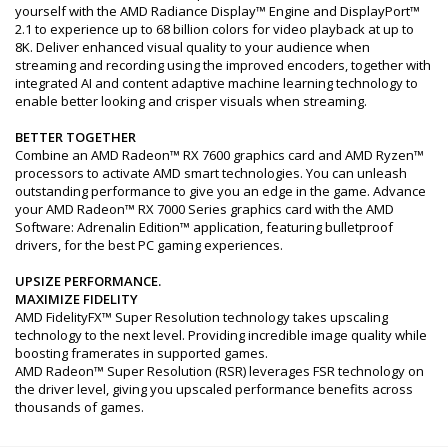
yourself with the AMD Radiance Display™ Engine and DisplayPort™
2.1 to experience up to 68 billion colors for video playback at up to
8K. Deliver enhanced visual quality to your audience when
streaming and recording using the improved encoders, together with
integrated AI and content adaptive machine learning technology to
enable better looking and crisper visuals when streaming.
BETTER TOGETHER
Combine an AMD Radeon™ RX 7600 graphics card and AMD Ryzen™
processors to activate AMD smart technologies. You can unleash
outstanding performance to give you an edge in the game. Advance
your AMD Radeon™ RX 7000 Series graphics card with the AMD
Software: Adrenalin Edition™ application, featuring bulletproof
drivers, for the best PC gaming experiences.
UPSIZE PERFORMANCE.
MAXIMIZE FIDELITY
AMD FidelityFX™ Super Resolution technology takes upscaling
technology to the next level. Providing incredible image quality while
boosting framerates in supported games.
AMD Radeon™ Super Resolution (RSR) leverages FSR technology on
the driver level, giving you upscaled performance benefits across
thousands of games.