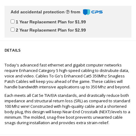
Add accidental protection
from
1 Year Replacement Plan for $1.99
2 Year Replacement Plan for $2.99
DETAILS
Today's advanced fast ethernet and gigabit computer networks
require Enhanced Category 5 high-speed cabling to distrubute data,
voice and video. Cables To Go's Enhanced Cat5 350Mhz Snagless
Patch Cables will keep you ahead of the game. These cables will
handle bandwidth intensive applications up to 350 Mhz and beyond.
Each meets all Cat 5e TIA/EIA standards, and drastically reduce both
impedance and structural return loss (SRL) as compared to standard
100 Mhz wire! Constructed with high-quality cable and a shortened
body plug, this design will keep Near-End Crosstalk (NEXT) levels to a
minimum. The molded, snag-free boot prevents unwanted cable
snags during installation and provides extra strain-relief.