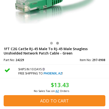
1FT C2G Cat5e RJ-45 Male To RJ-45 Male Snagless
Unshielded Network Patch Cable - Green
Part No:
24229
Item No:
297-0908
SHIPS IN 10 DAYS
FREE SHIPPING TO
!
PHOENIX, AZ
$13.43
No Sales Tax on
AZ
Orders
ADD TO CART