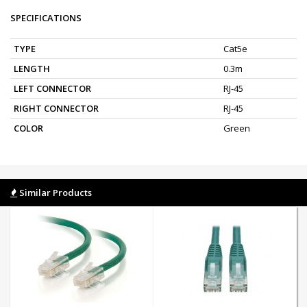
SPECIFICATIONS
TYPE
Cat5e
LENGTH
0.3m
LEFT CONNECTOR
RJ-45
RIGHT CONNECTOR
RJ-45
COLOR
Green
Similar Products