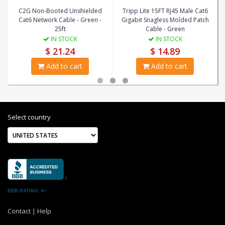
C2G Non-Booted Unshielded
Tripp Lite 15FT RJ45 Male Cat6
Cat6 Network Cable - Green -
Gigabit Snagless Molded Patch
25ft
Cable - Green
IN STOCK
IN STOCK
$ 21.24
$ 14.89
Add to cart
Add to cart
Select country
BBB RATING: A+
Contact
|
Help