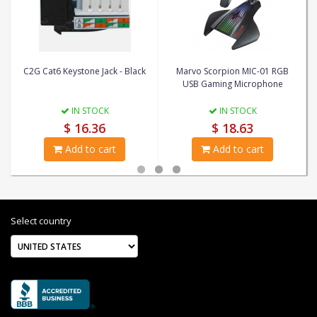
C2G Cat6 Keystone Jack - Black
Marvo Scorpion MIC-01 RGB
USB Gaming Microphone
IN STOCK
IN STOCK
$ 16.36
$ 18.63
Add to cart
Add to cart
Select country