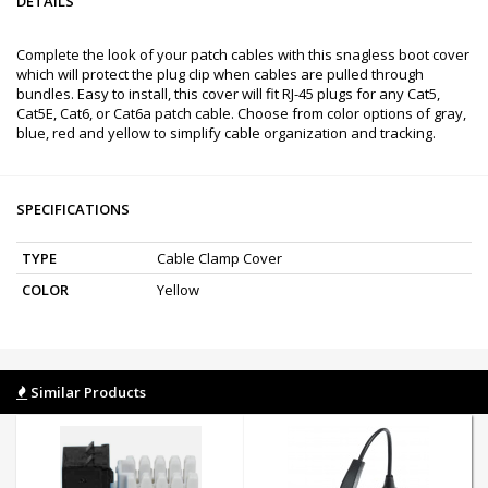
DETAILS
Complete the look of your patch cables with this snagless boot cover
which will protect the plug clip when cables are pulled through
bundles. Easy to install, this cover will fit RJ-45 plugs for any Cat5,
Cat5E, Cat6, or Cat6a patch cable. Choose from color options of gray,
blue, red and yellow to simplify cable organization and tracking.
SPECIFICATIONS
TYPE
Cable Clamp Cover
COLOR
Yellow
Similar Products