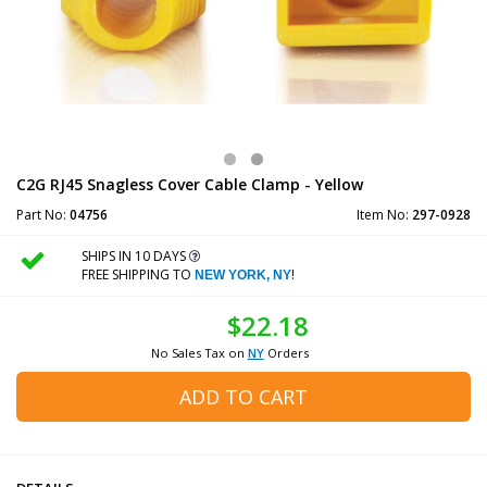
C2G RJ45 Snagless Cover Cable Clamp - Yellow
Part No:
04756
Item No:
297-0928
SHIPS IN 10 DAYS
FREE SHIPPING TO
!
NEW YORK, NY
$22.18
No Sales Tax on
NY
Orders
ADD TO CART