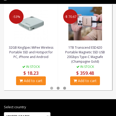
-53%
-$ 70.67
32GB KingSpec MiFee Wireless
1TB Transcend ESD420
Portable SSD and Hotspot for
Portable Magnetic SSD USB
PC, iPhone and Android
20Gbps Type-C Magsafe
(Champagne Gold)
IN STOCK
IN STOCK
$ 18.23
$ 359.48
Add to cart
Add to cart
Select country