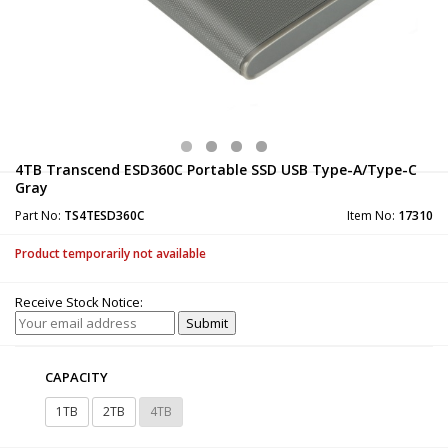
4TB Transcend ESD360C Portable SSD USB Type-A/Type-C
Gray
Part No:
TS4TESD360C
Item No:
17310
Product temporarily not available
Receive Stock Notice:
CAPACITY
1TB
2TB
4TB