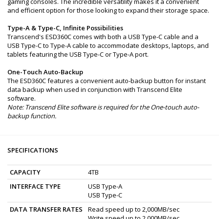
gaming consoles. The incredible versatility makes it a convenient
and efficient option for those looking to expand their storage space.
Type-A & Type-C, Infinite Possibilities
Transcend's ESD360C comes with both a USB Type-C cable and a
USB Type-C to Type-A cable to accommodate desktops, laptops, and
tablets featuring the USB Type-C or Type-A port.
One-Touch Auto-Backup
The ESD360C features a convenient auto-backup button for instant
data backup when used in conjunction with Transcend Elite
software.
Note: Transcend Elite software is required for the One-touch auto-
backup function.
SPECIFICATIONS
CAPACITY
4TB
INTERFACE TYPE
USB Type-A
USB Type-C
DATA TRANSFER RATES
Read speed up to 2,000MB/sec
Write speed up to 2,000MB/sec