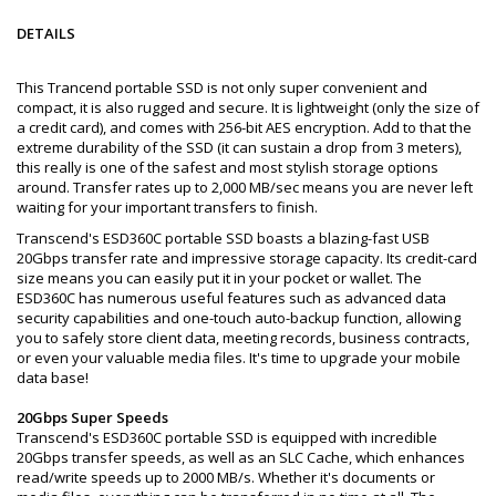
DETAILS
This Trancend portable SSD is not only super convenient and
compact, it is also rugged and secure. It is lightweight (only the size of
a credit card), and comes with 256-bit AES encryption. Add to that the
extreme durability of the SSD (it can sustain a drop from 3 meters),
this really is one of the safest and most stylish storage options
around. Transfer rates up to 2,000 MB/sec means you are never left
waiting for your important transfers to finish.
Transcend's ESD360C portable SSD boasts a blazing-fast USB
20Gbps transfer rate and impressive storage capacity. Its credit-card
size means you can easily put it in your pocket or wallet. The
ESD360C has numerous useful features such as advanced data
security capabilities and one-touch auto-backup function, allowing
you to safely store client data, meeting records, business contracts,
or even your valuable media files. It's time to upgrade your mobile
data base!
20Gbps Super Speeds
Transcend's ESD360C portable SSD is equipped with incredible
20Gbps transfer speeds, as well as an SLC Cache, which enhances
read/write speeds up to 2000 MB/s. Whether it's documents or