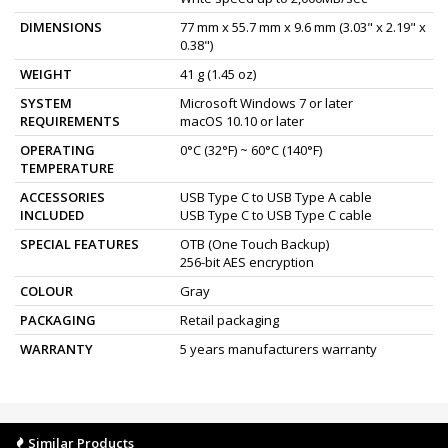
DIMENSIONS
77 mm x 55.7 mm x 9.6 mm (3.03" x 2.19" x
0.38")
WEIGHT
41 g (1.45 oz)
SYSTEM
Microsoft Windows 7 or later
REQUIREMENTS
macOS 10.10 or later
OPERATING
0°C (32°F) ~ 60°C (140°F)
TEMPERATURE
ACCESSORIES
USB Type C to USB Type A cable
INCLUDED
USB Type C to USB Type C cable
SPECIAL FEATURES
OTB (One Touch Backup)
256-bit AES encryption
COLOUR
Gray
PACKAGING
Retail packaging
WARRANTY
5 years manufacturers warranty
Similar Products