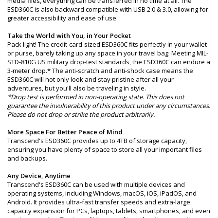
media files, everything can be transferred in no time at all. The
ESD360C is also backward compatible with USB 2.0 & 3.0, allowing for
greater accessibility and ease of use.
Take the World with You, in Your Pocket
Pack light! The credit-card-sized ESD360C fits perfectly in your wallet
or purse, barely taking up any space in your travel bag. Meeting MIL-
STD-810G US military drop-test standards, the ESD360C can endure a
3-meter drop.* The anti-scratch and anti-shock case means the
ESD360C will not only look and stay pristine after all your
adventures, but you'll also be traveling in style.
*Drop test is performed in non-operating state. This does not
guarantee the invulnerability of this product under any circumstances.
Please do not drop or strike the product arbitrarily.
More Space For Better Peace of Mind
Transcend's ESD360C provides up to 4TB of storage capacity,
ensuring you have plenty of space to store all your important files
and backups.
Any Device, Anytime
Transcend's ESD360C can be used with multiple devices and
operating systems, including Windows, macOS, iOS, iPadOS, and
Android. It provides ultra-fast transfer speeds and extra-large
capacity expansion for PCs, laptops, tablets, smartphones, and even