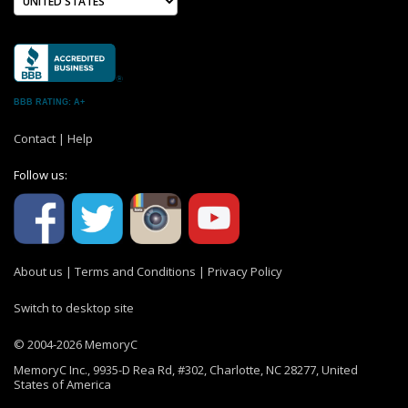
BBB RATING: A+
Contact
|
Help
Follow us:
About us
|
Terms and Conditions
|
Privacy Policy
Switch to desktop site
© 2004-2026 MemoryC
MemoryC Inc., 9935-D Rea Rd, #302, Charlotte, NC 28277, United
States of America