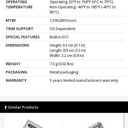
OPERATING
Operating: 32°F to 158°F (0°C to 70°C)
TEMPERATURE
Non-Operating: -40°F to 185°F (-40°C to
85°C)
MTBF
1,500,000 hours
TRIM SUPPORT
OS Dependent
SPECIAL FEATURES
Built-in ECC
DIMENSIONS
Height: 0.3 cm (0.1 in)
Length: 8.9 cm (3.5 in)
Width: 2.2 cm (0.9 in)
WEIGHT
7.0 g (0.02 lbs)
PACKAGING
Retail packaging
WARRANTY
5 years limited manufacturers warranty
Similar Products