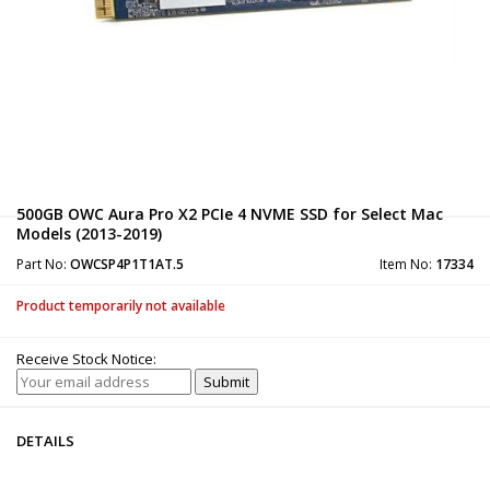
500GB OWC Aura Pro X2 PCIe 4 NVME SSD for Select Mac
Models (2013-2019)
Part No:
OWCSP4P1T1AT.5
Item No:
17334
Product temporarily not available
Receive Stock Notice:
DETAILS