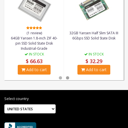
(1 review)
32GB Yansen Half Slim SATA III
64GB Yansen 1.8-inch ZIF 40-
6Gbps SSD Solid State Disk
pin SSD Solid State Disk
Industrial-Grade
IN STOCK
IN STOCK
$ 66.63
$ 32.29
Add to cart
Add to cart
Select country