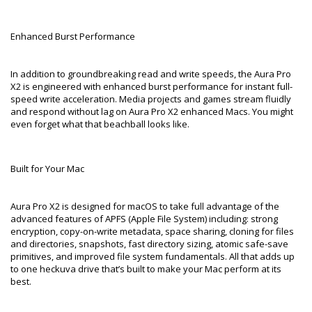
Enhanced Burst Performance
In addition to groundbreaking read and write speeds, the Aura Pro
X2 is engineered with enhanced burst performance for instant full-
speed write acceleration. Media projects and games stream fluidly
and respond without lag on Aura Pro X2 enhanced Macs. You might
even forget what that beachball looks like.
Built for Your Mac
Aura Pro X2 is designed for macOS to take full advantage of the
advanced features of APFS (Apple File System) including: strong
encryption, copy-on-write metadata, space sharing, cloning for files
and directories, snapshots, fast directory sizing, atomic safe-save
primitives, and improved file system fundamentals. All that adds up
to one heckuva drive that’s built to make your Mac perform at its
best.