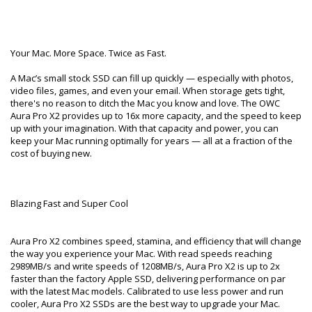
Your Mac. More Space. Twice as Fast.
A Mac’s small stock SSD can fill up quickly — especially with photos,
video files, games, and even your email. When storage gets tight,
there's no reason to ditch the Mac you know and love. The OWC
Aura Pro X2 provides up to 16x more capacity, and the speed to keep
up with your imagination. With that capacity and power, you can
keep your Mac running optimally for years — all at a fraction of the
cost of buying new.
Blazing Fast and Super Cool
Aura Pro X2 combines speed, stamina, and efficiency that will change
the way you experience your Mac. With read speeds reaching
2989MB/s and write speeds of 1208MB/s, Aura Pro X2 is up to 2x
faster than the factory Apple SSD, delivering performance on par
with the latest Mac models. Calibrated to use less power and run
cooler, Aura Pro X2 SSDs are the best way to upgrade your Mac.