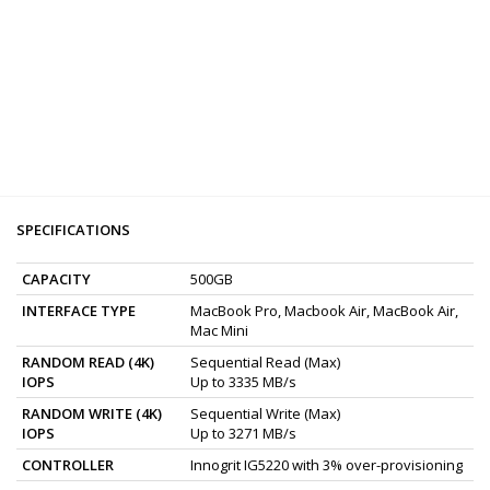
SPECIFICATIONS
CAPACITY
500GB
INTERFACE TYPE
MacBook Pro, Macbook Air, MacBook Air,
Mac Mini
RANDOM READ (4K)
Sequential Read (Max)
IOPS
Up to 3335 MB/s
RANDOM WRITE (4K)
Sequential Write (Max)
IOPS
Up to 3271 MB/s
CONTROLLER
Innogrit IG5220 with 3% over-provisioning