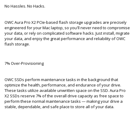
No Hassles. No Hacks.
OWC Aura Pro X2 PCIe-based flash storage upgrades are precisely
engineered for your Mac laptop, so you'll never need to compromise
your data, or rely on complicated software hacks. Just install, migrate
your data, and enjoy the great performance and reliability of OWC
flash storage.
7% Over-Provisioning
OWC SSDs perform maintenance tasks in the background that
optimize the health, performance, and endurance of your drive.
These tasks utilize available unwritten space on the SSD. Aura Pro
X2 SSDs reserve 7% of the overall drive capacity as free space to
perform these normal maintenance tasks — making your drive a
stable, dependable, and safe place to store all of your data.