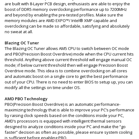
are built with 8-Layer PCB design, enthusiasts are able to enjoy the
boost of DDR5 memory overclocking performance up to 7200MHz
and beyond by enabling the pre-tested profiles. Make sure the
memory modules are AMD EXPO™/ Intel® XMP capable and
overclocking can be made so affordable, satisfying and absolutely
no sweat at all.
Blazing OC Tuner
The Blazing OC Tuner allows AM5 CPU to switch between OC mode
and PBO(Precision Boost Overdrive) mode when the CPU current hits
threshold. Anything above current threshold will engage manual OC
mode; if below current threshold then will engage Precision Boost
Overdrive mode. This idea is to combine overclocking on all cores
and automatic boost on a single core to get the best performance
out of your CPU. There is no need to enter BIOS to setup up, you can
modify all the settings on time under OS.
AMD PBO Technology
PBO(Precision Boost Overdrive) is an automatic performance-
maximizing technology that is able to improve your PC’s performance
by raising clock speeds based on the conditions inside your PC,
AMD’s processors is equipped with intelligent thermal sensors
designed to analyze conditions inside your PC and make the “go
faster” decision as often as possible, please ensure system cooling
is sufficient before enabling PBO.