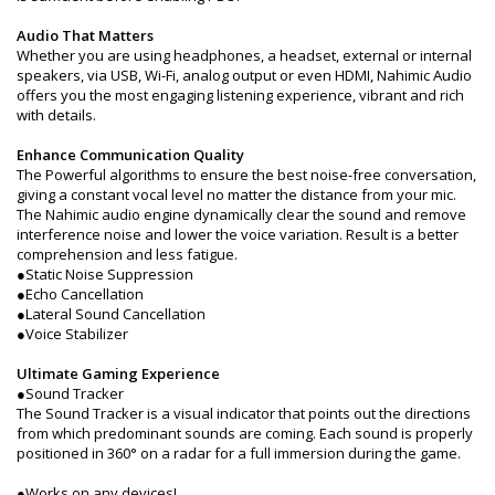
Audio That Matters
Whether you are using headphones, a headset, external or internal
speakers, via USB, Wi-Fi, analog output or even HDMI, Nahimic Audio
offers you the most engaging listening experience, vibrant and rich
with details.
Enhance Communication Quality
The Powerful algorithms to ensure the best noise-free conversation,
giving a constant vocal level no matter the distance from your mic.
The Nahimic audio engine dynamically clear the sound and remove
interference noise and lower the voice variation. Result is a better
comprehension and less fatigue.
●Static Noise Suppression
●Echo Cancellation
●Lateral Sound Cancellation
●Voice Stabilizer
Ultimate Gaming Experience
●Sound Tracker
The Sound Tracker is a visual indicator that points out the directions
from which predominant sounds are coming. Each sound is properly
positioned in 360° on a radar for a full immersion during the game.
●Works on any devices!