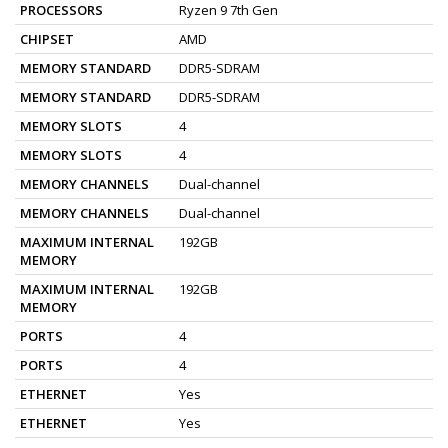
PROCESSORS
Ryzen 9 7th Gen
CHIPSET
AMD
MEMORY STANDARD
DDR5-SDRAM
MEMORY STANDARD
DDR5-SDRAM
MEMORY SLOTS
4
MEMORY SLOTS
4
MEMORY CHANNELS
Dual-channel
MEMORY CHANNELS
Dual-channel
MAXIMUM INTERNAL
192GB
MEMORY
MAXIMUM INTERNAL
192GB
MEMORY
PORTS
4
PORTS
4
ETHERNET
Yes
ETHERNET
Yes