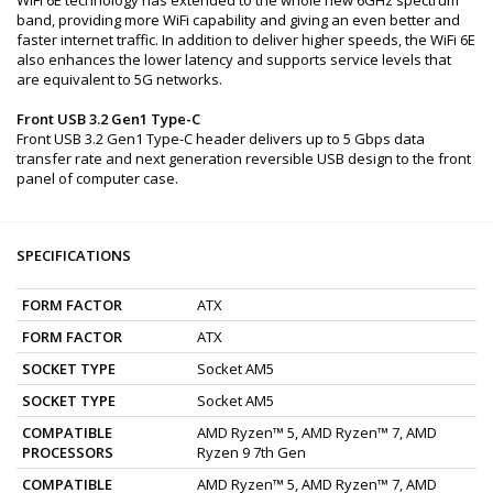
band, providing more WiFi capability and giving an even better and
faster internet traffic. In addition to deliver higher speeds, the WiFi 6E
also enhances the lower latency and supports service levels that
are equivalent to 5G networks.
Front USB 3.2 Gen1 Type-C
Front USB 3.2 Gen1 Type-C header delivers up to 5 Gbps data
transfer rate and next generation reversible USB design to the front
panel of computer case.
SPECIFICATIONS
FORM FACTOR
ATX
FORM FACTOR
ATX
SOCKET TYPE
Socket AM5
SOCKET TYPE
Socket AM5
COMPATIBLE
AMD Ryzen™ 5, AMD Ryzen™ 7, AMD
PROCESSORS
Ryzen 9 7th Gen
COMPATIBLE
AMD Ryzen™ 5, AMD Ryzen™ 7, AMD