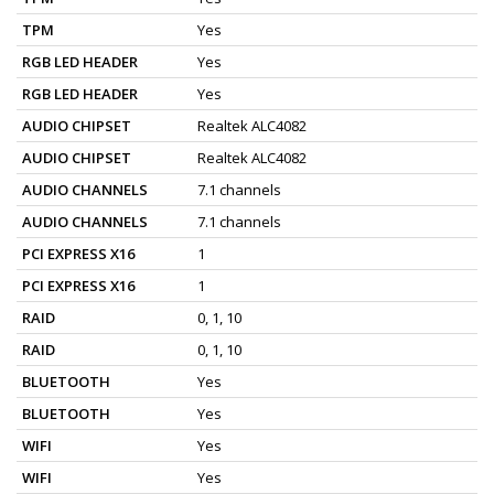
TPM
Yes
RGB LED HEADER
Yes
RGB LED HEADER
Yes
AUDIO CHIPSET
Realtek ALC4082
AUDIO CHIPSET
Realtek ALC4082
AUDIO CHANNELS
7.1 channels
AUDIO CHANNELS
7.1 channels
PCI EXPRESS X16
1
PCI EXPRESS X16
1
RAID
0, 1, 10
RAID
0, 1, 10
BLUETOOTH
Yes
BLUETOOTH
Yes
WIFI
Yes
WIFI
Yes