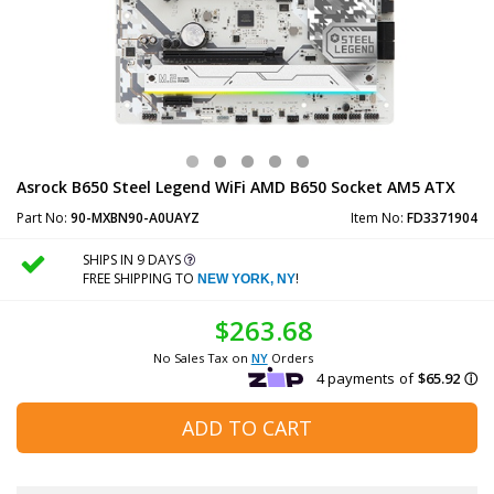
Asrock B650 Steel Legend WiFi AMD B650 Socket AM5 ATX
Part No:
90-MXBN90-A0UAYZ
Item No:
FD3371904
SHIPS IN 9 DAYS
FREE SHIPPING TO
!
NEW YORK, NY
$263.68
No Sales Tax on
NY
Orders
ADD TO CART