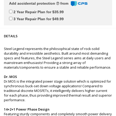
Add accidental protection
from
2 Year Repair Plan for $35.99
3 Year Repair Plan for $49.99
DETAILS
Steel Legend represents the philosophical state of rock-solid
durability and irresistible aesthetics. Built around most demanding
specs and features, the Steel Legend series aims at daily users and
mainstream enthusiasts! Providing a strong array of
materials/components to ensure a stable and reliable performance.
Dr. MOS
Dr.MOS is the integrated power stage solution which is optimized for
synchronous buck-set down voltage applications! Compared to
traditional discrete MOSFETs, it intelligently delivers higher current
for each phase, thus providing improved thermal result and superior
performance.
14+2+1 Power Phase Design
Featuring sturdy components and completely smooth power delivery