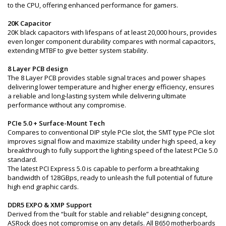
to the CPU, offering enhanced performance for gamers.
20K Capacitor
20K black capacitors with lifespans of at least 20,000 hours, provides
even longer component durability compares with normal capacitors,
extending MTBF to give better system stability.
8 Layer PCB design
The 8 Layer PCB provides stable signal traces and power shapes
delivering lower temperature and higher energy efficiency, ensures
a reliable and long-lasting system while delivering ultimate
performance without any compromise.
PCIe 5.0 + Surface-Mount Tech
Compares to conventional DIP style PCIe slot, the SMT type PCIe slot
improves signal flow and maximize stability under high speed, a key
breakthrough to fully support the lighting speed of the latest PCIe 5.0
standard.
The latest PCI Express 5.0 is capable to perform a breathtaking
bandwidth of 128GBps, ready to unleash the full potential of future
high end graphic cards.
DDR5 EXPO & XMP Support
Derived from the “built for stable and reliable” designing concept,
ASRock does not compromise on any details. All B650 motherboards