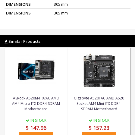
DIMENSIONS
305 mm
DIMENSIONS
305 mm
Similar Products
ASRock A520M-ITX/AC AMD
Gigabyte A520I AC AMD A520
AM4 Micro ITX DDR4-SDRAM
Socket AM4 Mini ITX DDR4-
Motherboard
SDRAM Motherboard
IN STOCK
IN STOCK
$ 147.96
$ 157.23