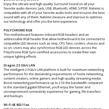
Enjoy the vibrant and high-quality Surround Sound on all your
favorite audio devices: Jack, USB, Bluetooth, HDMI, S/PDIF. Nahimic is
compatible with all of your favorite audio tools and ensures the best
sound with any of them. Nahimic measure and improve to optimize
our technology and offer you the best experience.
POLYCHROME RGB
This motherboard features onboard RGB headers and an
addressable RGB header that allow motherboard to be connected to
compatible LED devices such as strip, CPU fans, coolers, chassis and
so on. Users may also synchronize RGB LED devices across the
Polychrome RGB Sync-certified accessories to create their own
unique lighting effects
Dragon 2.5 Gb/s LAN
The intelligent 2.5Gb/s LAN platform is built for maximum networking
performance for the demanding requirements of home networking,
content creators, online gamers and high-quality streaming media.
Boost networking performance up to 2.5X the bandwidth compared
to the standard gigabit Ethernet, you’ll enjoy the faster and
uncompromised connectivity experience for gaming, file transfers
and backups.
Wi-Fi 6E 802.11ax
WiFi 6E technology has extended to the whole new 6GHz spectrum