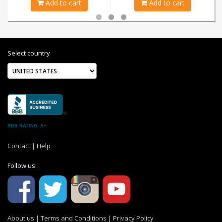
Add to cart
Add to cart
Select country
BBB RATING: A+
Contact
|
Help
Follow us:
About us
|
Terms and Conditions
|
Privacy Policy