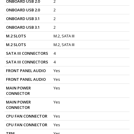
ONBOARD USB 2.0
2
ONBOARD USB 2.0
2
ONBOARD USB 3.1
2
ONBOARD USB 3.1
2
M.2 SLOTS
M.2, SATA III
M.2 SLOTS
M.2, SATA III
SATA III CONNECTORS
4
SATA III CONNECTORS
4
FRONT PANEL AUDIO
Yes
FRONT PANEL AUDIO
Yes
MAIN POWER
Yes
CONNECTOR
MAIN POWER
Yes
CONNECTOR
CPU FAN CONNECTOR
Yes
CPU FAN CONNECTOR
Yes
TPM
Yes