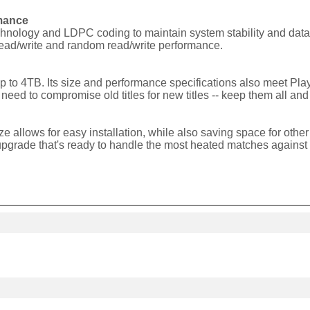
mance
hnology and LDPC coding to maintain system stability and data i
ead/write and random read/write performance.
p to 4TB. Its size and performance specifications also meet Play
 need to compromise old titles for new titles -- keep them all and
e allows for easy installation, while also saving space for oth
upgrade that's ready to handle the most heated matches against