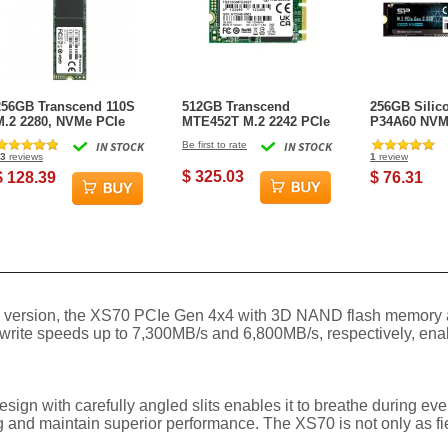
256GB Transcend 110S
512GB Transcend
256GB Silic
M.2 2280, NVMe PCIe
MTE452T M.2 2242 PCIe
P34A60 NVM
Gen3 x4 SSD
Gen3x2 SSD 3D TLC
Gen3x4 2280
IN STOCK
Be first to rate
IN STOCK
Flash Industrial
State Drive
3
reviews
1
review
$ 325.03
$ 128.39
$ 76.31
he 3.0 version, the XS70 PCIe Gen 4x4 with 3D NAND flash memor
 write speeds up to 7,300MB/s and 6,800MB/s, respectively, ena
design with carefully angled slits enables it to breathe during e
ting and maintain superior performance. The XS70 is not only as f