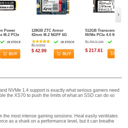
on Power
128GB ZTC Armor
512GB Transcend 410S
e M.2 PCIe
42mm M.2 NGFF 6G
NVMe PCIe 4.0 M.2 2242
 SSD Solid
SSD Solid State Disk-
Gen4 x4 Internal SSD
IN STOCK
IN STOCK
Be first to rate
IN STOCK
ZTC-SM201-128G
41
reviews
$ 217.61
$ 42.99
y and NVMe 1.4 support is exactly what serious gamers need
ble the XS70 to push the limits of what an SSD can do so
ven the most intense gaming sessions. Heat easily ventilates
ierce as a shark on a performance level, but it can breathe