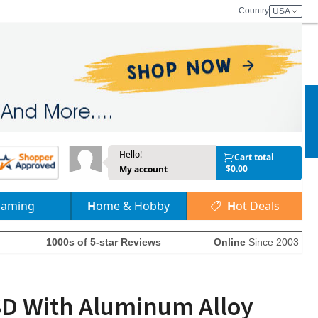
Country
USA
Hello!
Cart total
$0.00
My account
Gaming
Home & Hobby
Hot Deals
1000s of 5-star Reviews
Online
Since 2003
SSD With Aluminum Alloy