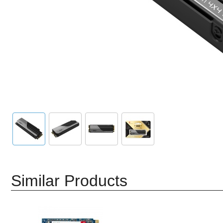
Similar Products