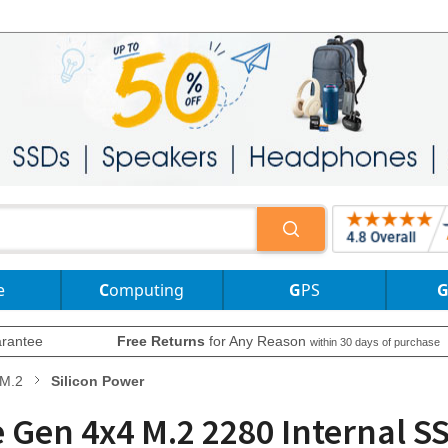
e
Computing
GPS
rantee
Free Returns
for Any Reason
within 30 days of purchase
M.2
Silicon Power
e Gen 4x4 M.2 2280 Internal 