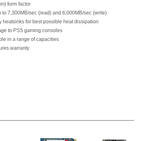
) form factor
p to 7,300MB/sec (read) and 6,000MB/sec (write)
heatsinks for best possible heat dissipation
orage to PS5 gaming consoles
le in a range of capacities
ures warranty