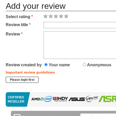
Add your review
Select rating
*
Review title
*
Review
*
Review created by
Your name
Anonymous
Important review guidelines
Please login first
CERTIFIED
RESELLER