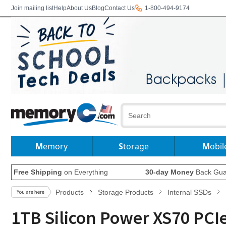
Join mailing list
Help
About Us
Blog
Contact Us
1-800-494-9174
Memory
Storage
Mobil
Free Shipping
on Everything
30-day Money
Back Gua
Products
Storage Products
Internal SSDs
1TB Silicon Power XS70 PCI