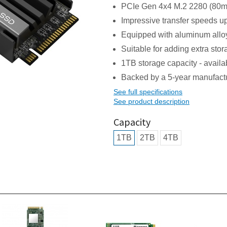
PCIe Gen 4x4 M.2 2280 (80mm
Impressive transfer speeds u
Equipped with aluminum alloy 
Suitable for adding extra st
1TB storage capacity - availab
Backed by a 5-year manufact
See full specifications
See product description
Capacity
1TB
2TB
4TB