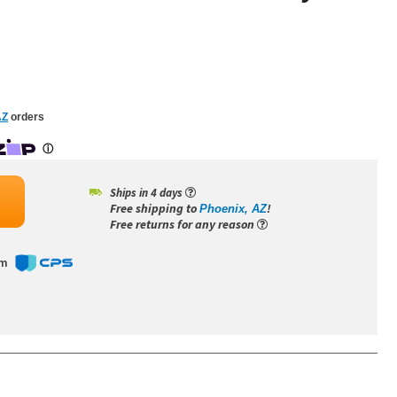
AZ
orders
Ships in 4 days
Free shipping to
!
Phoenix, AZ
Free returns for any reason
om