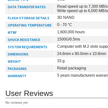
DATA TRANSFER RATES
Read speed up to 7,300 MB/
Write speed up to 6,000 MB/s
FLASH STORAGE DETAILS
3D NAND
OPERATING TEMPERATURE
0 - 70 °C
MTBF
1,600,000 hours
SHOCK RESISTANCE
1500G/0.5ms
SYSTEM REQUIREMENTS
Computer with M.2 slots supp
DIMENSIONS
24.6mm x 80.0mm x 10.8mm
WEIGHT
33 g
PACKAGING
Retail packaging
WARRANTY
5 years manufacturers warran
User Reviews
No reviews yet