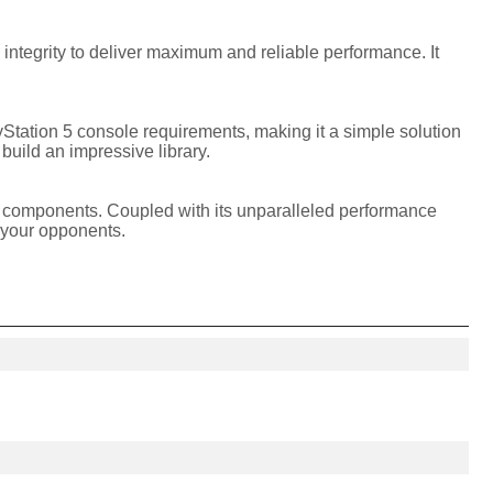
ntegrity to deliver maximum and reliable performance. It
Station 5 console requirements, making it a simple solution
 build an impressive library.
er components. Coupled with its unparalleled performance
 your opponents.