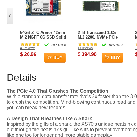
64GB ZTC Armor 42mm
2TB Transcend 110S
M.2 NGFF 6G SSD Solid
M.2 2280, NVMe PCIe
State Disk- ZTC-SM201-
Gen3x4 SSD
IN STOCK
IN STOCK
064G
41
reviews
13
reviews
1
$ 20.96
$ 394.90
Details
The PCIe 4.0 That Crushes The Competition
With a standard data transfer rate that's 2x faster than t
to crush the competition. Mind-blowing continuous read and
you can break new records.
A Design That Breathes Like A Shark
Inspired by the gills of a shark, the XS70's unique heatsink 
out through the heatsink's gill-like slits to prevent overhea
like one too for longer and more stable gameplay!