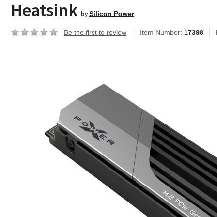
Heatsink
by
Silicon Power
Be the first to review
Item Number:
17398