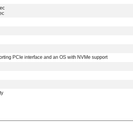
sec
ec
orting PCIe interface and an OS with NVMe support
ty