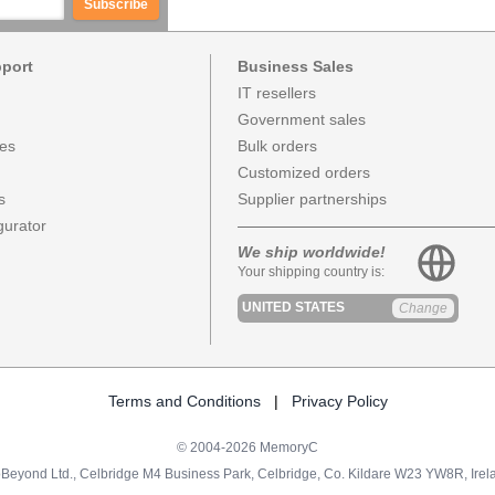
Subscribe
pport
Business Sales
IT resellers
Government sales
ces
Bulk orders
Customized orders
s
Supplier partnerships
urator
We ship worldwide!
Your shipping country is:
UNITED STATES
Change
Terms and Conditions
|
Privacy Policy
© 2004-2026 MemoryC
Beyond Ltd., Celbridge M4 Business Park, Celbridge, Co. Kildare W23 YW8R, Irel