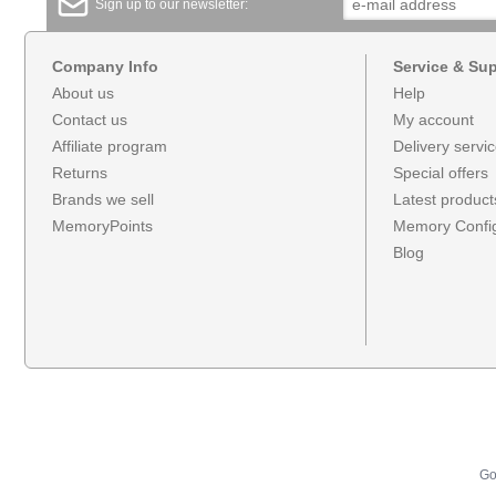
Sign up to our newsletter:
Company Info
Service & Su
About us
Help
Contact us
My account
Affiliate program
Delivery servi
Returns
Special offers
Brands we sell
Latest product
MemoryPoints
Memory Config
Blog
Go