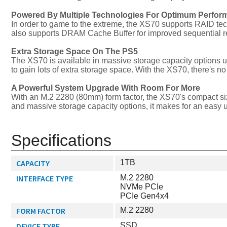
Powered By Multiple Technologies For Optimum Perfor
In order to game to the extreme, the XS70 supports RAID tec
also supports DRAM Cache Buffer for improved sequential r
Extra Storage Space On The PS5
The XS70 is available in massive storage capacity options u
to gain lots of extra storage space. With the XS70, there's no
A Powerful System Upgrade With Room For More
With an M.2 2280 (80mm) form factor, the XS70's compact siz
and massive storage capacity options, it makes for an easy 
Specifications
CAPACITY
1TB
INTERFACE TYPE
M.2 2280
NVMe PCIe
PCIe Gen4x4
FORM FACTOR
M.2 2280
DEVICE TYPE
SSD