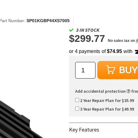
Part Number:
SP01KGBP44XS7005
3 IN STOCK
$299.77
No sales tax on
Add accidental protection
fr
2 Year Repair Plan for $35.99
3 Year Repair Plan for $49.99
Key Features