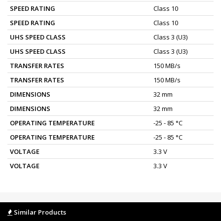
SPEED RATING
Class 10
SPEED RATING
Class 10
UHS SPEED CLASS
Class 3 (U3)
UHS SPEED CLASS
Class 3 (U3)
TRANSFER RATES
150 MB/s
TRANSFER RATES
150 MB/s
DIMENSIONS
32 mm
DIMENSIONS
32 mm
OPERATING TEMPERATURE
-25 - 85 °C
OPERATING TEMPERATURE
-25 - 85 °C
VOLTAGE
3.3 V
VOLTAGE
3.3 V
Similar Products