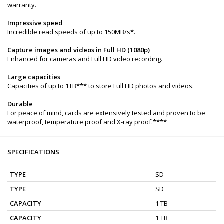
warranty.
Impressive speed
Incredible read speeds of up to 150MB/s*.
Capture images and videos in Full HD (1080p)
Enhanced for cameras and Full HD video recording.
Large capacities
Capacities of up to 1TB*** to store Full HD photos and videos.
Durable
For peace of mind, cards are extensively tested and proven to be
waterproof, temperature proof and X-ray proof.****
SPECIFICATIONS
TYPE
SD
TYPE
SD
CAPACITY
1 TB
CAPACITY
1 TB