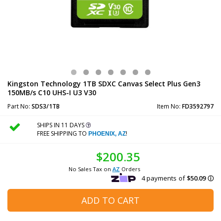
Kingston Technology 1TB SDXC Canvas Select Plus Gen3
150MB/s C10 UHS-I U3 V30
Part No:
SDS3/1TB
Item No:
FD3592797
SHIPS IN 11 DAYS
FREE SHIPPING TO
!
PHOENIX, AZ
$200.35
No Sales Tax on
AZ
Orders
ADD TO CART