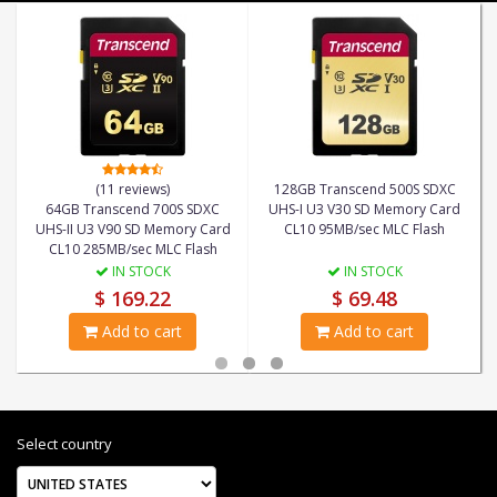
(11 reviews)
128GB Transcend 500S SDXC
64GB Transcend 700S SDXC
UHS-I U3 V30 SD Memory Card
UHS-II U3 V90 SD Memory Card
CL10 95MB/sec MLC Flash
CL10 285MB/sec MLC Flash
IN STOCK
IN STOCK
$ 169.22
$ 69.48
Add to cart
Add to cart
Select country