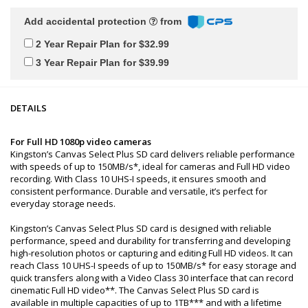
Add accidental protection
from
2 Year Repair Plan for $32.99
3 Year Repair Plan for $39.99
DETAILS
For Full HD 1080p video cameras
Kingston’s Canvas Select Plus SD card delivers reliable performance
with speeds of up to 150MB/s*, ideal for cameras and Full HD video
recording. With Class 10 UHS-I speeds, it ensures smooth and
consistent performance. Durable and versatile, it’s perfect for
everyday storage needs.
Kingston’s Canvas Select Plus SD card is designed with reliable
performance, speed and durability for transferring and developing
high-resolution photos or capturing and editing Full HD videos. It can
reach Class 10 UHS-I speeds of up to 150MB/s* for easy storage and
quick transfers along with a Video Class 30 interface that can record
cinematic Full HD video**. The Canvas Select Plus SD card is
available in multiple capacities of up to 1TB*** and with a lifetime