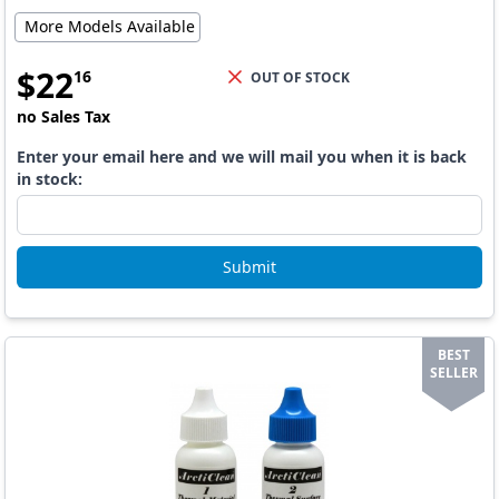
More Models Available
$
22
16
OUT OF STOCK
no Sales Tax
Enter your email here and we will mail you when it is back
in stock:
Submit
BEST
SELLER