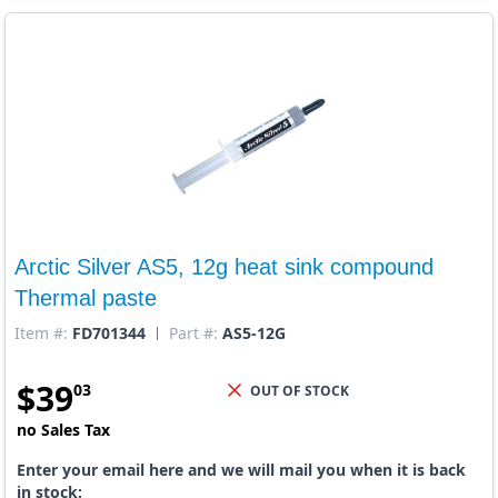
Arctic Silver AS5, 12g heat sink compound
Thermal paste
Item #:
FD701344
Part #:
AS5-12G
$
39
03
OUT OF STOCK
no Sales Tax
Enter your email here and we will mail you when it is back
in stock: