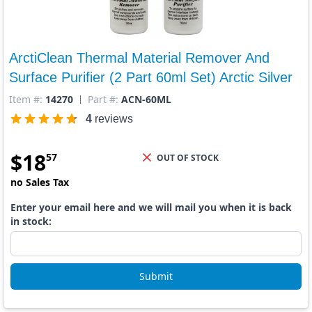
ArctiClean Thermal Material Remover And
Surface Purifier (2 Part 60ml Set) Arctic Silver
Item #:
14270
Part #:
ACN-60ML
4
reviews
$
18
57
OUT OF STOCK
no Sales Tax
Enter your email here and we will mail you when it is back
in stock:
Submit