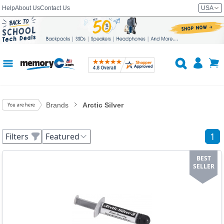
Help
About Us
Contact Us
USA
Brands
Arctic Silver
1
Filters
Featured
BEST
SELLER