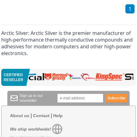
1
Arctic Silver: Arctic Silver is the premier manufacturer of
high-performance thermally conductive compounds and
adhesives for modern computers and other high-power
electronics.
CERTIFIED
RESELLER
Sign up to our
Subscribe
newsletter:
|
|
About us
Contact
Help
We ship worldwide!