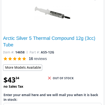
Arctic Silver 5 Thermal Compound 12g (3cc)
Tube
Item #:
14658
Part #:
AS5-12G
16
reviews
More Models Available
$
43
34
OUT OF STOCK
no Sales Tax
Enter your email here and we will mail you when it is back
in stock: