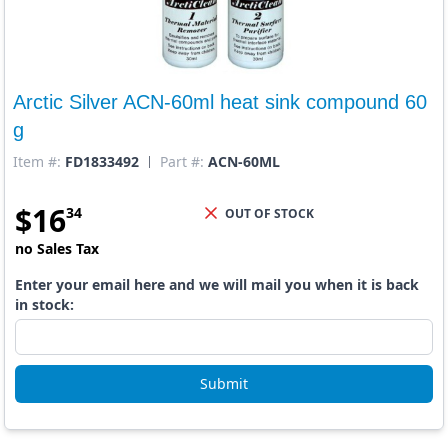
Arctic Silver ACN-60ml heat sink compound 60
g
Item #:
FD1833492
Part #:
ACN-60ML
$
16
34
OUT OF STOCK
no Sales Tax
Enter your email here and we will mail you when it is back
in stock:
Submit