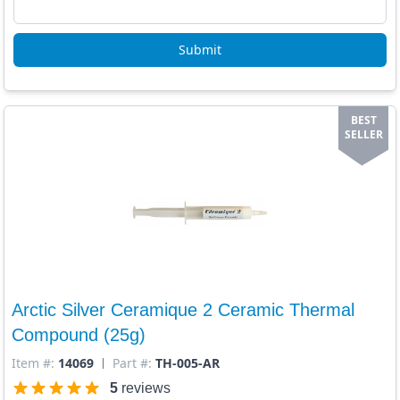
Submit
BEST
SELLER
Arctic Silver Ceramique 2 Ceramic Thermal
Compound (25g)
Item #:
14069
Part #:
TH-005-AR
5
reviews