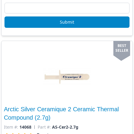
Submit
BEST
SELLER
Arctic Silver Ceramique 2 Ceramic Thermal
Compound (2.7g)
Item #:
14068
Part #:
AS-Cer2-2.7g