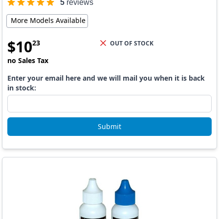
5
reviews
More Models Available
$
10
23
OUT OF STOCK
no Sales Tax
Enter your email here and we will mail you when it is back
in stock:
Submit