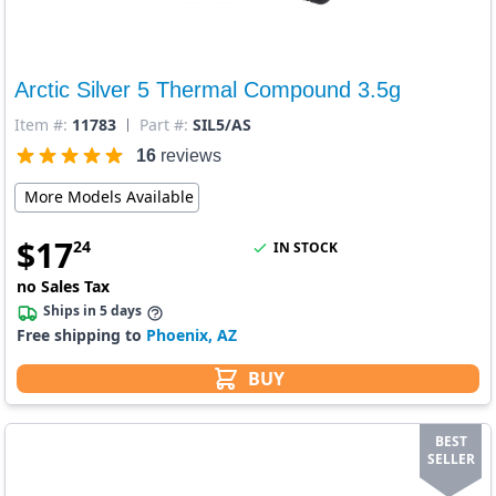
Arctic Silver 5 Thermal Compound 3.5g
Item #:
11783
Part #:
SIL5/AS
16
reviews
More Models Available
$
17
24
IN STOCK
no Sales Tax
Ships in 5 days
Free shipping to
Phoenix, AZ
BUY
BEST
SELLER