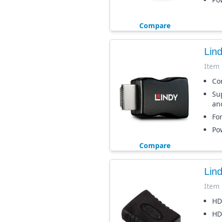
Compare
Lin
Item
Co
Su
an
Fo
Po
Compare
Lin
Item
HD
HD