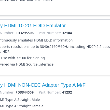
dy HDMI 10.2G EDID Emulator
 Number:
FD3295506
Part Number:
32104
ntinuously emulates HDMI EDID information
pports resolutions up to 3840x2160@60Hz including HDCP 2.2 pas
d HDR
r use with 32100 for cloning
wered via HDMI Source Interface
dy HDMI NON-CEC Adapter Type A M/F
 Number:
FD3344559
Part Number:
41232
MI Type A Straight Male
MI Type A Straight Female