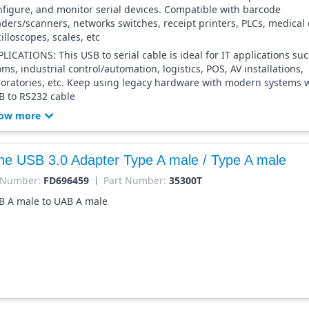
nfigure, and monitor serial devices. Compatible with barcode
aders/scanners, networks switches, receipt printers, PLCs, medical 
illoscopes, scales, etc
LICATIONS: This USB to serial cable is ideal for IT applications su
ms, industrial control/automation, logistics, POS, AV installations,
boratories, etc. Keep using legacy hardware with modern systems w
B to RS232 cable
ow more
ine USB 3.0 Adapter Type A male / Type A male
 Number:
FD696459
Part Number:
35300T
B A male to UAB A male