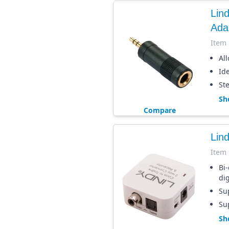
Lin
Ada
Item
Al
Ide
St
Sh
Compare
Lind
Item
Bi-
dig
Sup
Su
Sh