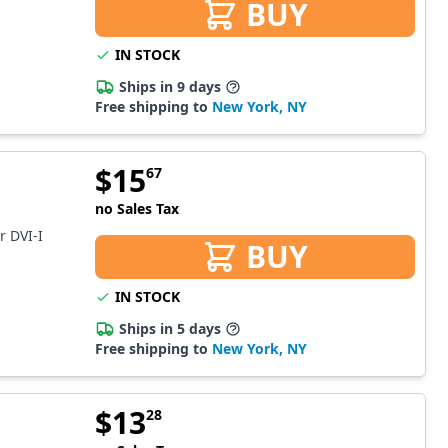
BUY
IN STOCK
Ships in 9 days
Free shipping to
New York, NY
$
15
67
no Sales Tax
r DVI-I
BUY
IN STOCK
Ships in 5 days
Free shipping to
New York, NY
$
13
28