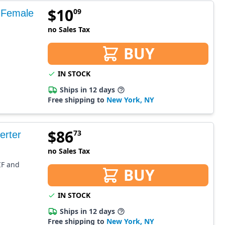
$
10
09
 Female
no Sales Tax
BUY
IN STOCK
Ships in 12 days
Free shipping to
New York, NY
$
86
73
erter
no Sales Tax
DIF and
BUY
IN STOCK
Ships in 12 days
Free shipping to
New York, NY