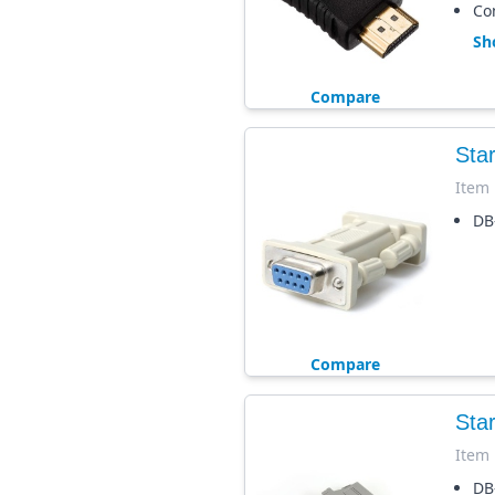
Co
Sh
Compare
Sta
Item
DB
Compare
Sta
Item
DB