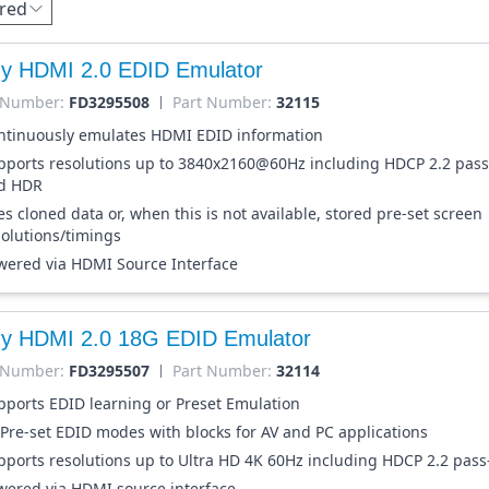
red
dy HDMI 2.0 EDID Emulator
 Number:
FD3295508
Part Number:
32115
ntinuously emulates HDMI EDID information
pports resolutions up to 3840x2160@60Hz including HDCP 2.2 pas
d HDR
s cloned data or, when this is not available, stored pre-set screen
solutions/timings
wered via HDMI Source Interface
dy HDMI 2.0 18G EDID Emulator
 Number:
FD3295507
Part Number:
32114
pports EDID learning or Preset Emulation
 Pre-set EDID modes with blocks for AV and PC applications
pports resolutions up to Ultra HD 4K 60Hz including HDCP 2.2 pas
wered via HDMI source interface