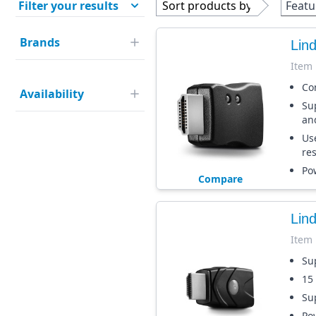
Filter your results
Sort products by
Featu
Brands
Lin
Item
Co
Availability
Su
an
Use
re
Po
Compare
Lin
Item
Su
15
Su
Po