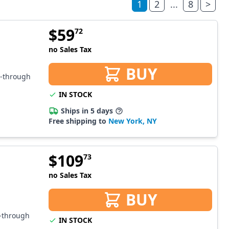
1
2
...
8
>
$
59
72
no Sales Tax
BUY
s-through
IN STOCK
Ships in 5 days
Free shipping to
New York, NY
$
109
73
no Sales Tax
BUY
s-through
IN STOCK