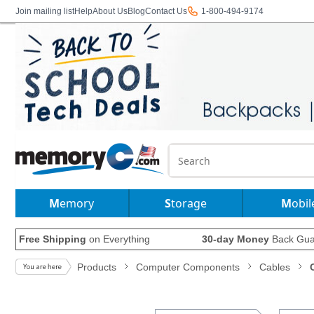
Join mailing list
Help
About Us
Blog
Contact Us
1-800-494-9174
Memory
Storage
Mobil
Free Shipping
on Everything
30-day Money
Back Gua
Products
Computer Components
Cables