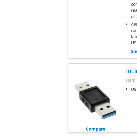
co
re
osc
APP
roo
la
US
Sh
InL
Item
US
Compare