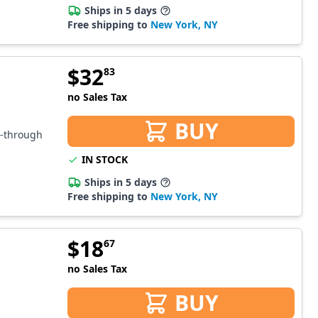
Ships in 5 days
Free shipping to
New York, NY
$
32
83
no Sales Tax
BUY
s-through
IN STOCK
Ships in 5 days
Free shipping to
New York, NY
$
18
67
no Sales Tax
BUY