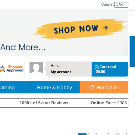
Country
USA
Hello!
Cart total
$0.00
My account
Gaming
Home & Hobby
Hot Deals
1000s of 5-star Reviews
Online
Since 2003