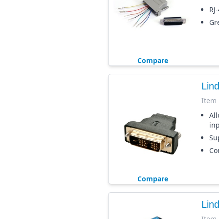
RJ
Gr
Compare
Lin
Item
Al
in
Sup
Co
Compare
Lin
Item