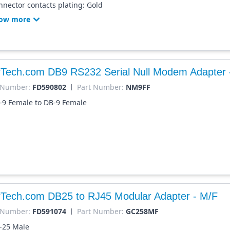
nnector contacts plating: Gold
ow more
rTech.com DB9 RS232 Serial Null Modem Adapter 
 Number:
FD590802
Part Number:
NM9FF
-9 Female to DB-9 Female
rTech.com DB25 to RJ45 Modular Adapter - M/F
 Number:
FD591074
Part Number:
GC258MF
-25 Male