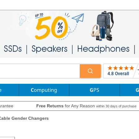
e
Computing
GPS
rantee
Free Returns
for Any Reason
within 30 days of purchase
Cable Gender Changers