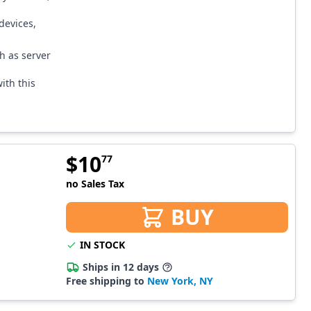
devices,
ch as server
ith this
$
10
77
no Sales Tax
BUY
IN STOCK
Ships in 12 days
Free shipping to
New York, NY