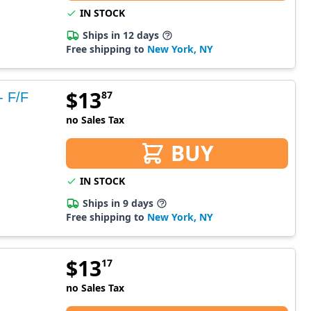
IN STOCK
Ships in 12 days
Free shipping to
New York, NY
$
13
87
- F/F
no Sales Tax
BUY
IN STOCK
Ships in 9 days
Free shipping to
New York, NY
$
13
17
no Sales Tax