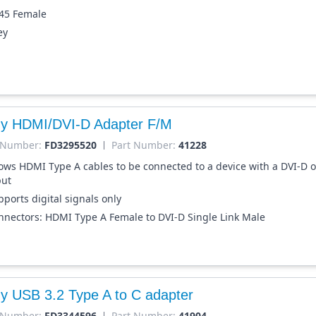
-45 Female
ey
dy HDMI/DVI-D Adapter F/M
 Number:
FD3295520
Part Number:
41228
lows HDMI Type A cables to be connected to a device with a DVI-D o
put
ports digital signals only
nnectors: HDMI Type A Female to DVI-D Single Link Male
dy USB 3.2 Type A to C adapter
 Number:
FD3344596
Part Number:
41904