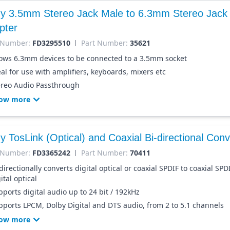
dy 3.5mm Stereo Jack Male to 6.3mm Stereo Jack
pter
 Number:
FD3295510
Part Number:
35621
lows 6.3mm devices to be connected to a 3.5mm socket
al for use with amplifiers, keyboards, mixers etc
ereo Audio Passthrough
ow more
y TosLink (Optical) and Coaxial Bi-directional Conv
 Number:
FD3365242
Part Number:
70411
directionally converts digital optical or coaxial SPDIF to coaxial SP
ital optical
ports digital audio up to 24 bit / 192kHz
pports LPCM, Dolby Digital and DTS audio, from 2 to 5.1 channels
ow more