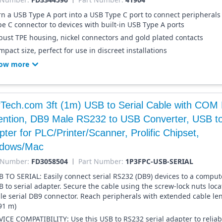
rn a USB Type A port into a USB Type C port to connect peripherals
pe C connector to devices with built-in USB Type A ports
bust TPE housing, nickel connectors and gold plated contacts
pact size, perfect for use in discreet installations
ow more
rTech.com 3ft (1m) USB to Serial Cable with COM 
ention, DB9 Male RS232 to USB Converter, USB to
ter for PLC/Printer/Scanner, Prolific Chipset,
dows/Mac
 Number:
FD3058504
Part Number:
1P3FPC-USB-SERIAL
B TO SERIAL: Easily connect serial RS232 (DB9) devices to a compute
B to serial adapter. Secure the cable using the screw-lock nuts loc
le serial DB9 connector. Reach peripherals with extended cable len
91 m)
VICE COMPATIBILITY: Use this USB to RS232 serial adapter to reliab