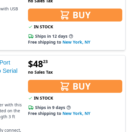
no Sales Tax
 with USB
BUY
IN STOCK
Ships in 12 days
Free shipping to
New York, NY
$
48
23
Port
 Serial
no Sales Tax
BUY
IN STOCK
r with this
Ships in 9 days
ated on the
Free shipping to
New York, NY
gth 3 ft
ly connect,