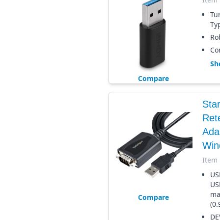
Tu
Ty
Ro
Com
Sh
Compare
Sta
Ret
Adap
Win
Item
US
US
ma
Compare
(0.
DE