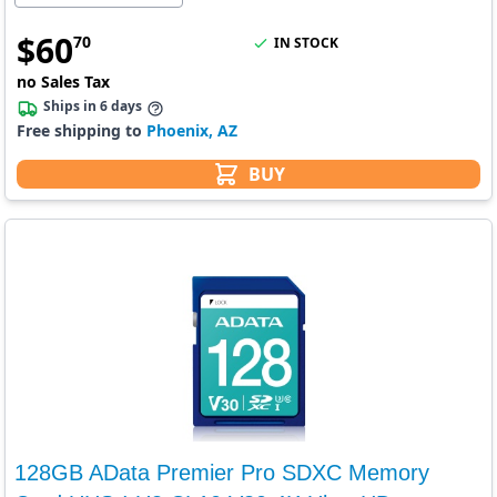
$
60
70
IN STOCK
no Sales Tax
Ships in 6 days
Free shipping to
Phoenix, AZ
BUY
128GB AData Premier Pro SDXC Memory