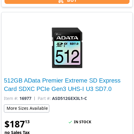
BUY
512GB AData Premier Extreme SD Express
Card SDXC PCIe Gen3 UHS-I U3 SD7.0
Item #:
16977
Part #:
ASD512GEX3L1-C
More Sizes Available
$
187
13
IN STOCK
no Sales Tax