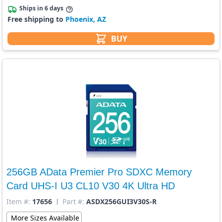
Ships in 6 days
Free shipping to
Phoenix, AZ
BUY
256GB AData Premier Pro SDXC Memory
Card UHS-I U3 CL10 V30 4K Ultra HD
Item #:
17656
Part #:
ASDX256GUI3V30S-R
More Sizes Available