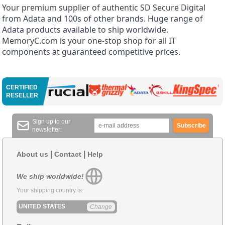
Your premium supplier of authentic SD Secure Digital
from Adata and 100s of other brands. Huge range of
Adata products available to ship worldwide.
MemoryC.com is your one-stop shop for all IT
components at guaranteed competitive prices.
CERTIFIED
RESELLER
Sign up to our
Subscribe
newsletter:
|
|
About us
Contact
Help
We ship worldwide!
Your shipping country is:
UNITED STATES
Change