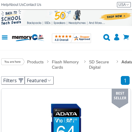
Help
About Us
Contact Us
USA
Products
Flash Memory
SD Secure
Adat
Cards
Digital
1
Filters
Featured
BEST
SELLER