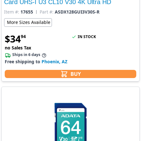
Card UHS-I U3 CL10 V30 4K Ultra HD
Item #:
17655
Part #:
ASDX128GUI3V30S-R
More Sizes Available
$
34
94
IN STOCK
no Sales Tax
Ships in 6 days
Free shipping to
Phoenix, AZ
BUY