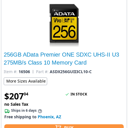
256GB AData Premier ONE SDXC UHS-II U3
275MB/s Class 10 Memory Card
Item #:
16506
Part #:
ASDX256GUII3CL10-C
More Sizes Available
$
207
04
IN STOCK
no Sales Tax
Ships in 6 days
Free shipping to
Phoenix, AZ