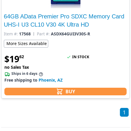
64GB AData Premier Pro SDXC Memory Card
UHS-I U3 CL10 V30 4K Ultra HD
Item #:
17568
Part #:
ASDX64GUI3V30S-R
More Sizes Available
$
19
62
IN STOCK
no Sales Tax
Ships in 6 days
Free shipping to
Phoenix, AZ
BUY
1