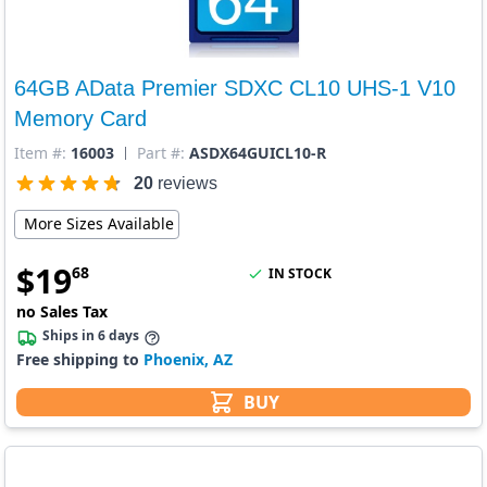
64GB AData Premier SDXC CL10 UHS-1 V10
Memory Card
Item #:
16003
Part #:
ASDX64GUICL10-R
20
reviews
More Sizes Available
$
19
68
IN STOCK
no Sales Tax
Ships in 6 days
Free shipping to
Phoenix, AZ
BUY