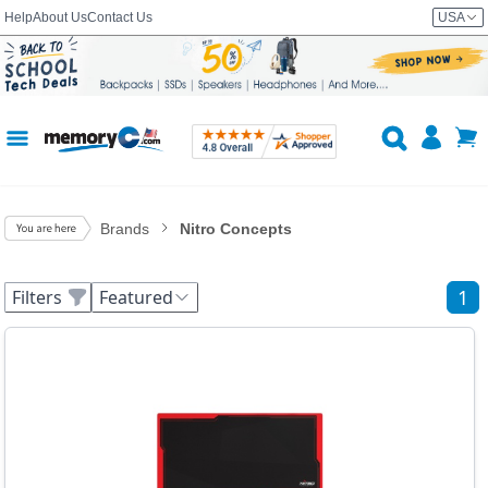
Help
About Us
Contact Us
USA
Brands
Nitro Concepts
1
Filters
Featured