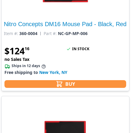
Nitro Concepts DM16 Mouse Pad - Black, Red
Item #:
360-0004
Part #:
NC-GP-MP-006
$
124
16
IN STOCK
no Sales Tax
Ships in 12 days
Free shipping to
New York, NY
BUY