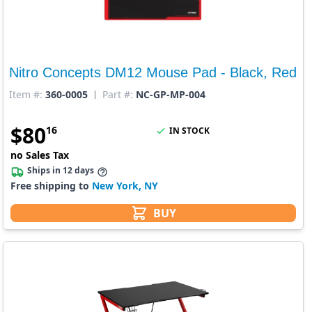
Nitro Concepts DM12 Mouse Pad - Black, Red
Item #:
360-0005
Part #:
NC-GP-MP-004
$
80
16
IN STOCK
no Sales Tax
Ships in 12 days
Free shipping to
New York, NY
BUY