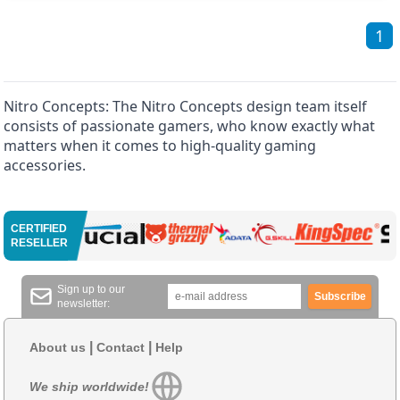
1
Nitro Concepts: The Nitro Concepts design team itself
consists of passionate gamers, who know exactly what
matters when it comes to high-quality gaming
accessories.
CERTIFIED
RESELLER
Sign up to our
Subscribe
newsletter:
|
|
About us
Contact
Help
We ship worldwide!