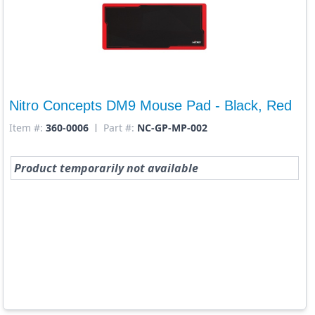
Nitro Concepts DM9 Mouse Pad - Black, Red
Item #:
360-0006
Part #:
NC-GP-MP-002
Product temporarily not available