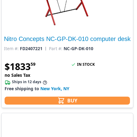
Nitro Concepts NC-GP-DK-010 computer desk
Item #:
FD2407221
Part #:
NC-GP-DK-010
$
1833
59
IN STOCK
no Sales Tax
Ships in 12 days
Free shipping to
New York, NY
BUY