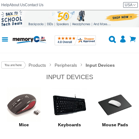
Help
About Us
Contact Us
USA
Products
Peripherals
Input Devices
INPUT DEVICES
Mice
Keyboards
Mouse Pads