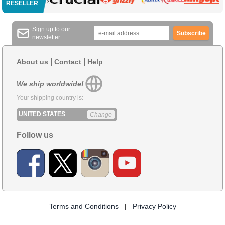
RESELLER
Sign up to our
Subscribe
newsletter:
|
|
About us
Contact
Help
We ship worldwide!
Your shipping country is:
UNITED STATES
Change
Follow us
Terms and Conditions
|
Privacy Policy