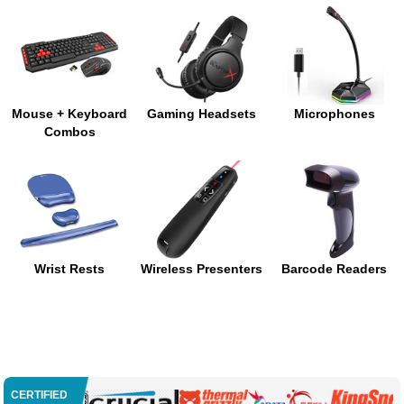
Mouse + Keyboard
Gaming Headsets
Microphones
Combos
Wrist Rests
Wireless Presenters
Barcode Readers
CERTIFIED