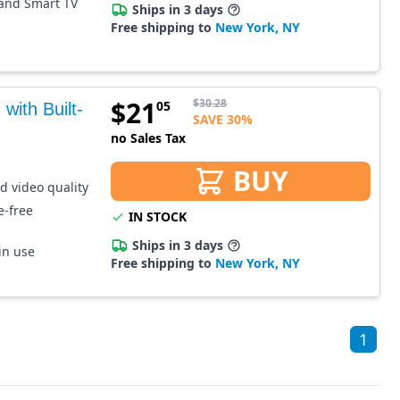
 and Smart TV
Ships in 3 days
Free shipping to
New York, NY
$
21
$
30.28
05
ith Built-
SAVE 30%
no Sales Tax
BUY
ed video quality
e-free
IN STOCK
Ships in 3 days
in use
Free shipping to
New York, NY
1