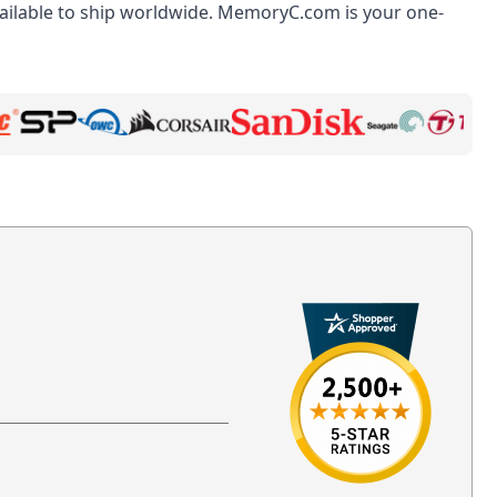
ilable to ship worldwide. MemoryC.com is your one-