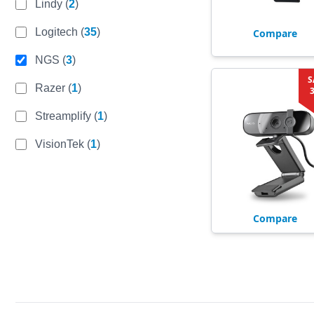
Lindy
(
2
)
Logitech
(
35
)
Compare
NGS
(
3
)
S
Razer
(
1
)
Streamplify
(
1
)
VisionTek
(
1
)
Compare