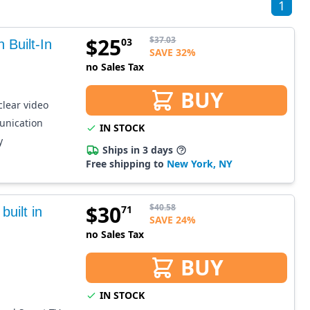
1
$
25
$
37.03
03
Built-In
SAVE 32%
no Sales Tax
BUY
clear video
unication
IN STOCK
y
Ships in 3 days
Free shipping to
New York, NY
$
30
$
40.58
71
uilt in
SAVE 24%
no Sales Tax
BUY
IN STOCK