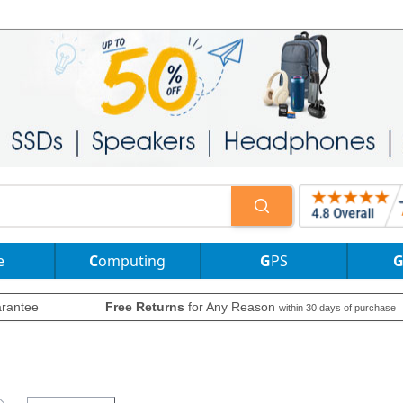
e
Computing
GPS
rantee
Free Returns
for Any Reason
within 30 days of purchase