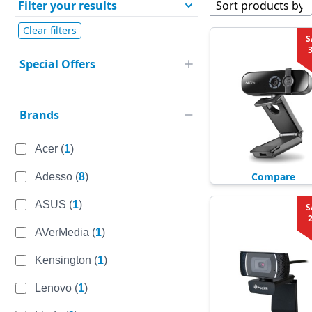
Filter your results
Sort products by
Clear filters
S
Special Offers
Brands
Acer
(
1
)
Compare
Adesso
(
8
)
ASUS
(
1
)
S
AVerMedia
(
1
)
Kensington
(
1
)
Lenovo
(
1
)