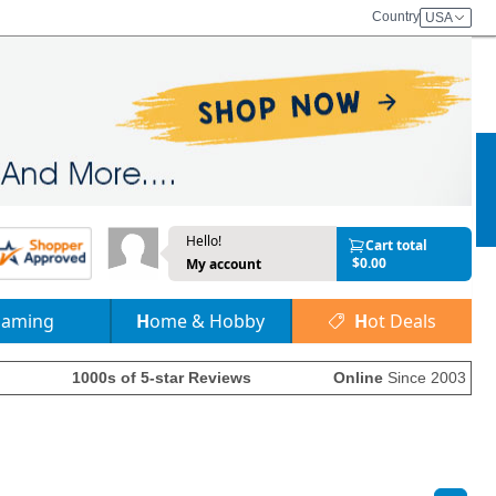
Country
USA
Hello!
Cart total
$0.00
My account
Gaming
Home & Hobby
Hot Deals
1000s of 5-star Reviews
Online
Since 2003