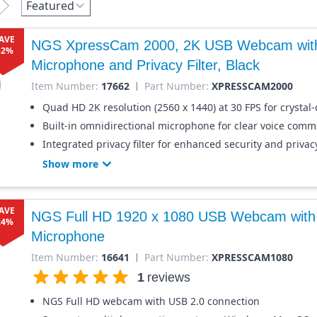
Featured
AVE
NGS XpressCam 2000, 2K USB Webcam with 
32%
Microphone and Privacy Filter, Black
Item Number:
17662
Part Number:
XPRESSCAM2000
Quad HD 2K resolution (2560 x 1440) at 30 FPS for crystal-
Built-in omnidirectional microphone for clear voice comm
Integrated privacy filter for enhanced security and privac
Show more
AVE
NGS Full HD 1920 x 1080 USB Webcam with b
24%
Microphone
Item Number:
16641
Part Number:
XPRESSCAM1080
1
reviews
NGS Full HD webcam with USB 2.0 connection