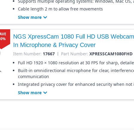
Supports multiple operating systems: Windows, Mac OS,
Cable length 2 m to allow free movements
Show more
AVE
NGS XpressCam 1080 Full HD USB Webcam w
30%
In Microphone & Privacy Cover
Item Number:
17667
Part Number:
XPRESSCAM1080FHD
Full HD 1920 × 1080 resolution at 30 FPS for sharp, detail
Built-in omnidirectional microphone for clear, interferenc
communication
Integrated privacy cover for enhanced security when not 
Show more