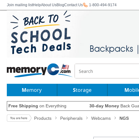
Join mailing list
Help
About Us
Blog
Contact Us
1-800-494-9174
Memory
Storage
Mobil
Free Shipping
on Everything
30-day Money
Back Gua
Products
Peripherals
Webcams
NGS