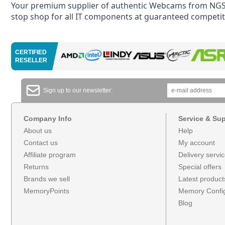
Your premium supplier of authentic Webcams from NGS 
stop shop for all IT components at guaranteed competiti
CERTIFIED
RESELLER
Sign up to our newsletter:
Company Info
Service & Su
About us
Help
Contact us
My account
Affiliate program
Delivery servi
Returns
Special offers
Brands we sell
Latest product
MemoryPoints
Memory Config
Blog