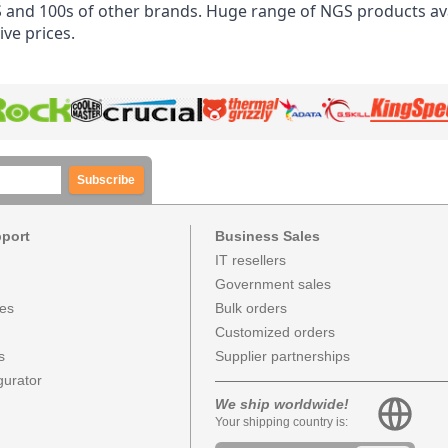
and 100s of other brands. Huge range of NGS products ava
ve prices.
Subscribe
pport
Business Sales
IT resellers
Government sales
ces
Bulk orders
Customized orders
s
Supplier partnerships
urator
We ship worldwide!
Your shipping country is: