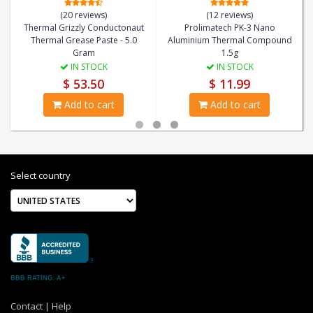
(20 reviews)
(12 reviews)
Thermal Grizzly Conductonaut
Prolimatech PK-3 Nano
Thermal Grease Paste - 5.0
Aluminium Thermal Compound
Gram
1.5g
IN STOCK
IN STOCK
$ 53.50
$ 11.99
Add to cart
Add to cart
Select country
BBB RATING: A+
Contact
|
Help