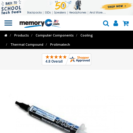
Toggle
navigation
Products
Computer Components
Cooling
Thermal Compound
Prolimatech