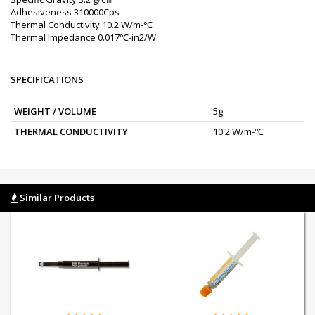
Adhesiveness 310000Cps
Thermal Conductivity 10.2 W/m-℃
Thermal Impedance 0.017℃-in2/W
SPECIFICATIONS
WEIGHT / VOLUME
5g
THERMAL CONDUCTIVITY
10.2 W/m-℃
Similar Products