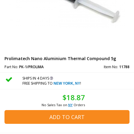
Prolimatech Nano Aluminium Thermal Compound 5g
Part No:
PK-1/PROLIMA
Item No:
11788
SHIPS IN 4 DAYS
FREE SHIPPING TO
!
NEW YORK, NY
$18.87
No Sales Tax on
NY
Orders
ADD TO CART