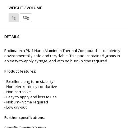
WEIGHT / VOLUME
5g
30g
DETAILS
Prolimatech PK-1 Nano Aluminum Thermal Compound is completely
environmentally safe and recyclable. This pack contains 5 grams in
an easy-to-apply syringe, and with no burn-in time required.
Product features:
- Excellent long-term stability
- Non-electronically conductive
- Non-corrosive
- Easy to apply and less to use
- Noburn-in time required
- Low dry-out
Further specifications:
Specific Gravity 3.2 g/c㎡