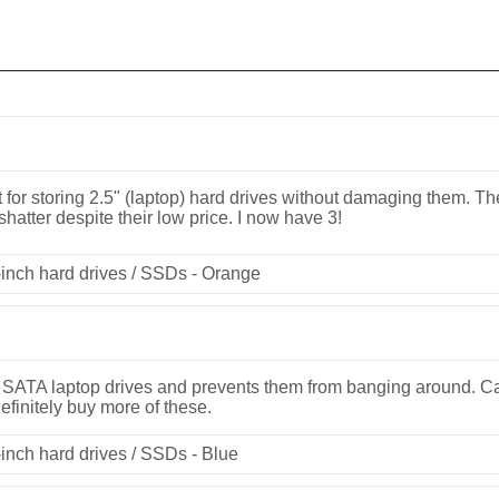
 for storing 2.5" (laptop) hard drives without damaging them. The
 shatter despite their low price. I now have 3!
inch hard drives / SSDs - Orange
" SATA laptop drives and prevents them from banging around. Ca
efinitely buy more of these.
inch hard drives / SSDs - Blue