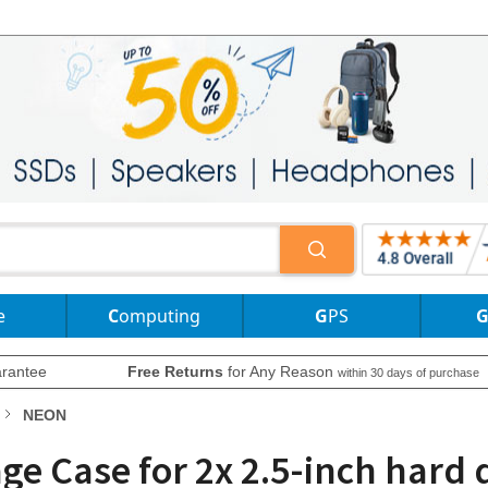
e
Computing
GPS
rantee
Free Returns
for Any Reason
within 30 days of purchase
NEON
e Case for 2x 2.5-inch hard d