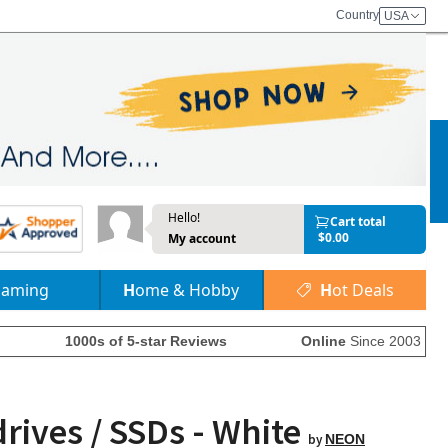
Country
USA
Hello!
Cart total
$0.00
My account
Gaming
Home & Hobby
Hot Deals
1000s of 5-star Reviews
Online
Since 2003
rives / SSDs - White
by
NEON