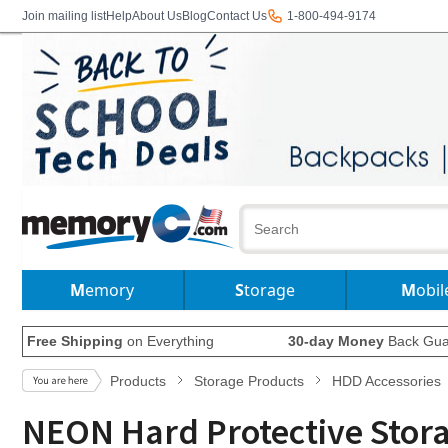
Join mailing list
Help
About Us
Blog
Contact Us
1-800-494-9174
Memory
Storage
Mobil
Free Shipping
on Everything
30-day Money
Back Gua
Products
Storage Products
HDD Accessories
NEON Hard Protective Storag