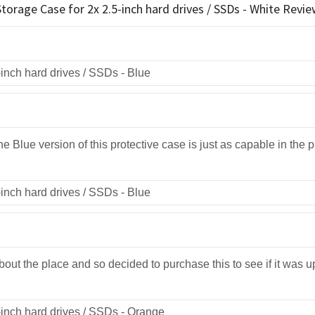
orage Case for 2x 2.5-inch hard drives / SSDs - White Revi
inch hard drives / SSDs - Blue
he Blue version of this protective case is just as capable in t
inch hard drives / SSDs - Blue
about the place and so decided to purchase this to see if it was u
inch hard drives / SSDs - Orange