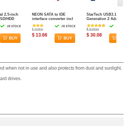
l 2.5-inch
NEON SATA to IDE
StarTech USB3.1
 SSD/HDD
interface converter incl
Generation 2 Adapter
ing Bracket
SATA+IDE data and
Cable for 2.5-inch SATA
IN STOCK
IN STOCK
IN STOCK
uding
power cables (Vertical)
Drives
1
review
3
reviews
crews
$ 13.66
$ 30.08
ted when not in use and also protects from dust and sunlight.
ard drives.