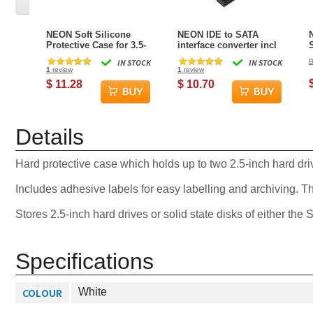
NEON Soft Silicone
NEON IDE to SATA
Protective Case for 3.5-
interface converter incl
inch hard drive / SSD -
IDE + SATA data and
IN STOCK
IN STOCK
B
Blue
power cables
1
review
1
review
(Horizontal)
$ 11.28
$ 10.70
Details
Hard protective case which holds up to two 2.5-inch hard dri
Includes adhesive labels for easy labelling and archiving. Thi
Stores 2.5-inch hard drives or solid state disks of either the
Specifications
COLOUR
White