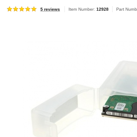
5 reviews
Item Number:
12928
Part Numb