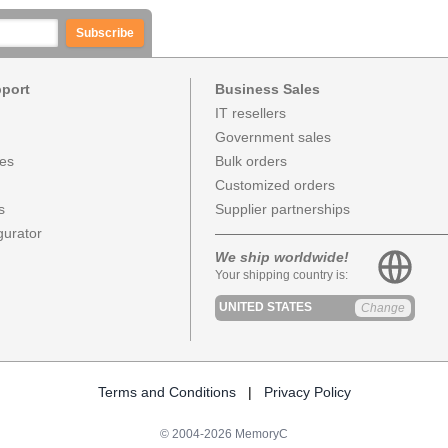
Subscribe
pport
Business Sales
IT resellers
Government sales
ces
Bulk orders
Customized orders
s
Supplier partnerships
urator
We ship worldwide!
Your shipping country is:
UNITED STATES
Change
Terms and Conditions
|
Privacy Policy
© 2004-2026 MemoryC