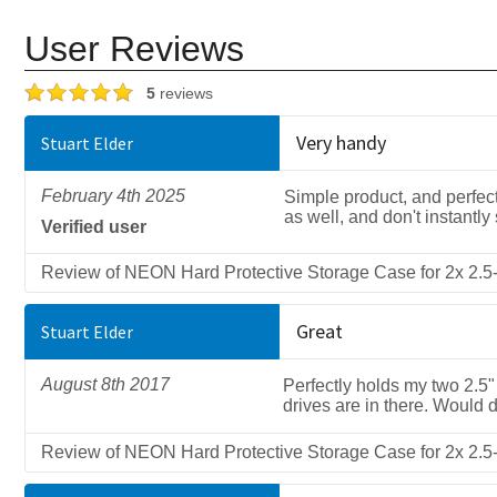
User Reviews
5
reviews
Very handy
Stuart Elder
February 4th 2025
Simple product, and perfect
as well, and don't instantly
Verified user
Review of NEON Hard Protective Storage Case for 2x 2.5-
Great
Stuart Elder
August 8th 2017
Perfectly holds my two 2.5
drives are in there. Would d
Review of NEON Hard Protective Storage Case for 2x 2.5-