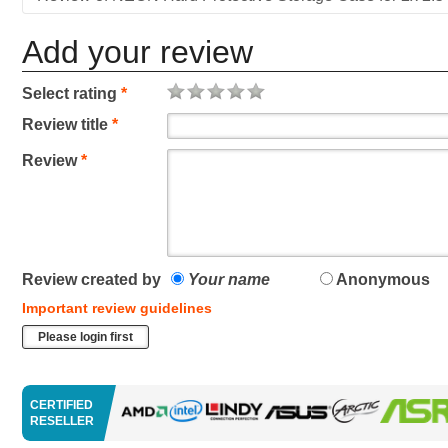
Add your review
Select rating
*
Review title
*
Review
*
Review created by
Your name
Anonymous
Important review guidelines
Please login first
CERTIFIED
RESELLER