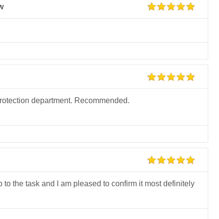
ew
he protection department. Recommended.
p to the task and I am pleased to confirm it most definitely