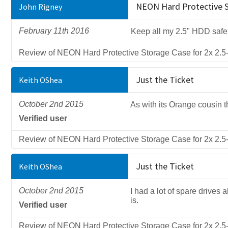
NEON Hard Protective St
John Rigney
February 11th 2016
Keep all my 2.5" HDD safe
Review of NEON Hard Protective Storage Case for 2x 2.5-
Just the Ticket
Keith OShea
October 2nd 2015
As with its Orange cousin t
Verified user
Review of NEON Hard Protective Storage Case for 2x 2.5-
Just the Ticket
Keith OShea
October 2nd 2015
I had a lot of spare drives 
is.
Verified user
Review of NEON Hard Protective Storage Case for 2x 2.5-