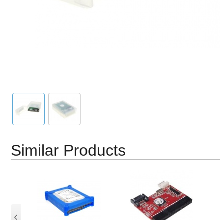
Similar Products