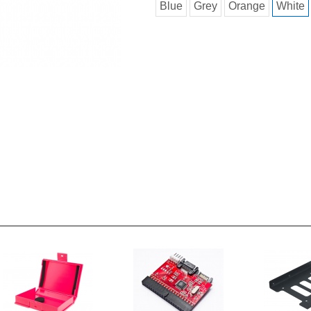
Blue
Grey
Orange
White