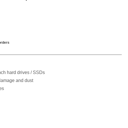
rders
inch hard drives / SSDs
 damage and dust
es