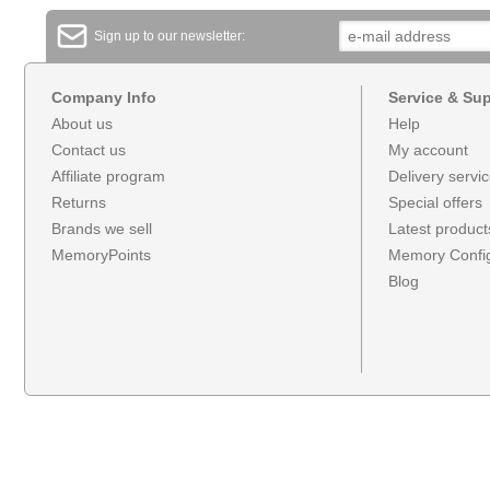
Sign up to our newsletter:
Company Info
Service & Su
About us
Help
Contact us
My account
Affiliate program
Delivery servi
Returns
Special offers
Brands we sell
Latest product
MemoryPoints
Memory Config
Blog