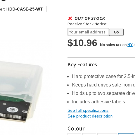
er:
HDD-CASE-25-WT
OUT OF STOCK
Receive Stock Notice:
$10.96
No sales tax on
NY
o
Key Features
Hard protective case for 2.5-
Keeps hard drives safe from
Holds up to two separate driv
Includes adhesive labels
See full specifications
See product description
Colour