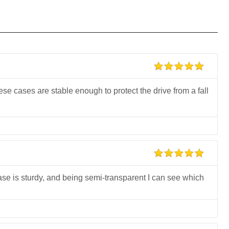
se cases are stable enough to protect the drive from a fall
se is sturdy, and being semi-transparent I can see which