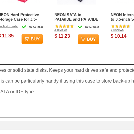
NEON Hard Protective
NEON SATA to
NEON Interna
Storage Case for 3.5-
PATA/IDE and PATA/IDE
to 3.5-inch
inch hard drive / SSD -
to SATA Hard Drive
Metal Mount
e first to rate
IN STOCK
IN STOCK
Red
Interface Dual-Adapter
(Black) Incl
2
reviews
3
reviews
with SATA+power cable
Mounting S
$ 11.35
$ 11.23
$ 10.14
ves or solid state disks. Keeps your hard drives safe and protec
s can be particularly handy if using this case to store back-up h
 SATA or IDE type.