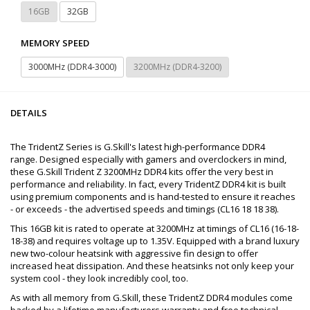
16GB
32GB
MEMORY SPEED
3000MHz (DDR4-3000)
3200MHz (DDR4-3200)
DETAILS
The TridentZ Series is G.Skill's latest high-performance DDR4
range. Designed especially with gamers and overclockers in mind,
these G.Skill Trident Z 3200MHz DDR4 kits offer the very best in
performance and reliability. In fact, every TridentZ DDR4 kit is built
using premium components and is hand-tested to ensure it reaches
- or exceeds - the advertised speeds and timings (CL16 18 18 38).
This 16GB kit is rated to operate at 3200MHz at timings of CL16 (16-18-
18-38) and requires voltage up to 1.35V. Equipped with a brand luxury
new two-colour heatsink with aggressive fin design to offer
increased heat dissipation. And these heatsinks not only keep your
system cool - they look incredibly cool, too.
As with all memory from G.Skill, these TridentZ DDR4 modules come
backed by a lifetime manufacturers warranty and free technical