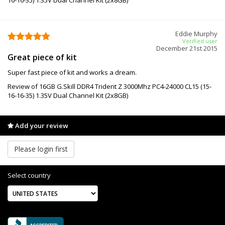
Eddie Murphy
Verified user
December 21st 2015
Great piece of kit
Super fast piece of kit and works a dream.
Review of 16GB G.Skill DDR4 Trident Z 3000Mhz PC4-24000 CL15 (15-
16-16-35) 1.35V Dual Channel Kit (2x8GB)
Add your review
Please login first
Select country