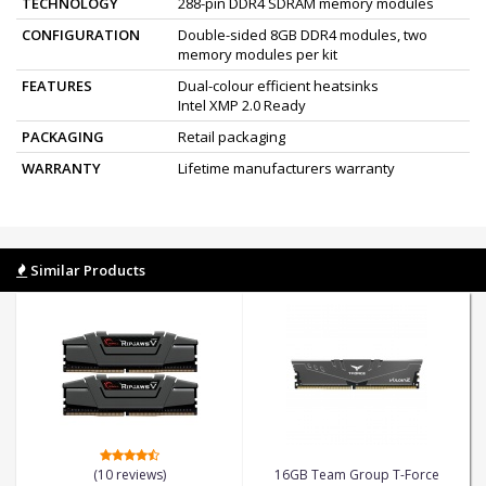
TECHNOLOGY
288-pin DDR4 SDRAM memory modules
CONFIGURATION
Double-sided 8GB DDR4 modules, two
memory modules per kit
FEATURES
Dual-colour efficient heatsinks
Intel XMP 2.0 Ready
PACKAGING
Retail packaging
WARRANTY
Lifetime manufacturers warranty
Similar Products
(10 reviews)
16GB Team Group T-Force