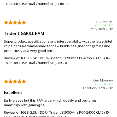
14-14-34) 1.35V Dual Channel Kit (2x16GB)
Eric Horner
Verified user
May 30th 2016
Trident GSKILL RAM
Super product specifications and interoperability with the latest Intel
chips Z170. Recommended for new builds designed for gaming and
productivity at a very good price.
Review of 16GB G.Skill DDR4 Trident Z 3200Mhz PC4-25600 CL16 (16-
18-18-38) 1.35V Dual Channel Kit (2x8GB)
Ger Mooney
Verified user
February 17th 2016
Excellent
Early stages but this RAM is very high quality and performs
amazingly with gaming rig.
Review of 16GB G.Skill DDR4 Trident Z 3000Mhz PC4-24000 CL15 (15-
16-16-35) 1.35V Dual Channel Kit (2x8GB)