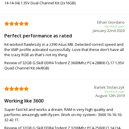
14-14-34) 1.35V Dual Channel Kit (2x16GB)
Ethan Giordano
Verified user
January 22nd 2020
Perfect performance as rated
Kit worked flawlessly in a z390 Asus MB. Detected correct speed and
the XMP profile activated successfully. Love that these don't have all
the crazy RGB as that's not my thing.
Review of 32GB G.Skill DDR4 Trident Z 3600Mhz PC4-28800 CL17 1.35V
Quad Channel Kit (4x8GB)
Bartek Stolarczyk
Verified user
August 12th 2019
Working like 3600
Super fast kit and works a dream. RAM is very high quality and
performs amazingly with Ryzen. Work on my system:: 3600 16-16-16-
32-42 1T.
Review of 32GB G.Skill DDR4 Trident Z 3200Mhz PC4-25600 CL14 (14-