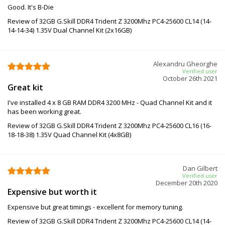
Good. It's B-Die
Review of 32GB G.Skill DDR4 Trident Z 3200Mhz PC4-25600 CL14 (14-
14-14-34) 1.35V Dual Channel Kit (2x16GB)
Alexandru Gheorghe
Verified user
October 26th 2021
Great kit
I've installed 4 x 8 GB RAM DDR4 3200 MHz - Quad Channel Kit and it
has been working great.
Review of 32GB G.Skill DDR4 Trident Z 3200Mhz PC4-25600 CL16 (16-
18-18-38) 1.35V Quad Channel Kit (4x8GB)
Dan Gilbert
Verified user
December 20th 2020
Expensive but worth it
Expensive but great timings - excellent for memory tuning.
Review of 32GB G.Skill DDR4 Trident Z 3200Mhz PC4-25600 CL14 (14-