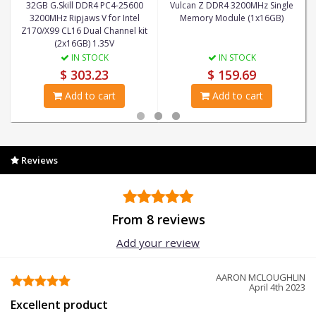
32GB G.Skill DDR4 PC4-25600
Vulcan Z DDR4 3200MHz Single
3200MHz Ripjaws V for Intel
Memory Module (1x16GB)
Z170/X99 CL16 Dual Channel kit
(2x16GB) 1.35V
IN STOCK
IN STOCK
$ 303.23
$ 159.69
Add to cart
Add to cart
Reviews
From 8 reviews
Add your review
AARON MCLOUGHLIN
April 4th 2023
Excellent product