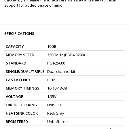
support for added peace of mind.
SPECIFICATIONS
CAPACITY
16GB
MEMORY SPEED
3200MHz (DDR4-3200)
STANDARD
PC4-25600
SINGLE/DUAL/TRIPLE
Dual channel kit
CAS LATENCY
CL16
MEMORY TIMINGS
16-18-18-38
VOLTAGE
1.35V
ERROR CHECKING
Non-ECC
HEATSINK COLOR
Red/Gray
REGISTERED
Unbuffered