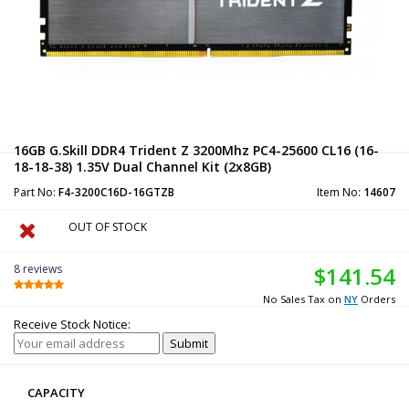
16GB G.Skill DDR4 Trident Z 3200Mhz PC4-25600 CL16 (16-
18-18-38) 1.35V Dual Channel Kit (2x8GB)
Part No:
F4-3200C16D-16GTZB
Item No:
14607
OUT OF STOCK
8 reviews
$141.54
No Sales Tax on
NY
Orders
Receive Stock Notice:
CAPACITY