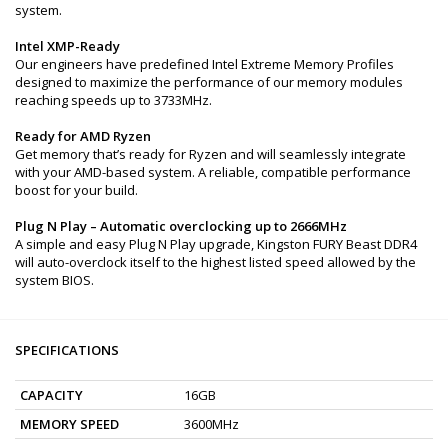
system.
Intel XMP-Ready
Our engineers have predefined Intel Extreme Memory Profiles
designed to maximize the performance of our memory modules
reaching speeds up to 3733MHz.
Ready for AMD Ryzen
Get memory that’s ready for Ryzen and will seamlessly integrate
with your AMD-based system. A reliable, compatible performance
boost for your build.
Plug N Play – Automatic overclocking up to 2666MHz
A simple and easy Plug N Play upgrade, Kingston FURY Beast DDR4
will auto-overclock itself to the highest listed speed allowed by the
system BIOS.
SPECIFICATIONS
CAPACITY
16GB
MEMORY SPEED
3600MHz