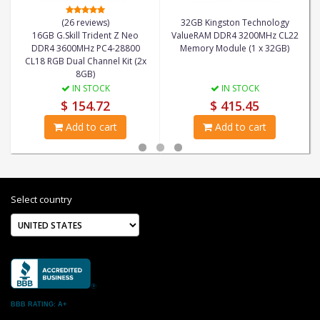
(26 reviews)
32GB Kingston Technology
16GB G.Skill Trident Z Neo
ValueRAM DDR4 3200MHz CL22
DDR4 3600MHz PC4-28800
Memory Module (1 x 32GB)
CL18 RGB Dual Channel Kit (2x
8GB)
IN STOCK
IN STOCK
$ 154.72
$ 415.45
Add to cart
Add to cart
Select country
BBB RATING: A+