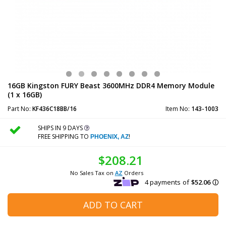
16GB Kingston FURY Beast 3600MHz DDR4 Memory Module
(1 x 16GB)
Part No:
KF436C18BB/16
Item No:
143-1003
SHIPS IN 9 DAYS
FREE SHIPPING TO
!
PHOENIX, AZ
$208.21
No Sales Tax on
AZ
Orders
ADD TO CART