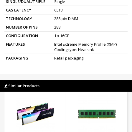
SINGLE/DUAL/TRIPLE
Single
CAS LATENCY
CL18
TECHNOLOGY
288-pin DIMM
NUMBER OF PINS
288
CONFIGURATION
1 x 16GB
FEATURES
Intel Extreme Memory Profile (XMP)
Cooling type: Heatsink
PACKAGING
Retail packaging
Similar Products