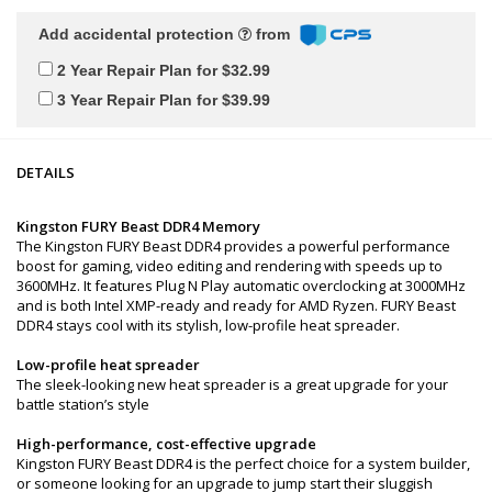
Add accidental protection
from
2 Year Repair Plan for $32.99
3 Year Repair Plan for $39.99
DETAILS
Kingston FURY Beast DDR4 Memory
The Kingston FURY Beast DDR4 provides a powerful performance
boost for gaming, video editing and rendering with speeds up to
3600MHz. It features Plug N Play automatic overclocking at 3000MHz
and is both Intel XMP-ready and ready for AMD Ryzen. FURY Beast
DDR4 stays cool with its stylish, low-profile heat spreader.
Low-profile heat spreader
The sleek-looking new heat spreader is a great upgrade for your
battle station’s style
High-performance, cost-effective upgrade
Kingston FURY Beast DDR4 is the perfect choice for a system builder,
or someone looking for an upgrade to jump start their sluggish