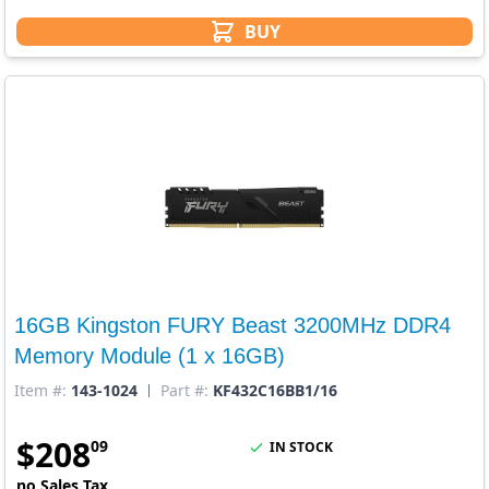
BUY
16GB Kingston FURY Beast 3200MHz DDR4
Memory Module (1 x 16GB)
Item #:
143-1024
Part #:
KF432C16BB1/16
$
208
09
IN STOCK
no Sales Tax