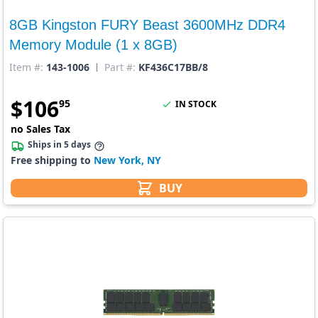
8GB Kingston FURY Beast 3600MHz DDR4
Memory Module (1 x 8GB)
Item #:
143-1006
Part #:
KF436C17BB/8
$
106
95
IN STOCK
no Sales Tax
Ships in 5 days
Free shipping to
New York, NY
BUY