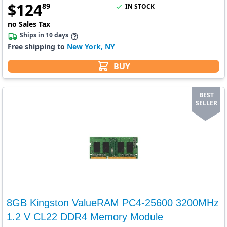
$
124
89
IN STOCK
no Sales Tax
Ships in 10 days
Free shipping to
New York, NY
BUY
BEST
SELLER
8GB Kingston ValueRAM PC4-25600 3200MHz
1.2 V CL22 DDR4 Memory Module