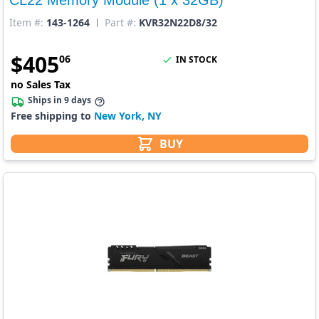
Item #:
143-1264
Part #:
KVR32N22D8/32
$
405
06
IN STOCK
no Sales Tax
Ships in 9 days
Free shipping to
New York, NY
BUY