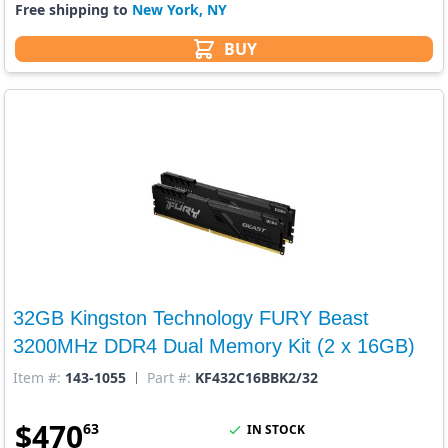
Free shipping to
New York, NY
BUY
32GB Kingston Technology FURY Beast
3200MHz DDR4 Dual Memory Kit (2 x 16GB)
Item #:
143-1055
Part #:
KF432C16BBK2/32
$
470
63
IN STOCK