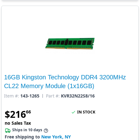
16GB Kingston Technology DDR4 3200MHz
CL22 Memory Module (1x16GB)
Item #:
143-1265
Part #:
KVR32N22S8/16
$
216
66
IN STOCK
no Sales Tax
Ships in 10 days
Free shipping to
New York, NY