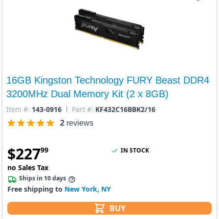
16GB Kingston Technology FURY Beast DDR4
3200MHz Dual Memory Kit (2 x 8GB)
Item #:
143-0916
Part #:
KF432C16BBK2/16
2
reviews
$
227
99
IN STOCK
no Sales Tax
Ships in 10 days
Free shipping to
New York, NY
BUY