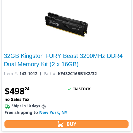
32GB Kingston FURY Beast 3200MHz DDR4
Dual Memory Kit (2 x 16GB)
Item #:
143-1012
Part #:
KF432C16BB1K2/32
$
498
24
IN STOCK
no Sales Tax
Ships in 10 days
Free shipping to
New York, NY
BUY