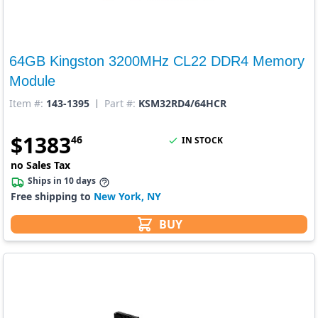
64GB Kingston 3200MHz CL22 DDR4 Memory
Module
Item #:
143-1395
Part #:
KSM32RD4/64HCR
$
1383
46
IN STOCK
no Sales Tax
Ships in 10 days
Free shipping to
New York, NY
BUY