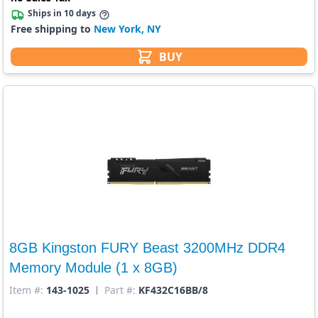
Ships in 10 days
Free shipping to
New York, NY
BUY
8GB Kingston FURY Beast 3200MHz DDR4
Memory Module (1 x 8GB)
Item #:
143-1025
Part #:
KF432C16BB/8