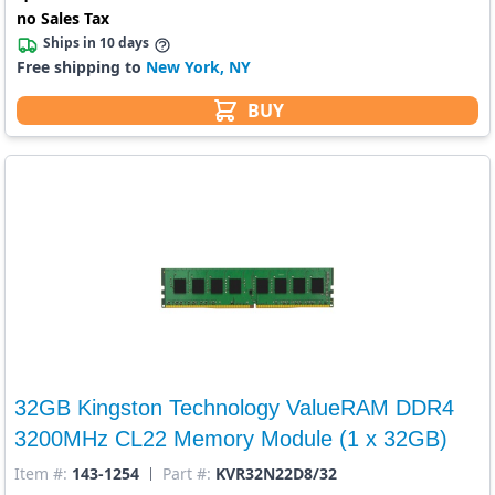
no Sales Tax
Ships in 10 days
Free shipping to
New York, NY
BUY
32GB Kingston Technology ValueRAM DDR4
3200MHz CL22 Memory Module (1 x 32GB)
Item #:
143-1254
Part #:
KVR32N22D8/32