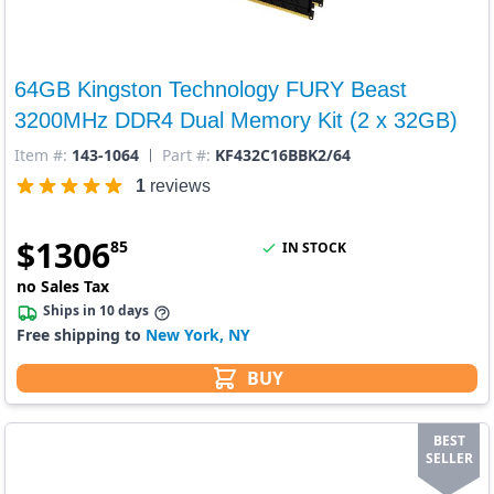
64GB Kingston Technology FURY Beast
3200MHz DDR4 Dual Memory Kit (2 x 32GB)
Item #:
143-1064
Part #:
KF432C16BBK2/64
1
reviews
$
1306
85
IN STOCK
no Sales Tax
Ships in 10 days
Free shipping to
New York, NY
BUY
BEST
SELLER