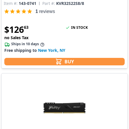
Item #:
143-0741
Part #:
KVR32S22S8/8
1
reviews
$
126
63
IN STOCK
no Sales Tax
Ships in 10 days
Free shipping to
New York, NY
BUY