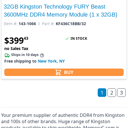
32GB Kingston Technology FURY Beast
3600MHz DDR4 Memory Module (1 x 32GB)
Item #:
143-1066
Part #:
KF436C18BB/32
$
399
43
IN STOCK
no Sales Tax
Ships in 10 days
Free shipping to
New York, NY
BUY
1
2
3
Your premium supplier of authentic DDR4 from Kingston
and 100s of other brands. Huge range of Kingston
products available to ship worldwide. MemoryC.com is