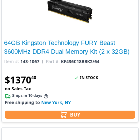
64GB Kingston Technology FURY Beast
3600MHz DDR4 Dual Memory Kit (2 x 32GB)
Item #:
143-1067
Part #:
KF436C18BBK2/64
$
1370
40
IN STOCK
no Sales Tax
Ships in 10 days
Free shipping to
New York, NY
BUY