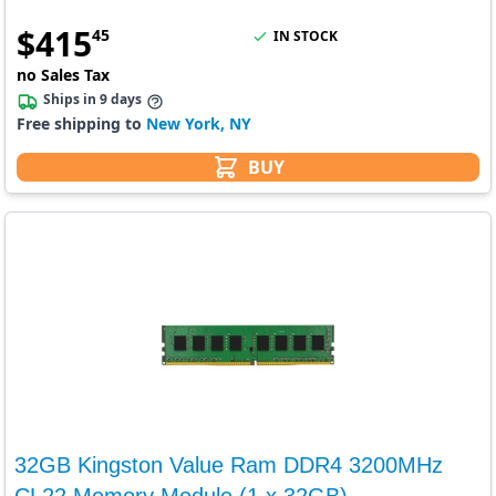
$
415
45
IN STOCK
no Sales Tax
Ships in 9 days
Free shipping to
New York, NY
BUY
32GB Kingston Value Ram DDR4 3200MHz
CL22 Memory Module (1 x 32GB)