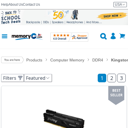
Help
About Us
Contact Us
USA
Products
Computer Memory
DDR4
Kingsto
1
2
3
Filters
Featured
BEST
SELLER