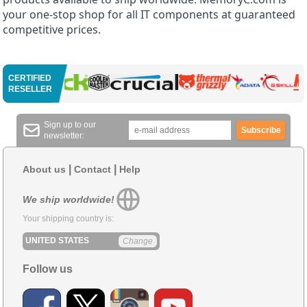
your one-stop shop for all IT components at guaranteed
competitive prices.
CERTIFIED
RESELLER
Sign up to our
Subscribe
newsletter:
|
|
About us
Contact
Help
We ship worldwide!
Your shipping country is:
UNITED STATES
Change
Follow us